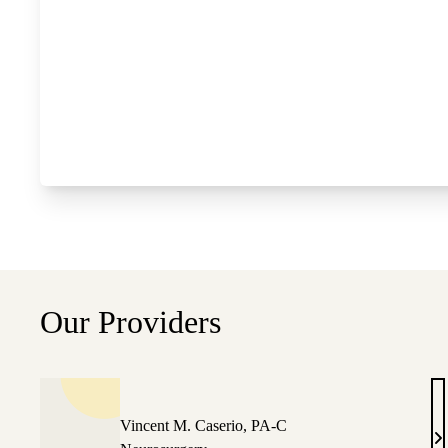
Our Providers
Vincent M. Caserio, PA-C