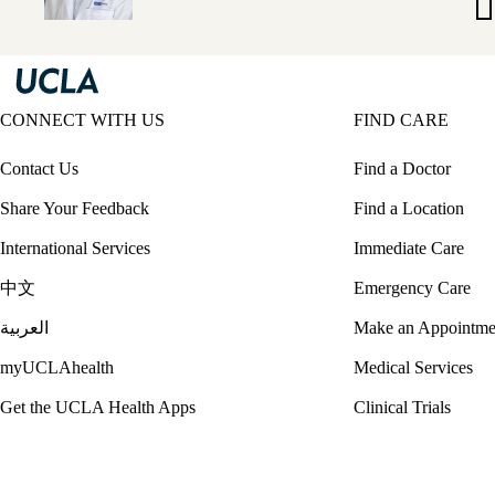
Ya
M
CONNECT WITH US
FIND CARE
Contact Us
Find a Doctor
Share Your Feedback
Find a Location
International Services
Immediate Care
中文
Emergency Care
العربية
Make an Appointme
myUCLAhealth
Medical Services
Get the UCLA Health Apps
Clinical Trials