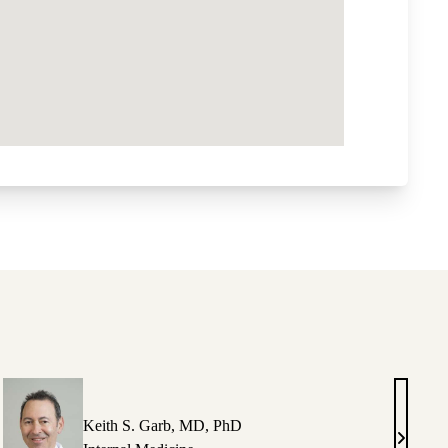
Keith S. Garb, MD, PhD