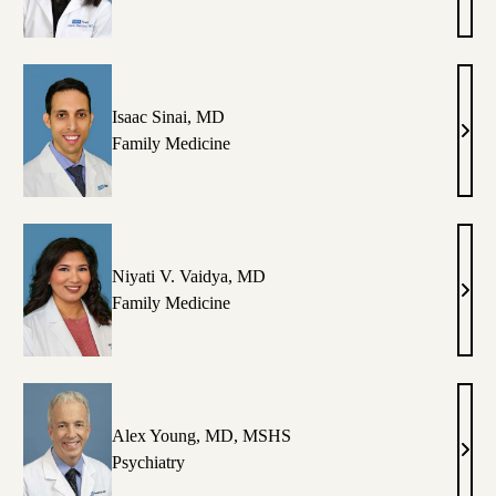
.
K.
vin,
Maca
D
MD
Isaac Sinai, MD
chelle
Isaac
Family Medicine
Sinai
nlilio,
MD
P
Niyati V. Vaidya, MD
eza
Niyat
Family Medicine
adayon-
V.
jad,
Vaid
D,
MD
hD
Alex Young, MD, MSHS
trick
Alex
Psychiatry
.
Youn