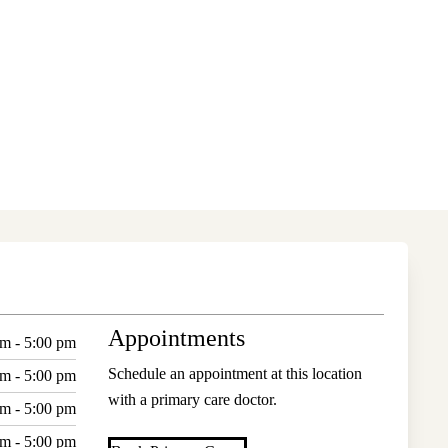
Appointments
am - 5:00 pm
Schedule an appointment at this location
am - 5:00 pm
with a primary care doctor.
am - 5:00 pm
am - 5:00 pm