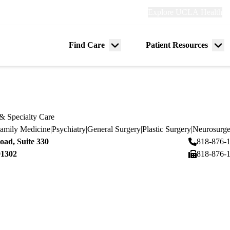
Explore
Explore UCLA Health
Re
links
(header)
ry
Find Care
Patient Resources
Menu
Me
tion
toggle
tog
& Specialty Care
amily Medicine
|
Psychiatry
|
General Surgery
|
Plastic Surgery
|
Neurosurge
ad, Suite 330
818-876-
91302
818-876-