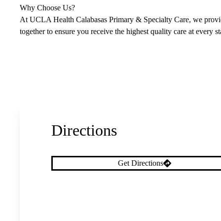
Why Choose Us?
At UCLA Health Calabasas Primary & Specialty Care, we provide
together to ensure you receive the highest quality care at every s
Directions
Get Directions