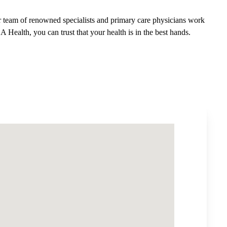
 team of renowned specialists and primary care physicians work
A Health, you can trust that your health is in the best hands.