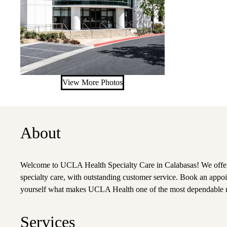
View More Photos
About
Welcome to UCLA Health Specialty Care in Calabasas! We offer
specialty care, with outstanding customer service. Book an appoi
yourself what makes UCLA Health one of the most dependable n
Services