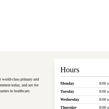
Hours
 world-class primary and
Monday
8:00 
ntment today, and see for
ames in healthcare.
Tuesday
8:00 
Wednesday
8:00 
Thursday
8:00 