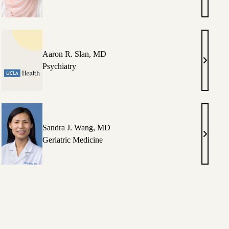
Maniar,
luso,
MD
Aaron R. Slan, MD
Aaron
Psychiatry
,
R.
Slan,
MD
Sandra J. Wang, MD
i
Sandra
Geriatric Medicine
J.
ya,
Wang,
MD
g,