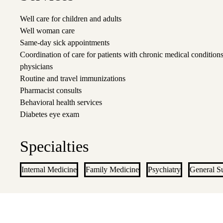
Well care for children and adults
Well woman care
Same-day sick appointments
Coordination of care for patients with chronic medical conditions
physicians
Routine and travel immunizations
Pharmacist consults
Behavioral health services
Diabetes eye exam
Specialties
Internal Medicine
Family Medicine
Psychiatry
General S