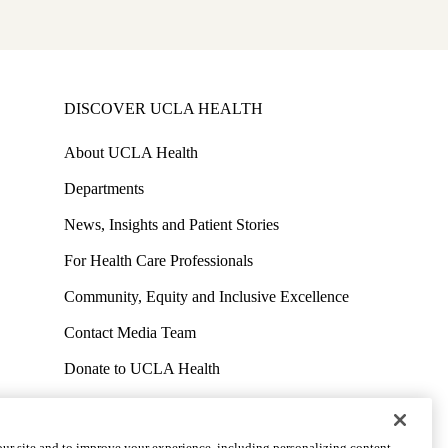
S
DISCOVER UCLA HEALTH
About UCLA Health
Departments
News, Insights and Patient Stories
For Health Care Professionals
Community, Equity and Inclusive Excellence
Contact Media Team
Donate to UCLA Health
Work at UCLA Health
Volunteer for UCLA Health
ur site and to improve your experience, including personalizing content