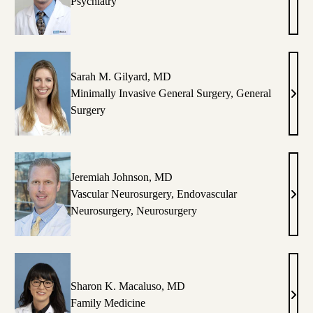
ncent
Dust
Psychiatry
.
Z.
serio,
DeYo
A-
MD
Sarah M. Gilyard, MD
Minimally Invasive General Surgery
,
General
amer
Sara
Surgery
M.
ostine,
Gilya
D,
MD
S
Jeremiah Johnson, MD
Vascular Neurosurgery
,
Endovascular
ana
Jere
Neurosurgery
,
Neurosurgery
ong,
John
O
MD
Sharon K. Macaluso, MD
rye
Shar
Family Medicine