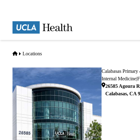
Skip
to
main
Prima
content
naviga
Home
Locations
Calabasas Primary 
Internal Medicine
|
F
26585 Agoura Ro
Calabasas
,
CA