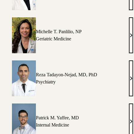
M
La
M
Michelle T. Panlilio, NP
Mi
Geriatric Medicine
T.
Pa
N
Reza Tadayon-Nejad, MD, PhD
R
Psychiatry
T
Ne
M
P
Patrick M. Yaffee, MD
Pa
Internal Medicine
M