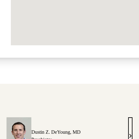
Dustin Z. DeYoung, MD