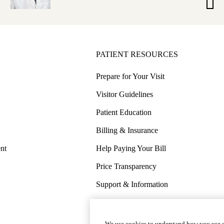
ffee,
MD,
D
MSH
PATIENT RESOURCES
Prepare for Your Visit
Visitor Guidelines
Patient Education
Billing & Insurance
nt
Help Paying Your Bill
Price Transparency
Support & Information
COVID-19 Info
Wellness & Routine Care
We use cookies to understand how you use o