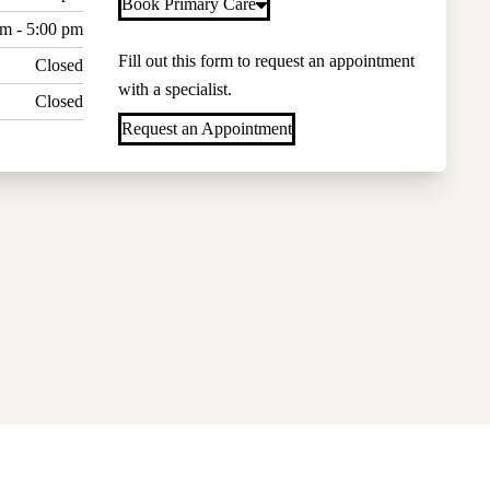
Book Primary Care
am - 5:00 pm
Fill out this form to request an appointment
Closed
with a specialist.
Closed
Request an Appointment