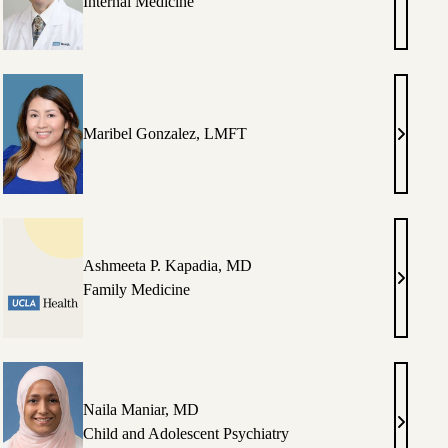
in
Keith
Internal Medicine
S.
ung,
Garb,
MD,
PhD
Maribel Gonzalez, LMFT
h
Maribel
Gonzale
rd,
LMFT
Ashmeeta P. Kapadia, MD
miah
Ashmee
Family Medicine
son,
P.
Kapadia
MD
Naila Maniar, MD
on
Naila
Child and Adolescent Psychiatry