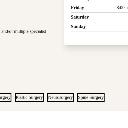
Friday
8:00 
Saturday
Sunday
 and/or multiple specialist
urgery
Plastic Surgery
Neurosurgery
Spine Surgery