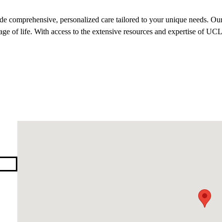
 comprehensive, personalized care tailored to your unique needs. Our
tage of life. With access to the extensive resources and expertise of UCL