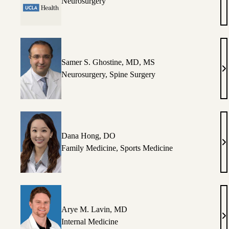
Vi
Neurosurgery
M
Ca
P
C
Samer S. Ghostine, MD, MS
S
Neurosurgery
,
Spine Surgery
S.
Gh
M
M
Dana Hong, DO
D
Family Medicine
,
Sports Medicine
H
D
Arye M. Lavin, MD
A
Internal Medicine