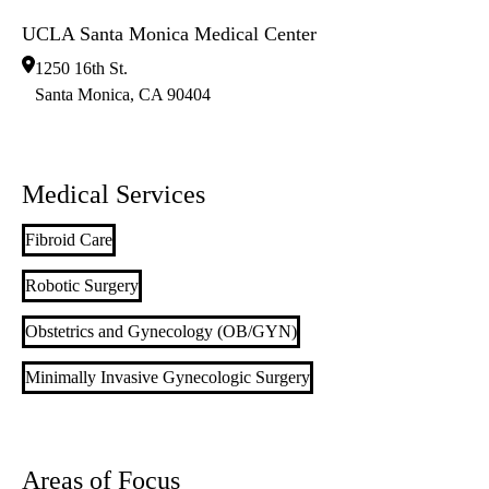
UCLA Santa Monica Medical Center
1250 16th St.
Santa Monica
,
CA
90404
Medical Services
Fibroid Care
Robotic Surgery
Obstetrics and Gynecology (OB/GYN)
Minimally Invasive Gynecologic Surgery
Areas of Focus