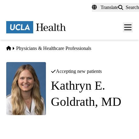
Skip
Translate
Search
to
main
content
Men
toggl
Home
Physicians & Healthcare Professionals
Accepting new patients
Kathryn E.
Goldrath, MD
Obstetrics and Gynecology
|
Minimally Invasive Gynecologic Surgery