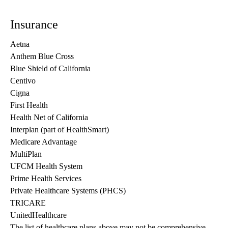
Insurance
Aetna
Anthem Blue Cross
Blue Shield of California
Centivo
Cigna
First Health
Health Net of California
Interplan (part of HealthSmart)
Medicare Advantage
MultiPlan
UFCM Health System
Prime Health Services
Private Healthcare Systems (PHCS)
TRICARE
UnitedHealthcare
The list of healthcare plans above may not be comprehensive 