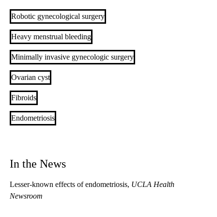
Robotic gynecological surgery
Heavy menstrual bleeding
Minimally invasive gynecologic surgery
Ovarian cyst
Fibroids
Endometriosis
In the News
Lesser-known effects of endometriosis
,
UCLA Health
Newsroom