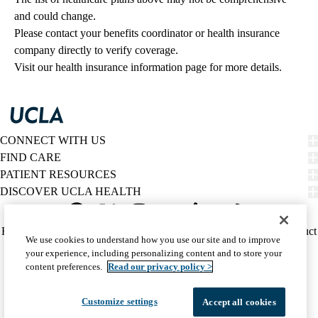
and could change. 
Please contact your benefits coordinator or health insurance 
company directly to verify coverage.
Visit our health insurance information page for more details.
CONNECT WITH US
FIND CARE
PATIENT RESOURCES
DISCOVER UCLA HEALTH
Facebook
X-
Instagram
YouTube
LinkedIn
Weibo
Policy
HIPAA Notice
Privacy Notice
Nondiscrimination
Report Misconduct
We use cookies to understand how you use our site and to improve
Twitter
links
Accessibility
We listen. We care.
your experience, including personalizing content and to store your
(footer)
© 2026 UCLA Health
content preferences.
Read our privacy policy >
Customize settings
Accept all cookies