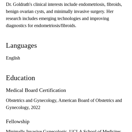
Dr. Goldrath's clinical interests include endometriosis, fibroids,
benign ovarian cysts, and minimally invasive surgery. Her
research includes emerging technologies and improving
diagnostics for endometriosis/fibroids.
Languages
English
Education
Medical Board Certification
Obstetrics and Gynecology, American Board of Obstetrics and
Gynecology, 2022
Fellowship
Minimally Invasive Gynecologic, UCLA School of Medicine: