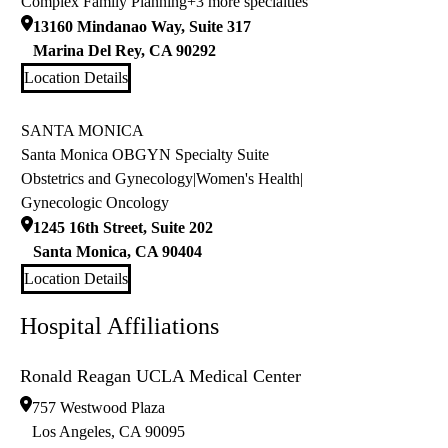
Complex Family Planning
+3 more specialties
13160 Mindanao Way, Suite 317
Marina Del Rey
,
CA
90292
Location Details
SANTA MONICA
Santa Monica OBGYN Specialty Suite
Obstetrics and Gynecology
|
Women's Health
|
Gynecologic Oncology
1245 16th Street, Suite 202
Santa Monica
,
CA
90404
Location Details
Hospital Affiliations
Ronald Reagan UCLA Medical Center
757 Westwood Plaza
Los Angeles
,
CA
90095