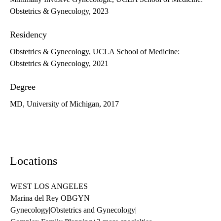
Obstetrics & Gynecology, 2023
Residency
Obstetrics & Gynecology, UCLA School of Medicine:
Obstetrics & Gynecology, 2021
Degree
MD, University of Michigan, 2017
Locations
WEST LOS ANGELES
Marina del Rey OBGYN
Gynecology
|
Obstetrics and Gynecology
|