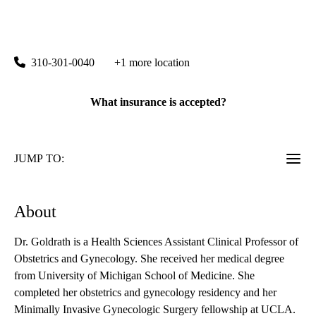
Marina del Rey OBGYN
|
13160 Mindanao Way, Suite 317
Marina Del Rey
,
CA
90292
310-301-0040
+1 more location
What insurance is accepted?
JUMP TO:
About
Dr. Goldrath is a Health Sciences Assistant Clinical Professor of
Obstetrics and Gynecology. She received her medical degree
from University of Michigan School of Medicine. She
completed her obstetrics and gynecology residency and her
Minimally Invasive Gynecologic Surgery fellowship at UCLA.