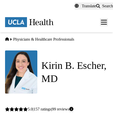
Skip
Translate
Search
to
main
content
Men
toggl
Home
Physicians & Healthcare Professionals
Kirin B. Escher,
MD
Family Medicine
Average
5.0
157
ratings
99
reviews