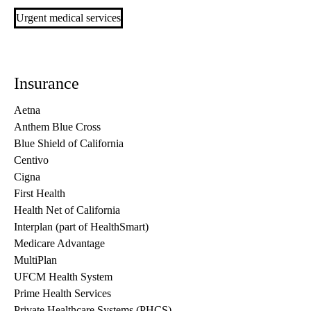
Urgent medical services
Insurance
Aetna
Anthem Blue Cross
Blue Shield of California
Centivo
Cigna
First Health
Health Net of California
Interplan (part of HealthSmart)
Medicare Advantage
MultiPlan
UFCM Health System
Prime Health Services
Private Healthcare Systems (PHCS)