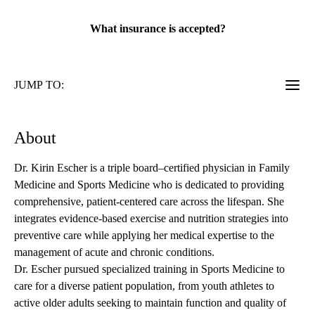
rating:
What insurance is accepted?
JUMP TO:
About
Dr. Kirin Escher is a triple board–certified physician in Family
Medicine and Sports Medicine who is dedicated to providing
comprehensive, patient-centered care across the lifespan. She
integrates evidence-based exercise and nutrition strategies into
preventive care while applying her medical expertise to the
management of acute and chronic conditions.
Dr. Escher pursued specialized training in Sports Medicine to
care for a diverse patient population, from youth athletes to
active older adults seeking to maintain function and quality of