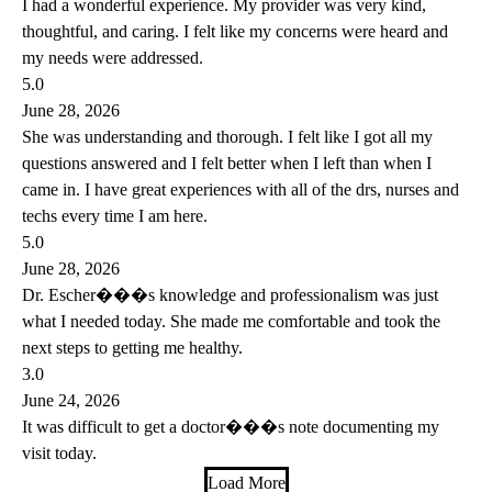
I had a wonderful experience. My provider was very kind,
thoughtful, and caring. I felt like my concerns were heard and
my needs were addressed.
5.0
June 28, 2026
She was understanding and thorough. I felt like I got all my
questions answered and I felt better when I left than when I
came in. I have great experiences with all of the drs, nurses and
techs every time I am here.
5.0
June 28, 2026
Dr. Escher���s knowledge and professionalism was just
what I needed today. She made me comfortable and took the
next steps to getting me healthy.
3.0
June 24, 2026
It was difficult to get a doctor���s note documenting my
visit today.
Load More