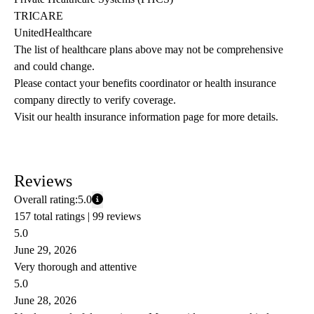
TRICARE
UnitedHealthcare
The list of healthcare plans above may not be comprehensive 
and could change. 
Please contact your benefits coordinator or health insurance 
company directly to verify coverage.
Visit our health insurance information page for more details.
Reviews
Overall rating:
5.0
157 total ratings |
99 reviews
5.0
June 29, 2026
Very thorough and attentive
5.0
June 28, 2026