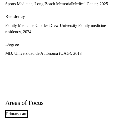
Sports Medicine, Long Beach MemorialMedical Center, 2025
Residency
Family Medicine, Charles Drew University Family medicine
residency, 2024
Degree
MD, Universidad de Autónoma (UAG), 2018
Areas of Focus
Primary care