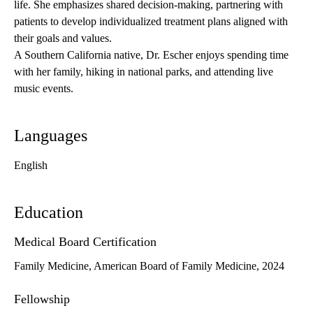
life. She emphasizes shared decision-making, partnering with
patients to develop individualized treatment plans aligned with
their goals and values.
A Southern California native, Dr. Escher enjoys spending time
with her family, hiking in national parks, and attending live
music events.
Languages
English
Education
Medical Board Certification
Family Medicine, American Board of Family Medicine, 2024
Fellowship