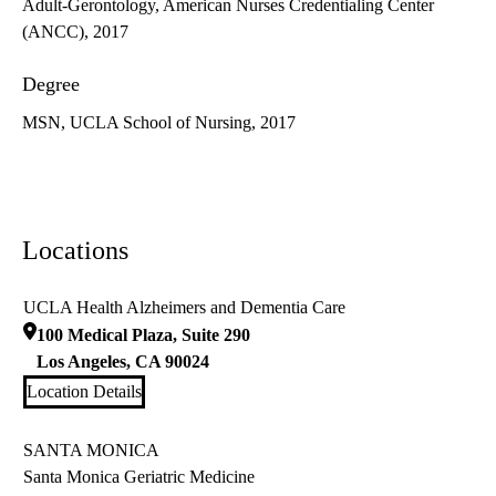
Adult-Gerontology, American Nurses Credentialing Center
(ANCC), 2017
Degree
MSN, UCLA School of Nursing, 2017
Locations
UCLA Health Alzheimers and Dementia Care
100 Medical Plaza, Suite 290
Los Angeles
,
CA
90024
Location Details
SANTA MONICA
Santa Monica Geriatric Medicine