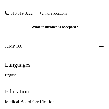
100 Medical Plaza, Suite 290
Los Angeles
,
CA
90024
310-319-3222
+2 more locations
What insurance is accepted?
JUMP TO:
Languages
English
Education
Medical Board Certification