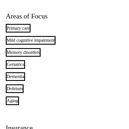
Areas of Focus
Primary care
Mild cognitive impairment
Memory disorders
Geriatrics
Dementia
Delirium
Aging
Insurance