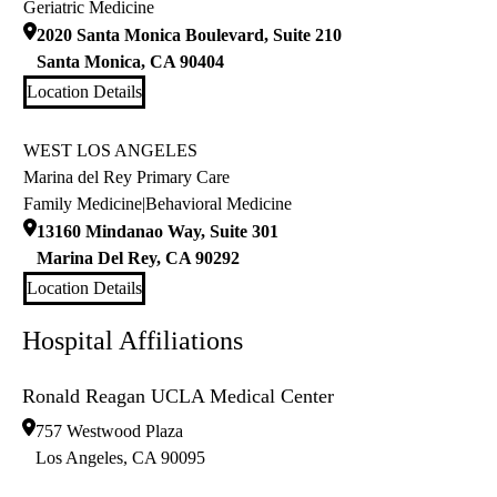
Geriatric Medicine
2020 Santa Monica Boulevard, Suite 210
Santa Monica
,
CA
90404
Location Details
WEST LOS ANGELES
Marina del Rey Primary Care
Family Medicine
|
Behavioral Medicine
13160 Mindanao Way, Suite 301
Marina Del Rey
,
CA
90292
Location Details
Hospital Affiliations
Ronald Reagan UCLA Medical Center
757 Westwood Plaza
Los Angeles
,
CA
90095