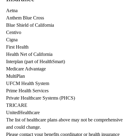
Aetna
Anthem Blue Cross
Blue Shield of California
Centivo
Cigna
First Health
Health Net of California
Interplan (part of HealthSmart)
Medicare Advantage
MultiPlan
UFCM Health System
Prime Health Services
Private Healthcare Systems (PHCS)
TRICARE
UnitedHealthcare
The list of healthcare plans above may not be comprehensive 
and could change. 
Please contact your benefits coordinator or health insurance 