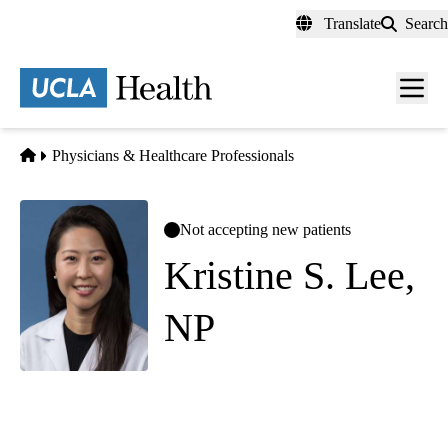
Skip
Translate
Search
to
main
content
Men
toggl
Home
Physicians & Healthcare Professionals
Not accepting new patients
Kristine S. Lee,
NP
Geriatric Medicine
UCLA Health Alzheimers and Dementia Care
|