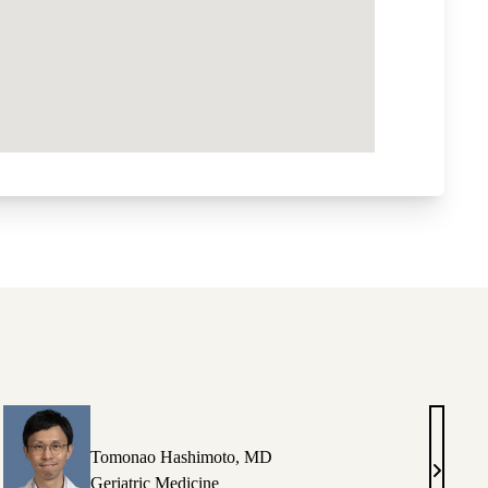
Tomonao Hashimoto, MD
Tomona
Geriatric Medicine