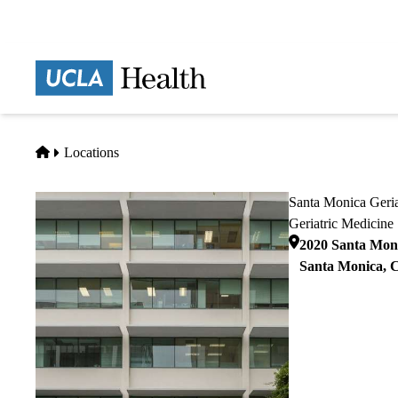
Skip
to
main
Prima
content
naviga
Home
Locations
Santa Monica Geria
Geriatric Medicine
2020 Santa Moni
Santa Monica
,