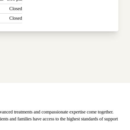
Closed
Closed
vanced treatments and compassionate expertise come together.
ients and families have access to the highest standards of support