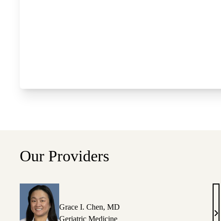
Our Providers
Grace I. Chen, MD
G
Geriatric Medicine