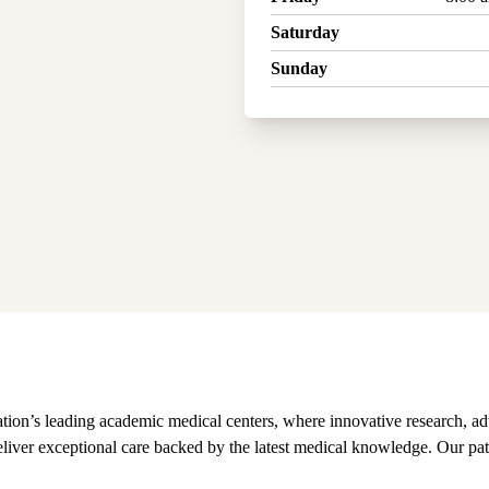
Saturday
Sunday
on’s leading academic medical centers, where innovative research, ad
 deliver exceptional care backed by the latest medical knowledge. Our pat