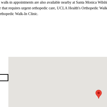
n, walk-in appointments are also available nearby at
Santa Monica Wilsh
le that requires urgent orthopedic care, UCLA Health's
Orthopedic Walk
Orthopedic Walk-In Clinic.