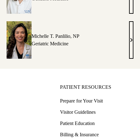
Cook
hen,
MD
D
Michelle T. Panlilio, NP
istine
Mich
Geriatric Medicine
T.
e,
Panli
P
NP
PATIENT RESOURCES
Prepare for Your Visit
Visitor Guidelines
Patient Education
Billing & Insurance