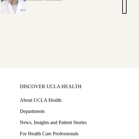
,
Hashimo
MD
elle
lio,
DISCOVER UCLA HEALTH
About UCLA Health
Departments
News, Insights and Patient Stories
For Health Care Professionals