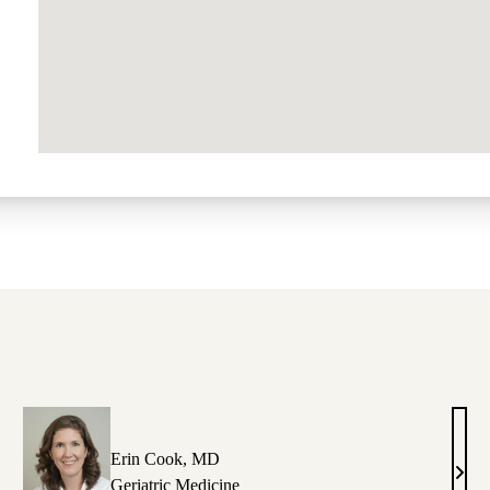
Erin Cook, MD
race
Erin
Geriatric Medicine