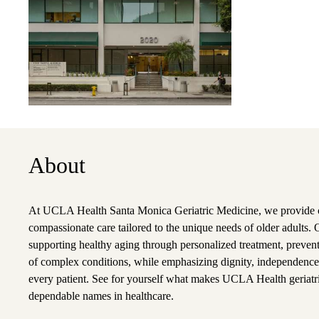
About
At UCLA Health Santa Monica Geriatric Medicine, we provide
compassionate care tailored to the unique needs of older adults.
supporting healthy aging through personalized treatment, preve
of complex conditions, while emphasizing dignity, independence, 
every patient. See for yourself what makes UCLA Health geriatri
dependable names in healthcare.