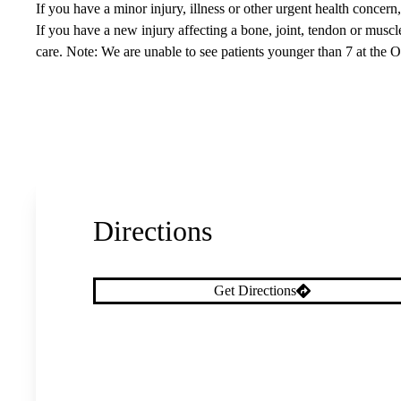
If you have a minor injury, illness or other urgent health concer
If you have a new injury affecting a bone, joint, tendon or musc
care. Note: We are unable to see patients younger than 7 at the 
Directions
Get Directions