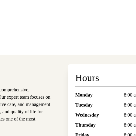
Hours
 comprehensive,
Monday
8:00 
 Our expert team focuses on
ntive care, and management
Tuesday
8:00 
and quality of life for
Wednesday
8:00 
cs one of the most
Thursday
8:00 
Friday
8:00 