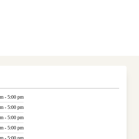
am - 5:00 pm
am - 5:00 pm
am - 5:00 pm
am - 5:00 pm
am - 5:00 pm