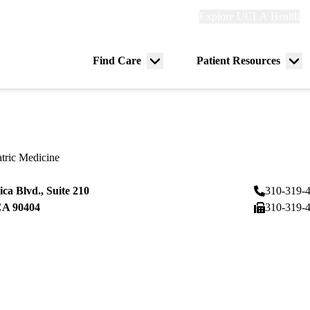
Explore
Explore UCLA Health
Re
links
(header)
ry
Find Care
Patient Resources
Menu
Me
tion
toggle
tog
tric Medicine
ca Blvd., Suite 210
310-319-
CA
90404
310-319-