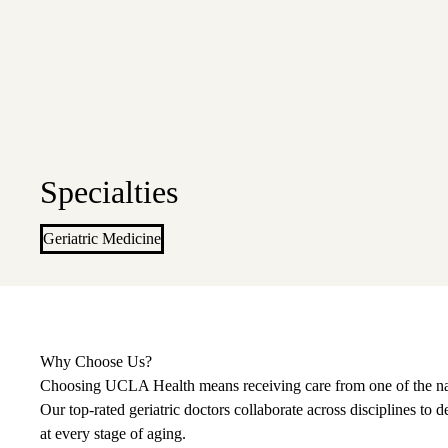
Specialties
Geriatric Medicine
Why Choose Us?
Choosing UCLA Health means receiving care from one of the nati
Our top-rated geriatric doctors collaborate across disciplines to
at every stage of aging.