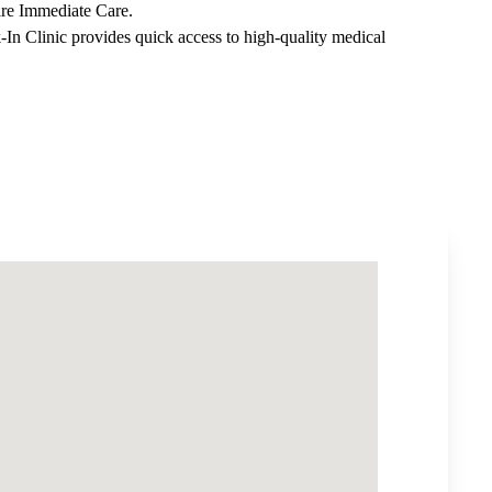
ire Immediate Care
.
-In Clinic
provides quick access to high-quality medical