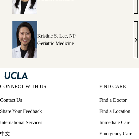
I.
C
M
Kristine S. Lee, NP
Kr
Geriatric Medicine
S.
Le
N
CONNECT WITH US
FIND CARE
Contact Us
Find a Doctor
Share Your Feedback
Find a Location
International Services
Immediate Care
中文
Emergency Care