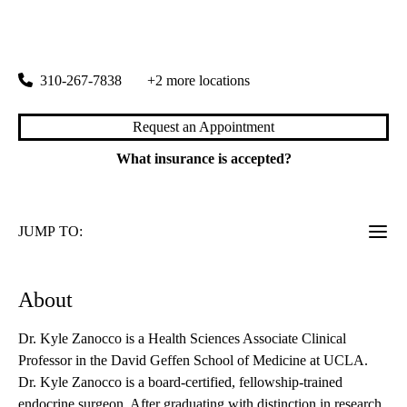
rating:
Endocrine Center
|
100 Medical Plaza, Suite 310
Los Angeles
,
CA
90095
310-267-7838
+2 more locations
Request an Appointment
What insurance is accepted?
JUMP TO:
About
Dr. Kyle Zanocco is a Health Sciences Associate Clinical
Professor in the David Geffen School of Medicine at UCLA.
Dr. Kyle Zanocco is a board-certified, fellowship-trained
endocrine surgeon. After graduating with distinction in research