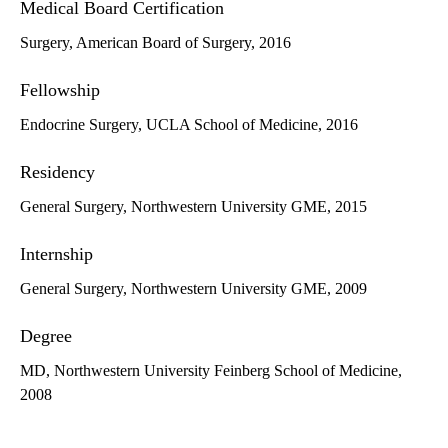
Medical Board Certification
Surgery, American Board of Surgery, 2016
Fellowship
Endocrine Surgery, UCLA School of Medicine, 2016
Residency
General Surgery, Northwestern University GME, 2015
Internship
General Surgery, Northwestern University GME, 2009
Degree
MD, Northwestern University Feinberg School of Medicine,
2008