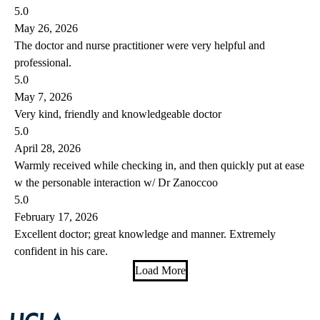
5.0
May 26, 2026
The doctor and nurse practitioner were very helpful and
professional.
5.0
May 7, 2026
Very kind, friendly and knowledgeable doctor
5.0
April 28, 2026
Warmly received while checking in, and then quickly put at ease
w the personable interaction w/ Dr Zanoccoo
5.0
February 17, 2026
Excellent doctor; great knowledge and manner. Extremely
confident in his care.
Load More