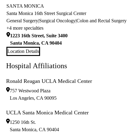
SANTA MONICA
Santa Monica 16th Street Surgical Center
General Surgery
|
Surgical Oncology
|
Colon and Rectal Surgery
+4 more specialties
1223 16th Street, Suite 3400
Santa Monica
,
CA
90404
Location Details
Hospital Affiliations
Ronald Reagan UCLA Medical Center
757 Westwood Plaza
Los Angeles
,
CA
90095
UCLA Santa Monica Medical Center
1250 16th St.
Santa Monica
,
CA
90404