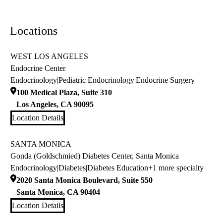
Locations
WEST LOS ANGELES
Endocrine Center
Endocrinology
|
Pediatric Endocrinology
|
Endocrine Surgery
100 Medical Plaza, Suite 310
Los Angeles
,
CA
90095
Location Details
SANTA MONICA
Gonda (Goldschmied) Diabetes Center, Santa Monica
Endocrinology
|
Diabetes
|
Diabetes Education
+1 more specialty
2020 Santa Monica Boulevard, Suite 550
Santa Monica
,
CA
90404
Location Details