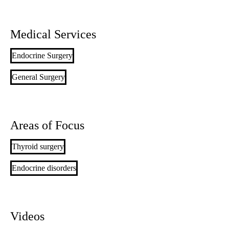
Medical Services
Endocrine Surgery
General Surgery
Areas of Focus
Thyroid surgery
Endocrine disorders
Videos