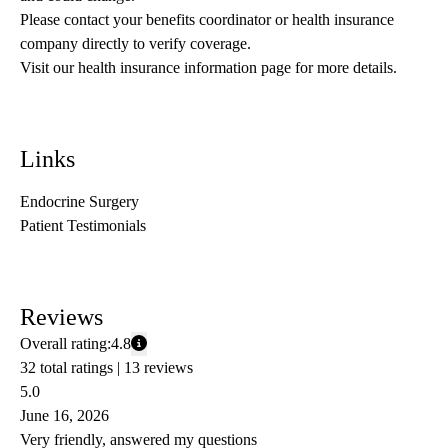
Please contact your benefits coordinator or health insurance 
company directly to verify coverage.
Visit our health insurance information page for more details.
Links
Endocrine Surgery
Patient Testimonials
Reviews
Overall rating:
4.8
32 total ratings |
13 reviews
5.0
June 16, 2026
Very friendly, answered my questions