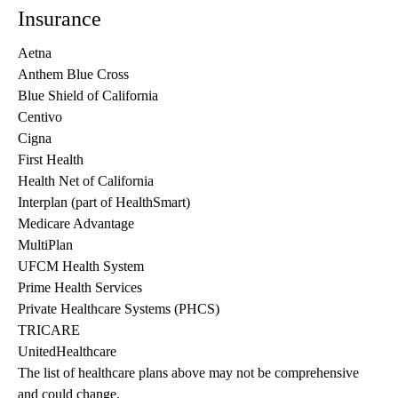
Insurance
Aetna
Anthem Blue Cross
Blue Shield of California
Centivo
Cigna
First Health
Health Net of California
Interplan (part of HealthSmart)
Medicare Advantage
MultiPlan
UFCM Health System
Prime Health Services
Private Healthcare Systems (PHCS)
TRICARE
UnitedHealthcare
The list of healthcare plans above may not be comprehensive 
and could change. 