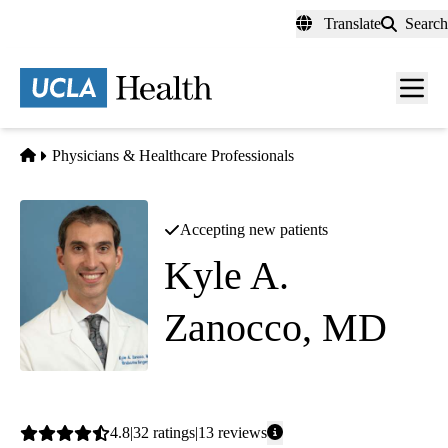
Skip
Translate
Search
to
main
content
Men
toggl
Home
Physicians & Healthcare Professionals
Accepting new patients
Kyle A.
Zanocco, MD
Endocrine Surgery
Average
4.8
32
ratings
13
reviews