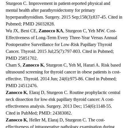
Sturgeon C. Improvement in patient-reported physical and
mental health after parathyroidectomy for primary
hyperparathyroidism. Surgery. 2015 Sep;158(3):837-45. Cited in
Pubmed; PMID 26032828.
Wu JX, Beni CE,
Zanocco KA
, Sturgeon C, Yeh MW. Cost-
Effectiveness of Long-Term Every Three-Year Versus Annual
Postoperative Surveillance for Low-Risk Papillary Thyroid
Cancer. Thyroid. 2015 Jul;25(7):797-803. Cited in Pubmed;
PMID 25851702.
Cham S,
Zanocco K
, Sturgeon C, Yeh M, Harari A. Risk based
ultrasound screening for thyroid cancer in obese patients is cost-
effective. Thyroid. 2014 Jun; 24(6):975-86. Cited in Pubmed;
PMID 24512476.
Zanocco K
, Elaraj D, Sturgeon C. Routine prophylactic central
neck dissection for low-risk papillary thyroid cancer: A cost-
effectiveness analysis. Surgery. 2013 Dec; 154(6):1148-55.
Cited in PubMed; PMID: 24383082.
Zanocco K
, Heller M, Elaraj D, Sturgeon C. The cost-
effectiveness of intraoperative pathology examination during