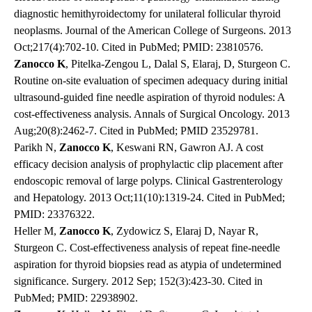
diagnostic hemithyroidectomy for unilateral follicular thyroid
neoplasms. Journal of the American College of Surgeons. 2013
Oct;217(4):702-10. Cited in PubMed; PMID: 23810576.
Zanocco K
, Pitelka-Zengou L, Dalal S, Elaraj, D, Sturgeon C.
Routine on-site evaluation of specimen adequacy during initial
ultrasound-guided fine needle aspiration of thyroid nodules: A
cost-effectiveness analysis. Annals of Surgical Oncology. 2013
Aug;20(8):2462-7. Cited in PubMed; PMID 23529781.
Parikh N,
Zanocco K
, Keswani RN, Gawron AJ. A cost
efficacy decision analysis of prophylactic clip placement after
endoscopic removal of large polyps. Clinical Gastrenterology
and Hepatology. 2013 Oct;11(10):1319-24. Cited in PubMed;
PMID: 23376322.
Heller M,
Zanocco K
, Zydowicz S, Elaraj D, Nayar R,
Sturgeon C. Cost-effectiveness analysis of repeat fine-needle
aspiration for thyroid biopsies read as atypia of undetermined
significance. Surgery. 2012 Sep; 152(3):423-30. Cited in
PubMed; PMID: 22938902.