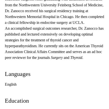
from the Northwestern University Feinberg School of Medicine,
Dr. Zanocco received his surgical residency training at
Northwestern Memorial Hospital in Chicago. He then completed
a clinical fellowship in endocrine surgery at UCLA.
An accomplished surgical outcomes researcher, Dr. Zanocco has
published and lectured extensively on developing optimal
strategies for the treatment of thyroid cancer and
hyperparathyroidism. He currently sits on the American Thyroid
Association Clinical Affairs Committee and serves as an ad hoc
peer reviewer for the journals
Surgery
and
Thyroid
.
Languages
English
Education