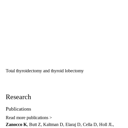
Total thyroidectomy and thyroid lobectomy
Research
Publications
Read more publications >
Zanocco K
, Butt Z, Kaltman D, Elaraj D, Cella D, Holl JL,