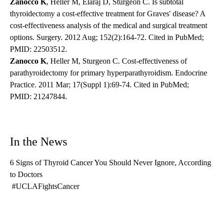
Zanocco K
, Heller M, Elaraj D, Sturgeon C. Is subtotal
thyroidectomy a cost-effective treatment for Graves' disease? A
cost-effectiveness analysis of the medical and surgical treatment
options. Surgery. 2012 Aug; 152(2):164-72. Cited in PubMed;
PMID: 22503512.
Zanocco K
, Heller M, Sturgeon C. Cost-effectiveness of
parathyroidectomy for primary hyperparathyroidism. Endocrine
Practice. 2011 Mar; 17(Suppl 1):69-74. Cited in PubMed;
PMID: 21247844.
In the News
6 Signs of Thyroid Cancer You Should Never Ignore, According
to Doctors
#UCLAFightsCancer