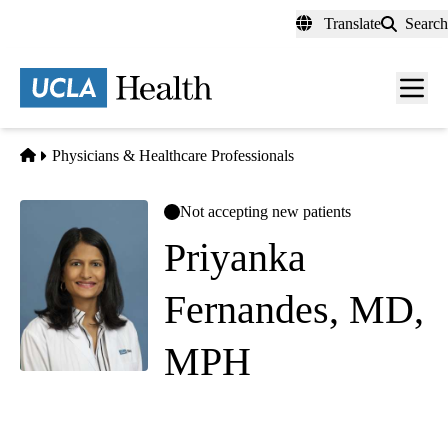
Skip
Translate
Search
to
main
content
Men
toggl
Home
Physicians & Healthcare Professionals
Not accepting new patients
Priyanka
Fernandes, MD,
MPH
Internal Medicine