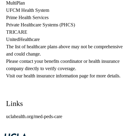
MultiPlan
UFCM Health System
Prime Health Services
Private Healthcare Systems (PHCS)
TRICARE
UnitedHealthcare
The list of healthcare plans above may not be comprehensive 
and could change. 
Please contact your benefits coordinator or health insurance 
company directly to verify coverage.
Visit our health insurance information page for more details.
Links
uclahealth.org/med-peds-care