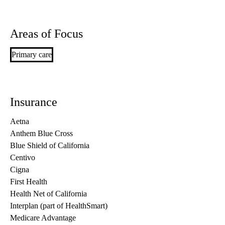
Areas of Focus
Primary care
Insurance
Aetna
Anthem Blue Cross
Blue Shield of California
Centivo
Cigna
First Health
Health Net of California
Interplan (part of HealthSmart)
Medicare Advantage