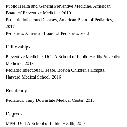
Public Health and General Preventive Medicine, American
Board of Preventive Medicine, 2019
Pediatric Infectious Diseases, American Board of Pediatrics,
2017
Pediatrics, American Board of Pediatrics, 2013
Fellowships
Preventive Medicine, UCLA School of Public Health/Preventive
Medicine, 2018
Pediatric Infectious Disease, Boston Children's Hospital,
Harvard Medical School, 2016
Residency
Pediatrics, Suny Downstate Medical Center, 2013
Degrees
MPH, UCLA School of Public Health, 2017