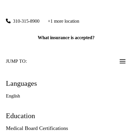
Santa Monica 16th Street Primary Care
|
1245 16th Street, Suite 125
Santa Monica
,
CA
90404
310-315-8900
+1 more location
What insurance is accepted?
JUMP TO:
Languages
English
Education
Medical Board Certifications