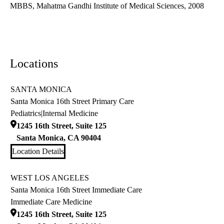
MBBS, Mahatma Gandhi Institute of Medical Sciences, 2008
Locations
SANTA MONICA
Santa Monica 16th Street Primary Care
Pediatrics
|
Internal Medicine
1245 16th Street, Suite 125
Santa Monica
,
CA
90404
Location Details
WEST LOS ANGELES
Santa Monica 16th Street Immediate Care
Immediate Care Medicine
1245 16th Street, Suite 125