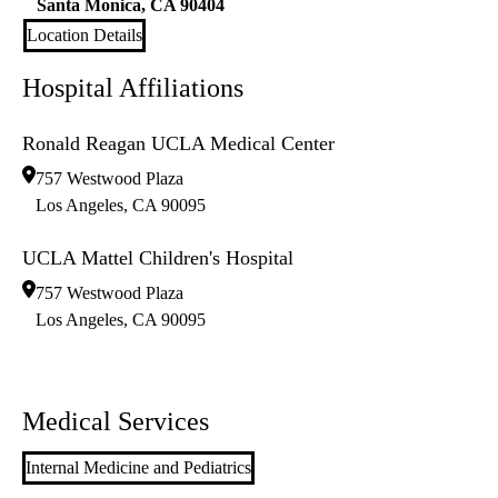
Santa Monica
,
CA
90404
Location Details
Hospital Affiliations
Ronald Reagan UCLA Medical Center
757 Westwood Plaza
Los Angeles
,
CA
90095
UCLA Mattel Children's Hospital
757 Westwood Plaza
Los Angeles
,
CA
90095
Medical Services
Internal Medicine and Pediatrics