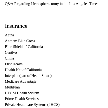
Q&A Regarding Hemispherectomy in the Los Angeles Times
Insurance
Aetna
Anthem Blue Cross
Blue Shield of California
Centivo
Cigna
First Health
Health Net of California
Interplan (part of HealthSmart)
Medicare Advantage
MultiPlan
UFCM Health System
Prime Health Services
Private Healthcare Systems (PHCS)