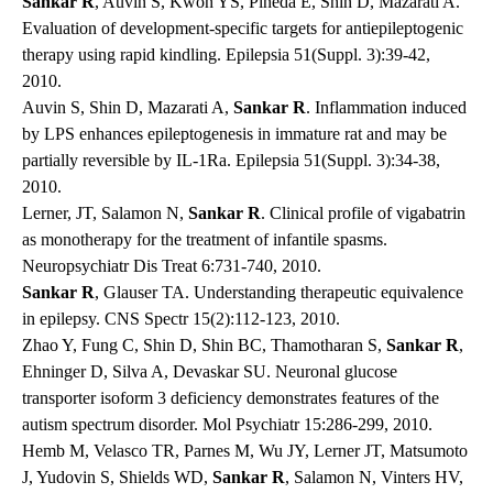
Sankar R
, Auvin S, Kwon YS, Pineda E, Shin D, Mazarati A.
Evaluation of development-specific targets for antiepileptogenic
therapy using rapid kindling. Epilepsia 51(Suppl. 3):39-42,
2010.
Auvin S, Shin D, Mazarati A,
Sankar R
. Inflammation induced
by LPS enhances epileptogenesis in immature rat and may be
partially reversible by IL-1Ra. Epilepsia 51(Suppl. 3):34-38,
2010.
Lerner, JT, Salamon N,
Sankar R
. Clinical profile of vigabatrin
as monotherapy for the treatment of infantile spasms.
Neuropsychiatr Dis Treat 6:731-740, 2010.
Sankar R
, Glauser TA. Understanding therapeutic equivalence
in epilepsy. CNS Spectr 15(2):112-123, 2010.
Zhao Y, Fung C, Shin D, Shin BC, Thamotharan S,
Sankar R
,
Ehninger D, Silva A, Devaskar SU. Neuronal glucose
transporter isoform 3 deficiency demonstrates features of the
autism spectrum disorder. Mol Psychiatr 15:286-299, 2010.
Hemb M, Velasco TR, Parnes M, Wu JY, Lerner JT, Matsumoto
J, Yudovin S, Shields WD,
Sankar R
, Salamon N, Vinters HV,