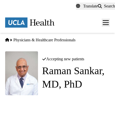
Skip
Translate
Search
to
main
content
Men
toggl
Home
Physicians & Healthcare Professionals
Accepting new patients
Raman Sankar,
MD, PhD
Pediatric Neurology