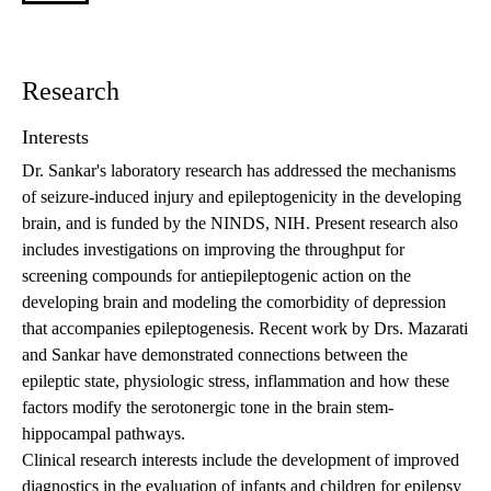
Research
Interests
Dr. Sankar's laboratory research has addressed the mechanisms
of seizure-induced injury and epileptogenicity in the developing
brain, and is funded by the NINDS, NIH. Present research also
includes investigations on improving the throughput for
screening compounds for antiepileptogenic action on the
developing brain and modeling the comorbidity of depression
that accompanies epileptogenesis. Recent work by Drs. Mazarati
and Sankar have demonstrated connections between the
epileptic state, physiologic stress, inflammation and how these
factors modify the serotonergic tone in the brain stem-
hippocampal pathways.
Clinical research interests include the development of improved
diagnostics in the evaluation of infants and children for epilepsy