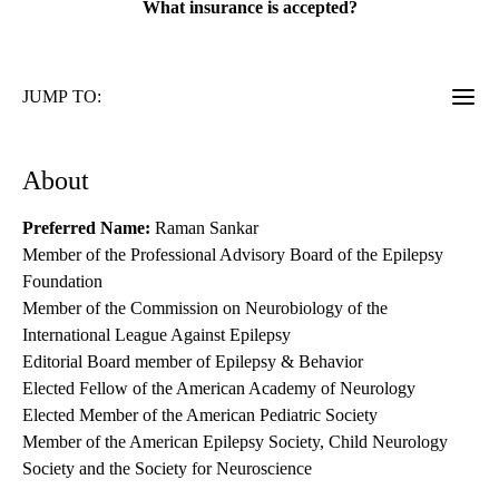
What insurance is accepted?
JUMP TO:
About
Preferred Name:
Raman Sankar
Member of the Professional Advisory Board of the Epilepsy
Foundation
Member of the Commission on Neurobiology of the
International League Against Epilepsy
Editorial Board member of Epilepsy & Behavior
Elected Fellow of the American Academy of Neurology
Elected Member of the American Pediatric Society
Member of the American Epilepsy Society, Child Neurology
Society and the Society for Neuroscience