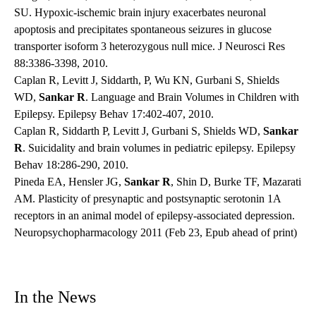
SU. Hypoxic-ischemic brain injury exacerbates neuronal
apoptosis and precipitates spontaneous seizures in glucose
transporter isoform 3 heterozygous null mice. J Neurosci Res
88:3386-3398, 2010.
Caplan R, Levitt J, Siddarth, P, Wu KN, Gurbani S, Shields
WD,
Sankar R
. Language and Brain Volumes in Children with
Epilepsy. Epilepsy Behav 17:402-407, 2010.
Caplan R, Siddarth P, Levitt J, Gurbani S, Shields WD,
Sankar
R
. Suicidality and brain volumes in pediatric epilepsy. Epilepsy
Behav 18:286-290, 2010.
Pineda EA, Hensler JG,
Sankar R
, Shin D, Burke TF, Mazarati
AM. Plasticity of presynaptic and postsynaptic serotonin 1A
receptors in an animal model of epilepsy-associated depression.
Neuropsychopharmacology 2011 (Feb 23, Epub ahead of print)
In the News