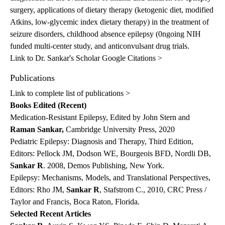
surgery, applications of dietary therapy (ketogenic diet, modified
Atkins, low-glycemic index dietary therapy) in the treatment of
seizure disorders, childhood absence epilepsy (0ngoing NIH
funded multi-center study, and anticonvulsant drug trials.
Link to Dr. Sankar's Scholar Google Citations >
Publications
Link to complete list of publications >
Books Edited (Recent)
Medication-Resistant Epilepsy, Edited by John Stern and
Raman Sankar,
Cambridge University Press, 2020
Pediatric Epilepsy: Diagnosis and Therapy, Third Edition,
Editors: Pellock JM, Dodson WE, Bourgeois BFD, Nordli DB,
Sankar R
. 2008, Demos Publishing, New York.
Epilepsy: Mechanisms, Models, and Translational Perspectives,
Editors: Rho JM,
Sankar R
, Stafstrom C., 2010, CRC Press /
Taylor and Francis, Boca Raton, Florida.
Selected Recent Articles