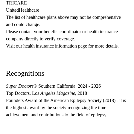
TRICARE
UnitedHealthcare
The list of healthcare plans above may not be comprehensive 
and could change. 
Please contact your benefits coordinator or health insurance 
company directly to verify coverage.
Visit our health insurance information page for more details.
Recognitions
Super Doctors
® Southern California, 2024 - 2026
Top Doctors, Los
Angeles Magazine
, 2018
Founders Award of the American Epilepsy Society (2018) - it is
the highest award by the society recognizing life time
achievement and contributions to the field of epilepsy.