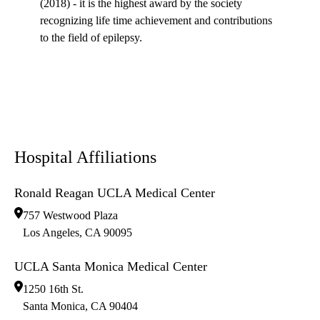
(2018) - it is the highest award by the society
recognizing life time achievement and contributions
to the field of epilepsy.
Hospital Affiliations
Ronald Reagan UCLA Medical Center
757 Westwood Plaza
Los Angeles
,
CA
90095
UCLA Santa Monica Medical Center
1250 16th St.
Santa Monica
,
CA
90404