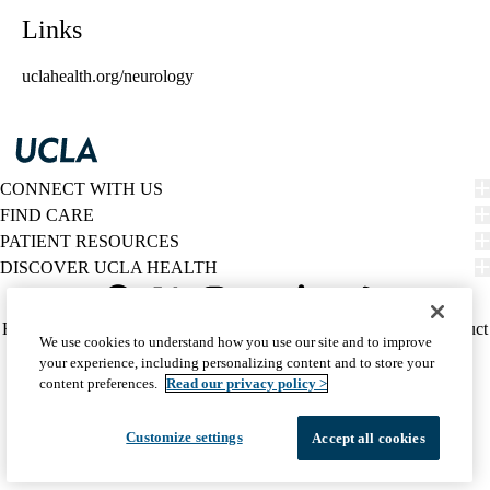
Links
uclahealth.org/neurology
CONNECT WITH US
FIND CARE
PATIENT RESOURCES
DISCOVER UCLA HEALTH
Facebook
X-
Instagram
YouTube
LinkedIn
Weibo
Policy
HIPAA Notice
Privacy Notice
Nondiscrimination
Report Misconduct
We use cookies to understand how you use our site and to improve
Twitter
links
Accessibility
We listen. We care.
your experience, including personalizing content and to store your
(footer)
© 2026 UCLA Health
content preferences.
Read our privacy policy >
Customize settings
Accept all cookies