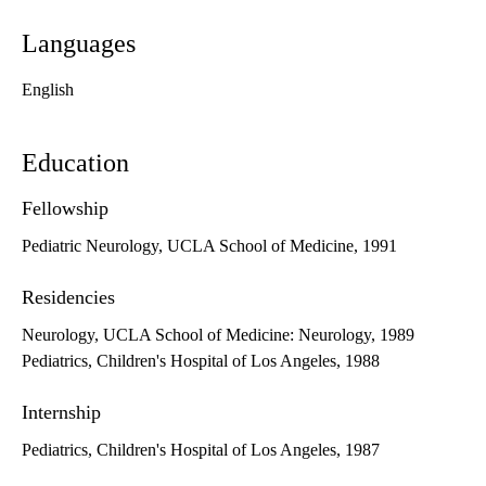
Languages
English
Education
Fellowship
Pediatric Neurology, UCLA School of Medicine, 1991
Residencies
Neurology, UCLA School of Medicine: Neurology, 1989
Pediatrics, Children's Hospital of Los Angeles, 1988
Internship
Pediatrics, Children's Hospital of Los Angeles, 1987