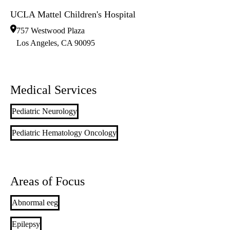
UCLA Mattel Children's Hospital
757 Westwood Plaza
Los Angeles
,
CA
90095
Medical Services
Pediatric Neurology
Pediatric Hematology Oncology
Areas of Focus
Abnormal eeg
Epilepsy