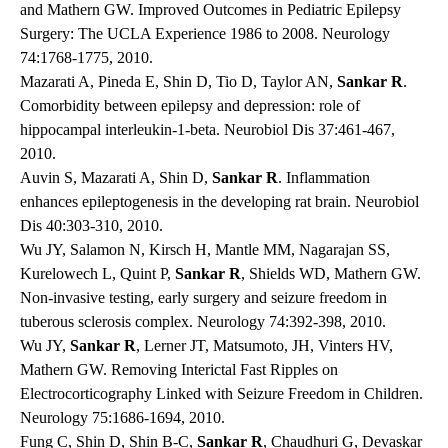
and Mathern GW. Improved Outcomes in Pediatric Epilepsy
Surgery: The UCLA Experience 1986 to 2008. Neurology
74:1768-1775, 2010.
Mazarati A, Pineda E, Shin D, Tio D, Taylor AN,
Sankar R
.
Comorbidity between epilepsy and depression: role of
hippocampal interleukin-1-beta. Neurobiol Dis 37:461-467,
2010.
Auvin S, Mazarati A, Shin D,
Sankar R
. Inflammation
enhances epileptogenesis in the developing rat brain. Neurobiol
Dis 40:303-310, 2010.
Wu JY, Salamon N, Kirsch H, Mantle MM, Nagarajan SS,
Kurelowech L, Quint P,
Sankar R
, Shields WD, Mathern GW.
Non-invasive testing, early surgery and seizure freedom in
tuberous sclerosis complex. Neurology 74:392-398, 2010.
Wu JY,
Sankar R
, Lerner JT, Matsumoto, JH, Vinters HV,
Mathern GW. Removing Interictal Fast Ripples on
Electrocorticography Linked with Seizure Freedom in Children.
Neurology 75:1686-1694, 2010.
Fung C, Shin D, Shin B-C,
Sankar R
, Chaudhuri G, Devaskar