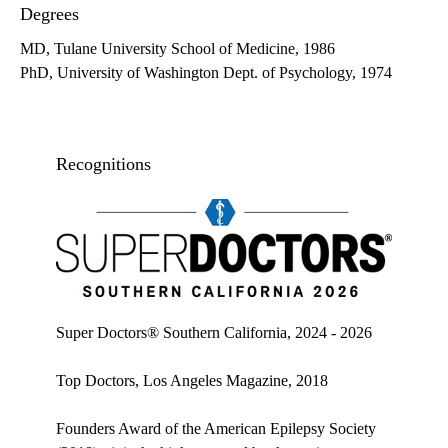
Degrees
MD, Tulane University School of Medicine, 1986
PhD, University of Washington Dept. of Psychology, 1974
Recognitions
Super doctors, Southern California, 2026
Super Doctors® Southern California, 2024 - 2026
Top Doctors, Los Angeles Magazine, 2018
Founders Award of the American Epilepsy Society