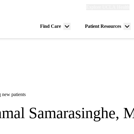
Explore
Explore UCLA Health
Re
links
(header)
ry
Find Care
Patient Resources
Menu
Me
tion
toggle
tog
 new patients
mal Samarasinghe, 
urophysiology
|
Neurology