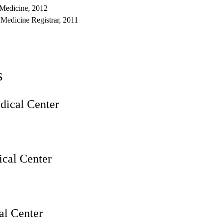
 Medicine, 2012
 Medicine Registrar, 2011
s
ical Center
cal Center
l Center