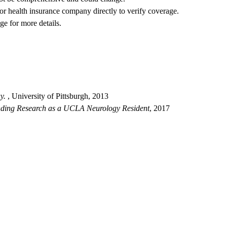
 or health insurance company directly to verify coverage.
ge for more details.
y.
, University of Pittsburgh, 2013
nding Research as a UCLA Neurology Resident
, 2017