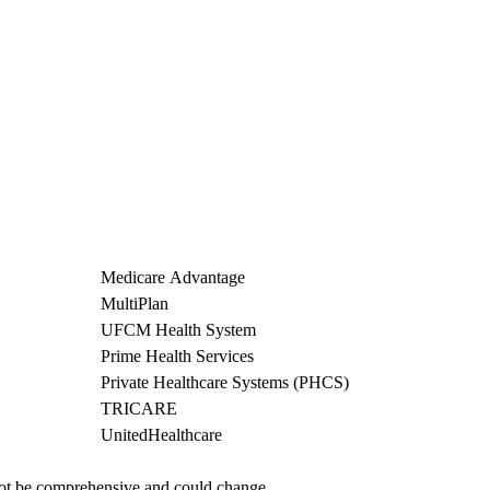
Medicare Advantage
MultiPlan
UFCM Health System
Prime Health Services
Private Healthcare Systems (PHCS)
TRICARE
UnitedHealthcare
not be comprehensive and could change. 