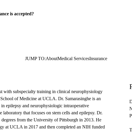
ance is accepted?
JUMP TO:
About
Medical Services
Insurance
 with subspecialty training in clinical neurophysiology
en School of Medicine at UCLA. Dr. Samarasinghe is an
D
ts in epilepsy and neurophysiologic intraoperative
N
laboratory that focuses on stem cells and epilepsy. Dr.
P
egrees from the University of Pittsburgh in 2013. He
logy at UCLA in 2017 and then completed an NIH funded
T