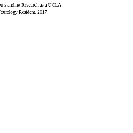
utstanding Research as a UCLA
eurology Resident, 2017