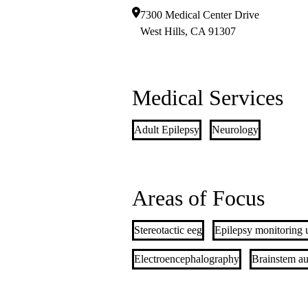
7300 Medical Center Drive
West Hills
,
CA
91307
Medical Services
Adult Epilepsy
Neurology
Areas of Focus
Stereotactic eeg
Epilepsy monitoring 
Electroencephalography
Brainstem au