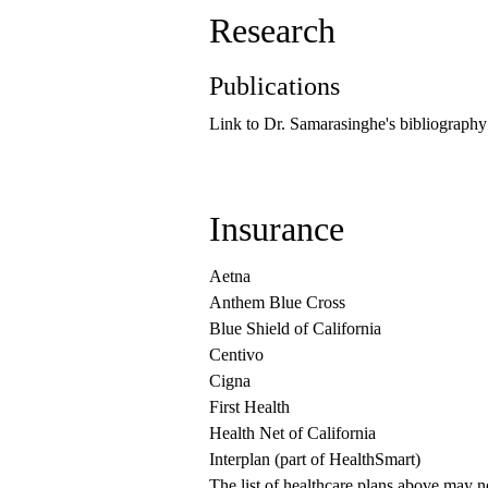
Research
Publications
Link to Dr. Samarasinghe's bibliography
Insurance
Aetna
Anthem Blue Cross
Blue Shield of California
Centivo
Cigna
First Health
Health Net of California
Interplan (part of HealthSmart)
The list of healthcare plans above may 