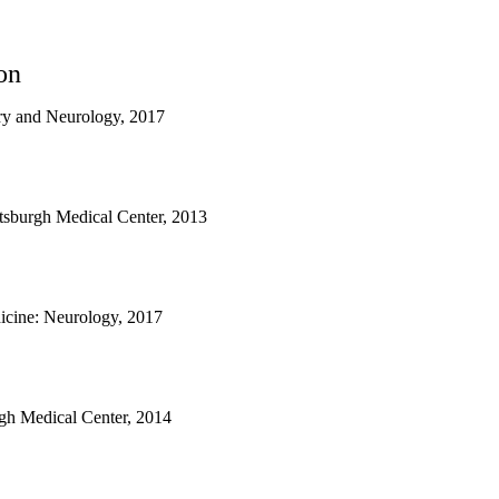
on
ry and Neurology, 2017
ittsburgh Medical Center, 2013
cine: Neurology, 2017
urgh Medical Center, 2014