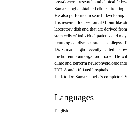
post-doctoral research and clinical fel
Samarasinghe obtained clinical training 
He also performed research developing s
His research focused on 3D brain-like st
laboratory dish and that are derived fro
stem cells of individual patients and ma
neurological diseases such as epilepsy. T
Dr. Samarasinghe recently started his o
the human brain organoid model. He will 
clinic and perform neurophysiologic intr
UCLA and affiliated hospitals.
Link to Dr. Samarasinghe's complete C
Languages
English