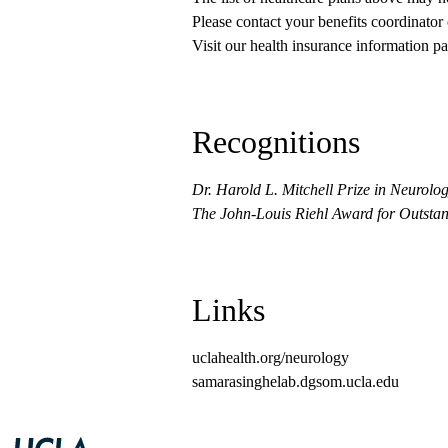
Please contact your benefits coordinator
Visit our health insurance information pa
Recognitions
Dr. Harold L. Mitchell Prize in Neurolog
The John-Louis Riehl Award for Outsta
Links
uclahealth.org/neurology
samarasinghelab.dgsom.ucla.edu