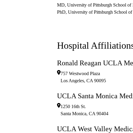
MD, University of Pittsburgh School of
PhD, University of Pittsburgh School of
Hospital Affiliation
Ronald Reagan UCLA Med
757 Westwood Plaza
Los Angeles
,
CA
90095
UCLA Santa Monica Medi
1250 16th St.
Santa Monica
,
CA
90404
UCLA West Valley Medica