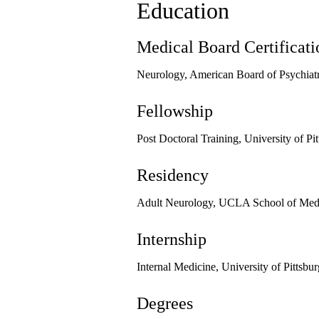
Education
Medical Board Certificati
Neurology, American Board of Psychiat
Fellowship
Post Doctoral Training, University of P
Residency
Adult Neurology, UCLA School of Medi
Internship
Internal Medicine, University of Pittsb
Degrees