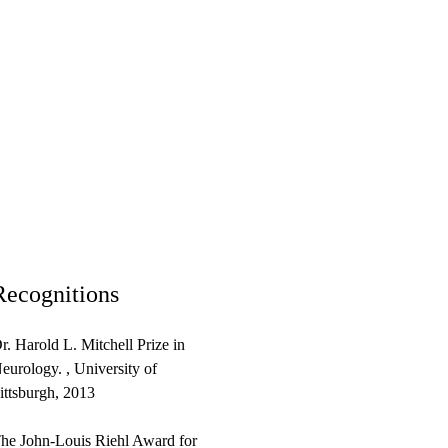
Recognitions
r. Harold L. Mitchell Prize in
eurology. , University of
ittsburgh, 2013
he John-Louis Riehl Award for