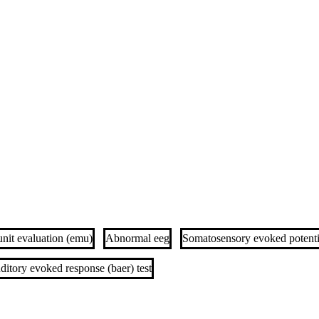
unit evaluation (emu)
Abnormal eeg
Somatosensory evoked potentia
ditory evoked response (baer) test