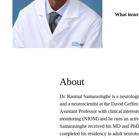
What insur
About
Dr. Ranmal Samarasinghe is a neurologist
and a neuroscientist at the David Geff
Assistant Professor with clinical interes
monitoring (NIOM) and he runs an active 
Samarasinghe received his MD and PhD d
completed his residency in adult neuro