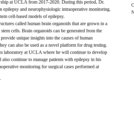
lowship at UCLA from 2017-2020. During this period, Dr.
O
in epilepsy and neurophysiologic intraoperative monitoring.
N
tem cell-based models of epilepsy.
ructures called human brain organoids that are grown in a
m stem cells. Brain organoids can be generated from the
y provide unique insights into the causes of human
hey can also be used as a novel platform for drug testing.
wn laboratory at UCLA where he will continue to develop
also continue to manage patients with epilepsy in his
aoperative monitoring for surgical cases performed at
V