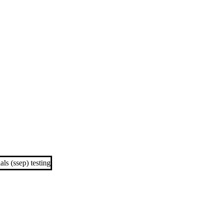
ls (ssep) testing