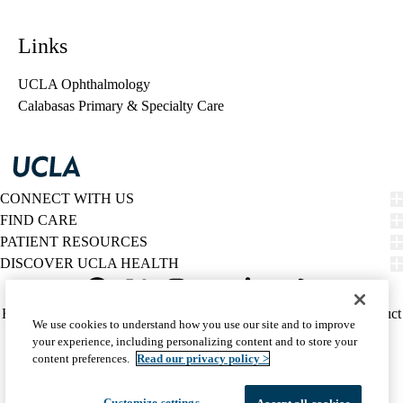
Links
UCLA Ophthalmology
Calabasas Primary & Specialty Care
CONNECT WITH US
FIND CARE
PATIENT RESOURCES
DISCOVER UCLA HEALTH
Facebook
X-
Instagram
YouTube
LinkedIn
Weibo
Policy
HIPAA Notice
Privacy Notice
Nondiscrimination
Report Misconduct
We use cookies to understand how you use our site and to improve
Twitter
links
Accessibility
We listen. We care.
your experience, including personalizing content and to store your
(footer)
© 2026 UCLA Health
content preferences.
Read our privacy policy >
Customize settings