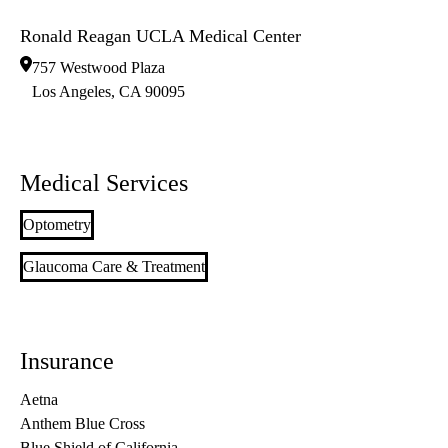
Ronald Reagan UCLA Medical Center
757 Westwood Plaza
Los Angeles
,
CA
90095
Medical Services
Optometry
Glaucoma Care & Treatment
Insurance
Aetna
Anthem Blue Cross
Blue Shield of California