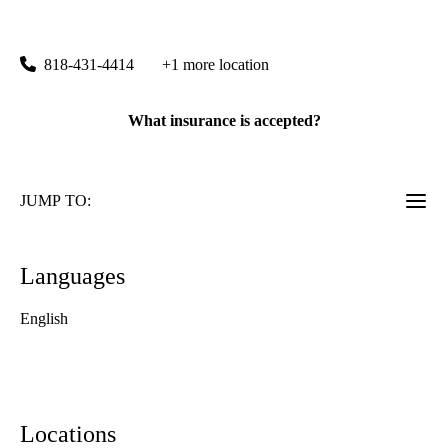
UCLA Stein Eye Center Calabasas
|
26585 Agoura Road, Suite 270
Calabasas
,
CA
91302
818-431-4414
+1 more location
What insurance is accepted?
JUMP TO:
Languages
English
Locations