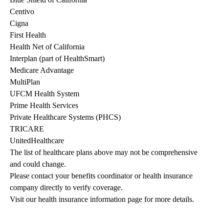
Centivo
Cigna
First Health
Health Net of California
Interplan (part of HealthSmart)
Medicare Advantage
MultiPlan
UFCM Health System
Prime Health Services
Private Healthcare Systems (PHCS)
TRICARE
UnitedHealthcare
The list of healthcare plans above may not be comprehensive 
and could change. 
Please contact your benefits coordinator or health insurance 
company directly to verify coverage.
Visit our health insurance information page for more details.