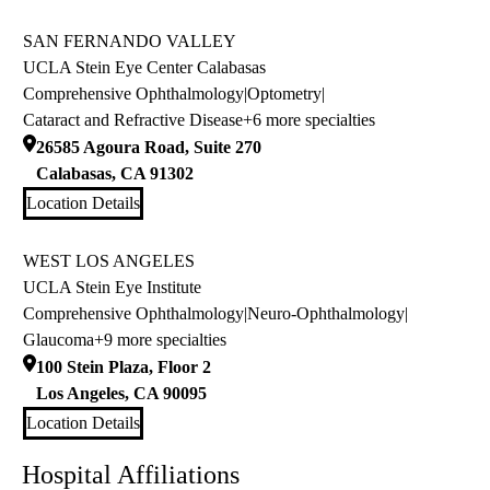
SAN FERNANDO VALLEY
UCLA Stein Eye Center Calabasas
Comprehensive Ophthalmology
|
Optometry
|
Cataract and Refractive Disease
+6 more specialties
26585 Agoura Road, Suite 270
Calabasas
,
CA
91302
Location Details
WEST LOS ANGELES
UCLA Stein Eye Institute
Comprehensive Ophthalmology
|
Neuro-Ophthalmology
|
Glaucoma
+9 more specialties
100 Stein Plaza, Floor 2
Los Angeles
,
CA
90095
Location Details
Hospital Affiliations