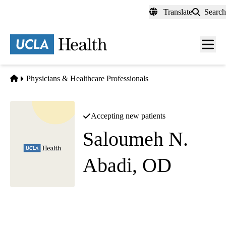
Skip
Translate
Search
to
main
content
Men
toggl
Home
Physicians & Healthcare Professionals
Accepting new patients
Saloumeh N.
Abadi, OD
Optometry