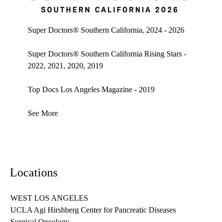
Super doctors, Southern California, 2026
Super Doctors® Southern California, 2024 - 2026
Super Doctors® Southern California Rising Stars -
2022, 2021, 2020, 2019
Top Docs Los Angeles Magazine - 2019
See More
Locations
WEST LOS ANGELES
UCLA Agi Hirshberg Center for Pancreatic Diseases
Surgical Oncology