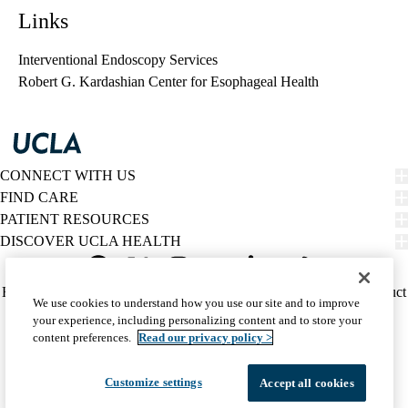
Links
Interventional Endoscopy Services
Robert G. Kardashian Center for Esophageal Health
CONNECT WITH US
FIND CARE
PATIENT RESOURCES
DISCOVER UCLA HEALTH
Facebook
X-
Instagram
YouTube
LinkedIn
Weibo
Policy
HIPAA Notice
Privacy Notice
Nondiscrimination
Report Misconduct
We use cookies to understand how you use our site and to improve
Twitter
links
Accessibility
We listen. We care.
your experience, including personalizing content and to store your
(footer)
© 2026 UCLA Health
content preferences.
Read our privacy policy >
Customize settings
Accept all cookies