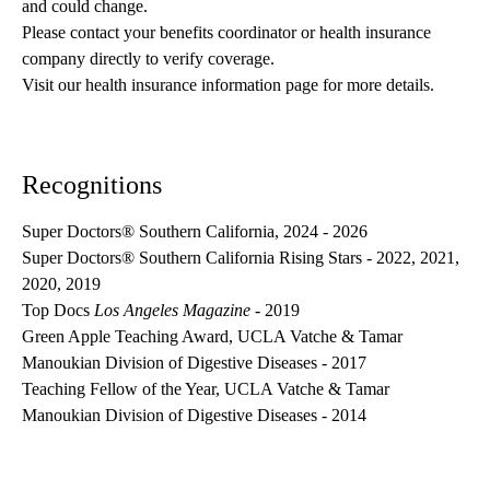
and could change. 
Please contact your benefits coordinator or health insurance 
company directly to verify coverage.
Visit our health insurance information page for more details.
Recognitions
Super Doctors® Southern California, 2024 - 2026
Super Doctors® Southern California Rising Stars - 2022, 2021,
2020, 2019
Top Docs
Los Angeles Magazine
- 2019
Green Apple Teaching Award, UCLA Vatche & Tamar
Manoukian Division of Digestive Diseases - 2017
Teaching Fellow of the Year, UCLA Vatche & Tamar
Manoukian Division of Digestive Diseases - 2014