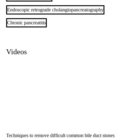
Endoscopic retrograde cholangiopancreatography
Chronic pancreatitis
Videos
Techniques to remove difficult common bile duct stones