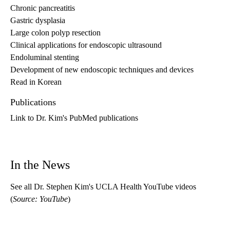
Chronic pancreatitis
Gastric dysplasia
Large colon polyp resection
Clinical applications for endoscopic ultrasound
Endoluminal stenting
Development of new endoscopic techniques and devices
Read in Korean
Publications
Link to Dr. Kim's PubMed publications
In the News
See all Dr. Stephen Kim's UCLA Health YouTube videos
(
Source: YouTube
)