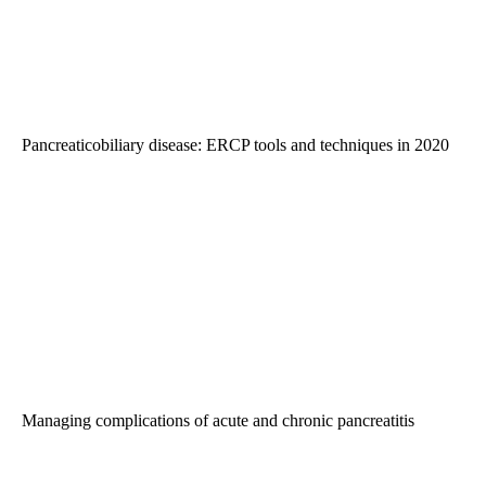
Pancreaticobiliary disease: ERCP tools and techniques in 2020
Managing complications of acute and chronic pancreatitis