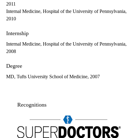
2011
Internal Medicine, Hospital of the University of Pennsylvania,
2010
Internship
Internal Medicine, Hospital of the University of Pennsylvania,
2008
Degree
MD, Tufts University School of Medicine, 2007
Recognitions