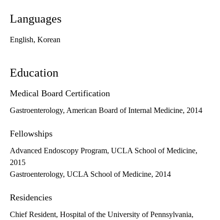
Languages
English, Korean
Education
Medical Board Certification
Gastroenterology, American Board of Internal Medicine, 2014
Fellowships
Advanced Endoscopy Program, UCLA School of Medicine,
2015
Gastroenterology, UCLA School of Medicine, 2014
Residencies
Chief Resident, Hospital of the University of Pennsylvania,