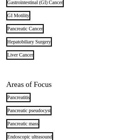
Gastrointestinal (GI) Cancer
GI Motility
Pancreatic Cancer
Hepatobiliary Surgery
Liver Cancer
Areas of Focus
Pancreatitis
Pancreatic pseudocyst
Pancreatic mass
Endoscopic ultrasound