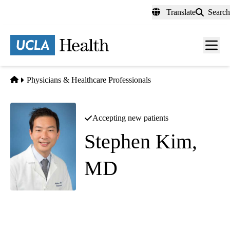
Skip
Translate
Search
to
main
content
Men
toggl
Home
Physicians & Healthcare Professionals
Accepting new patients
Stephen Kim,
MD
Gastroenterology
|
Interventional Gastroenterology
UCLA Agi Hirshberg Center for Pancreatic Diseases
|