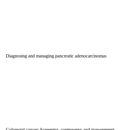
Diagnosing and managing pancreatic adenocarcinomas
Colorectal cancer: Screening, controversy and management