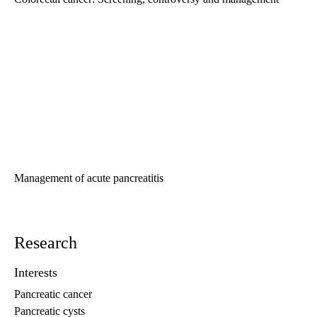
Management of acute pancreatitis
Research
Interests
Pancreatic cancer
Pancreatic cysts