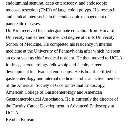
endoluminal stenting, deep enteroscopy, and endoscopic
mucosal resection (EMR) of large colon polyps. His research
and clinical interests lie in the endoscopic management of
pancreatic diseases.
Dr. Kim received his undergraduate education from Harvard
University and earned his medical degree at Tufts University
School of Medicine. He completed his residency in internal
medicine at the University of Pennsylvania after which he spent
an extra year as chief medical resident. He then moved to UCLA
for his gastroenterology fellowship and faculty career
development in advanced endoscopy. He is board-certified in
gastroenterology and internal medicine and is an active member
of the American Society of Gastrointestinal Endoscopy,
American College of Gastroenterology and American
Gastroenterological Association. He is currently the director of
the Faculty Career Development in Advanced Endoscopy at
UCLA.
Read in Korean