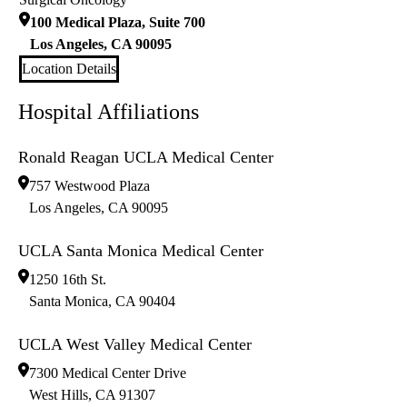
100 Medical Plaza, Suite 700
Los Angeles
,
CA
90095
Location Details
Hospital Affiliations
Ronald Reagan UCLA Medical Center
757 Westwood Plaza
Los Angeles
,
CA
90095
UCLA Santa Monica Medical Center
1250 16th St.
Santa Monica
,
CA
90404
UCLA West Valley Medical Center
7300 Medical Center Drive
West Hills
,
CA
91307