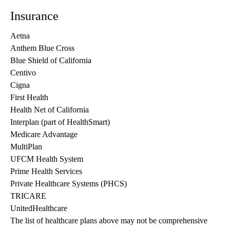
Insurance
Aetna
Anthem Blue Cross
Blue Shield of California
Centivo
Cigna
First Health
Health Net of California
Interplan (part of HealthSmart)
Medicare Advantage
MultiPlan
UFCM Health System
Prime Health Services
Private Healthcare Systems (PHCS)
TRICARE
UnitedHealthcare
The list of healthcare plans above may not be comprehensive 