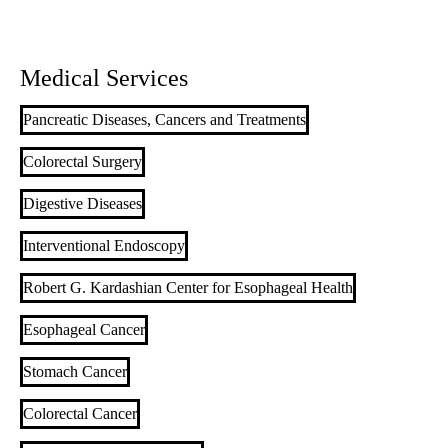
Medical Services
Pancreatic Diseases, Cancers and Treatments
Colorectal Surgery
Digestive Diseases
Interventional Endoscopy
Robert G. Kardashian Center for Esophageal Health
Esophageal Cancer
Stomach Cancer
Colorectal Cancer