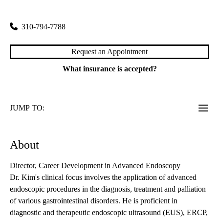
100 Medical Plaza, Suite 700
Los Angeles
,
CA
90095
310-794-7788
Request an Appointment
What insurance is accepted?
JUMP TO:
About
Director, Career Development in Advanced Endoscopy
Dr. Kim's clinical focus involves the application of advanced
endoscopic procedures in the diagnosis, treatment and palliation
of various gastrointestinal disorders. He is proficient in
diagnostic and therapeutic endoscopic ultrasound (EUS), ERCP,