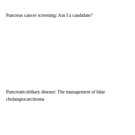
Pancreas cancer screening: Am I a candidate?
Pancreaticobiliary disease: The management of hilar
cholangiocarcinoma