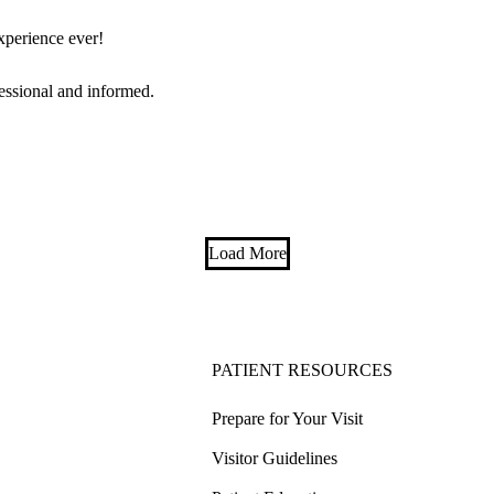
experience ever!
essional and informed.
Load More
PATIENT RESOURCES
Prepare for Your Visit
Visitor Guidelines