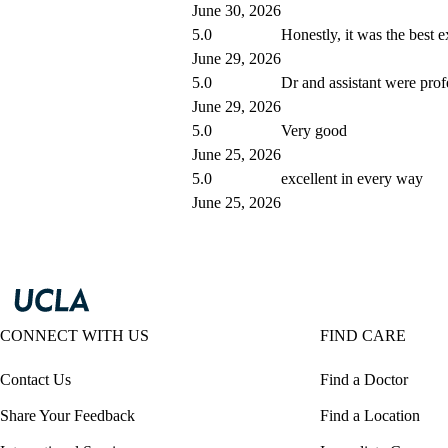
June 30, 2026
5.0
Honestly, it was the best 
June 29, 2026
5.0
Dr and assistant were prof
June 29, 2026
5.0
Very good
June 25, 2026
5.0
excellent in every way
June 25, 2026
CONNECT WITH US
FIND CARE
Contact Us
Find a Doctor
Share Your Feedback
Find a Location