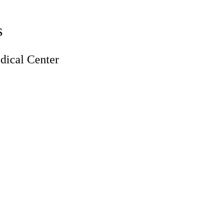
s
ical Center