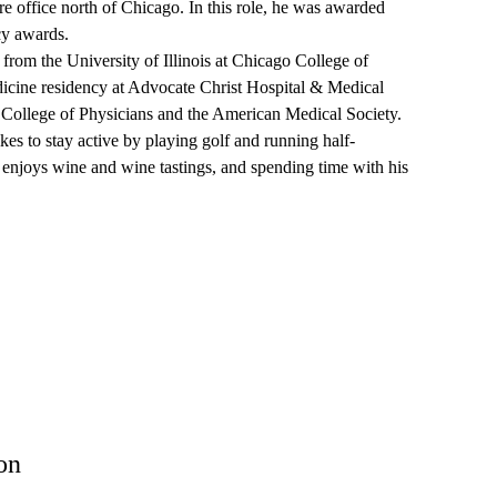
e office north of Chicago. In this role, he was awarded
cy awards.
rom the University of Illinois at Chicago College of
icine residency at Advocate Christ Hospital & Medical
 College of Physicians and the American Medical Society.
s to stay active by playing golf and running half-
 enjoys wine and wine tastings, and spending time with his
on