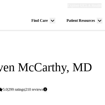
Explore
Explore UCLA Health
Re
links
(header)
ry
Find Care
Patient Resources
Menu
Me
tion
toggle
tog
ven McCarthy, MD
dicine
Average
5.0
299
ratings
210
reviews
rating:
aks Moody Court Primary & Specialty Care