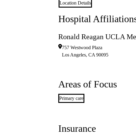
Location Details
Hospital Affiliation
Ronald Reagan UCLA Med
757 Westwood Plaza
Los Angeles
,
CA
90095
Areas of Focus
Primary care
Insurance