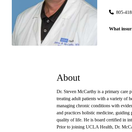
100 Moody 
805-418
What insur
About
Dr. Steven McCarthy is a primary care 
treating adult patients with a variety of
managing chronic conditions with evidenc
and practices holistic medicine, guiding p
quality of life. He is board certified in i
Prior to joining UCLA Health, Dr. McCar