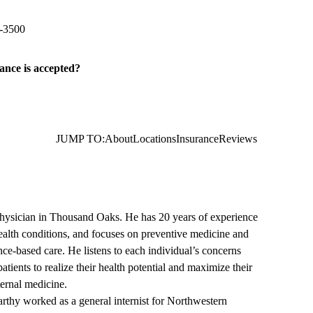
Court, Suite 200
Thousand Oaks
,
CA
91360
-3500
ance is accepted?
JUMP TO:
About
Locations
Insurance
Reviews
physician in Thousand Oaks. He has 20 years of experience
 health conditions, and focuses on preventive medicine and
e-based care. He listens to each individual’s concerns
atients to realize their health potential and maximize their
nternal medicine.
thy worked as a general internist for Northwestern