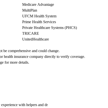
Medicare Advantage
MultiPlan
UFCM Health System
Prime Health Services
Private Healthcare Systems (PHCS)
TRICARE
UnitedHealthcare
not be comprehensive and could change. 
 or health insurance company directly to verify coverage.
ge for more details.
perience with helpers and dr