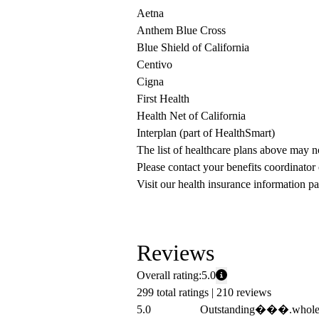
Aetna
Anthem Blue Cross
Blue Shield of California
Centivo
Cigna
First Health
Health Net of California
Interplan (part of HealthSmart)
The list of healthcare plans above may 
Please contact your benefits coordinator
Visit our health insurance information pa
Reviews
Overall rating:
5.0
299 total ratings |
210 reviews
5.0
Outstanding���.whole ex