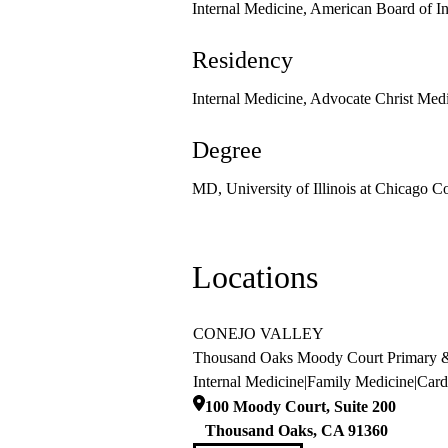
Internal Medicine, American Board of I
Residency
Internal Medicine, Advocate Christ Medi
Degree
MD, University of Illinois at Chicago C
Locations
CONEJO VALLEY
Thousand Oaks Moody Court Primary &
Internal Medicine
|
Family Medicine
|
Card
100 Moody Court, Suite 200
Thousand Oaks
,
CA
91360