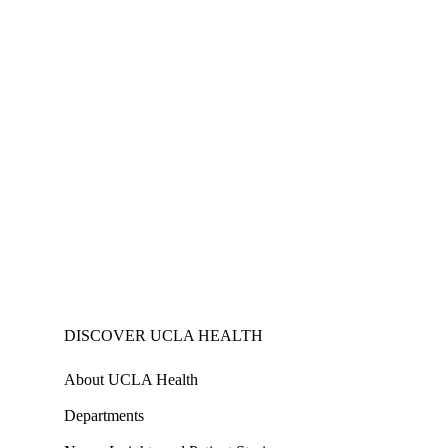
DISCOVER UCLA HEALTH
About UCLA Health
Departments