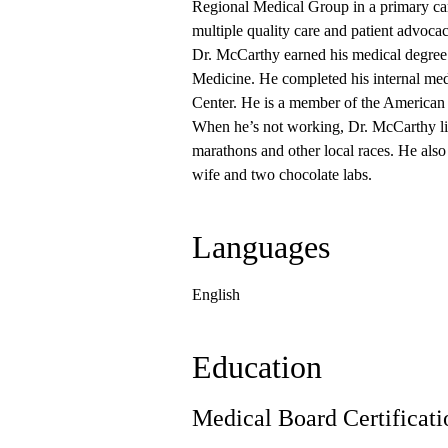
Regional Medical Group in a primary car
multiple quality care and patient advoca
Dr. McCarthy earned his medical degree f
Medicine. He completed his internal med
Center. He is a member of the American
When he’s not working, Dr. McCarthy like
marathons and other local races. He also
wife and two chocolate labs.
Languages
English
Education
Medical Board Certificati