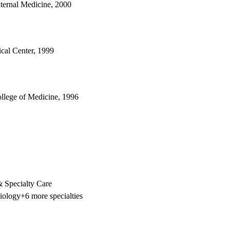
nternal Medicine, 2000
cal Center, 1999
ollege of Medicine, 1996
 Specialty Care
iology
+6 more specialties