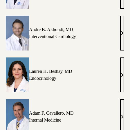
C.
Aher
DO
Andre B. Akhondi, MD
Andr
Interventional Cardiology
B.
Akho
MD
Lauren H. Beshay, MD
Laur
Endocrinology
H.
Besh
MD
Adam F. Cavallero, MD
Ada
Internal Medicine
F.