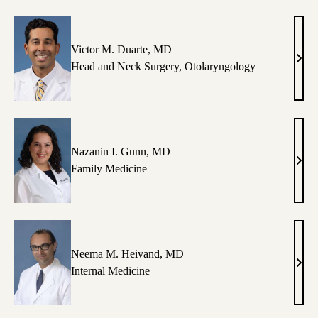
FNP
Victor M. Duarte, MD
Vict
Head and Neck Surgery
,
Otolaryngology
M.
Duar
MD
Nazanin I. Gunn, MD
Naza
Family Medicine
I.
Gunn
MD
Neema M. Heivand, MD
Nee
Internal Medicine
M.
Heiv