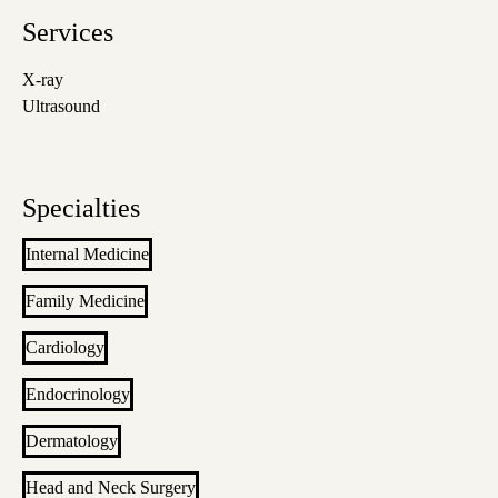
Services
X-ray
Ultrasound
Specialties
Internal Medicine
Family Medicine
Cardiology
Endocrinology
Dermatology
Head and Neck Surgery