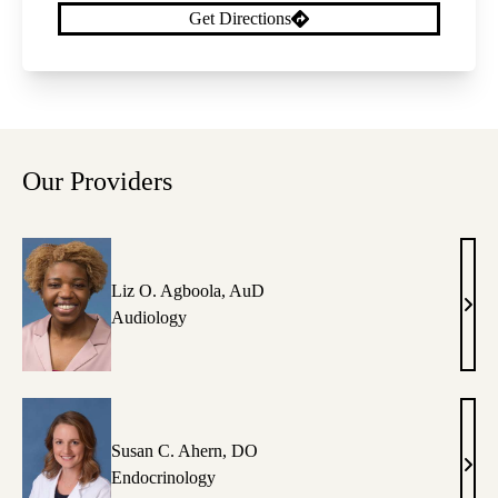
Get Directions
Our Providers
Liz O. Agboola, AuD
Liz
Audiology
O.
Agbo
AuD
Susan C. Ahern, DO
Susa
Endocrinology