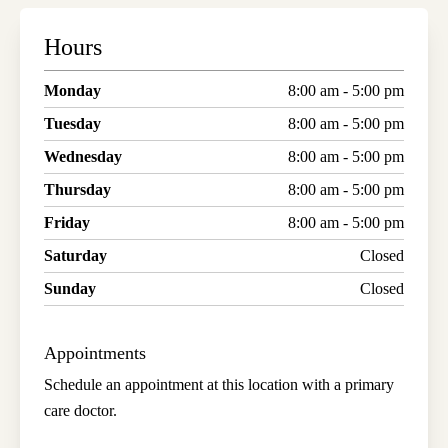
Hours
Monday
8:00 am - 5:00 pm
Tuesday
8:00 am - 5:00 pm
Wednesday
8:00 am - 5:00 pm
Thursday
8:00 am - 5:00 pm
Friday
8:00 am - 5:00 pm
Saturday
Closed
Sunday
Closed
Appointments
Schedule an appointment at this location with a primary
care doctor.