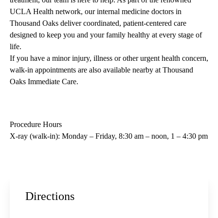
UCLA Health network, our internal medicine doctors in
Thousand Oaks deliver coordinated, patient-centered care
designed to keep you and your family healthy at every stage of
life.
If you have a minor injury, illness or other urgent health concern,
walk-in appointments are also available nearby at
Thousand
Oaks Immediate Care
.
Procedure Hours
X-ray (walk-in): Monday – Friday, 8:30 am – noon, 1 – 4:30 pm
Directions