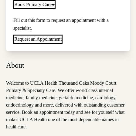
Book Primary Care
Fill out this form to request an appointment with a
specialist.
Request an Appointment
About
Welcome to UCLA Health Thousand Oaks Moody Court
Primary & Specialty Care. We offer world-class internal
medicine, family medicine, geriatric medicine, cardiology,
endocrinology and more, delivered with outstanding customer
service. Book an appointment today and see for yourself what
makes UCLA Health one of the most dependable names in
healthcare.