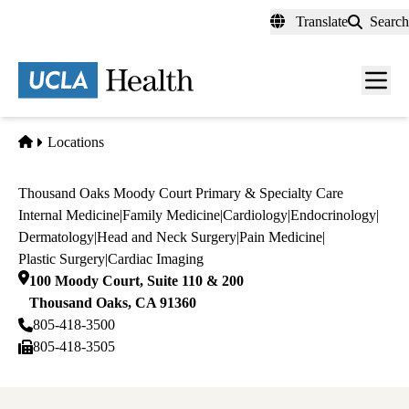
Skip
Translate
Search
to
main
content
Men
toggl
Home
Locations
Thousand Oaks Moody Court Primary & Specialty Care
Internal Medicine
|
Family Medicine
|
Cardiology
|
Endocrinology
|
Dermatology
|
Head and Neck Surgery
|
Pain Medicine
|
Plastic Surgery
|
Cardiac Imaging
100 Moody Court, Suite 110 & 200
Thousand Oaks
,
CA
91360
805-418-3500
805-418-3505