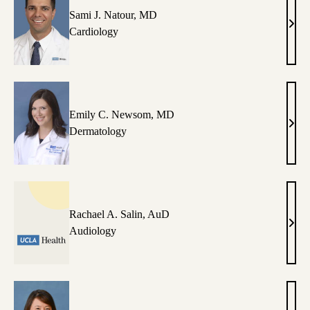
Sami J. Natour, MD
Sami
Cardiology
J.
Nato
MD
Emily C. Newsom, MD
Emil
Dermatology
C.
New
MD
Rachael A. Salin, AuD
Rach
Audiology
A.
Salin
AuD