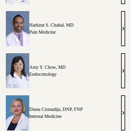
Cava
MD
Harkirat S. Chahal, MD
Hark
Pain Medicine
S.
Chah
MD
Amy Y. Chow, MD
Amy
Endocrinology
Y.
Cho
MD
Diana Cizmadija, DNP, FNP
Dian
Internal Medicine
Cizm
DNP