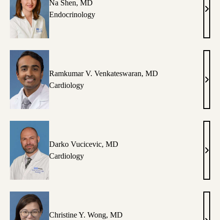
Na Shen, MD
Na
Endocrinology
Shen
MD
Ramkumar V. Venkateswaran, MD
Ram
Cardiology
V.
Venk
MD
Darko Vucicevic, MD
Dark
Cardiology
Vuci
MD
Christine Y. Wong, MD