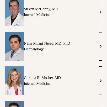
Steven McCarthy, MD
Stev
Internal Medicine
McCa
MD
Nima Milani-Nejad, MD, PhD
Nim
Dermatology
Mila
Neja
MD,
PhD
Corinna R. Mosher, MD
Cori
Internal Medicine
R.
Mosh
MD