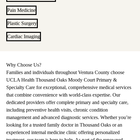
Pain Medicine
Plastic Surgery
Cardiac Imaging
Why Choose Us?
Families and individuals throughout Ventura County choose
UCLA Health Thousand Oaks Moody Court Primary &
Specialty Care for exceptional, comprehensive medical services
that combine convenience with world-class expertise. Our
dedicated providers offer complete primary and specialty care,
including preventive health visits, chronic condition
management and advanced diagnostic services. Whether you’re
looking for a trusted family doctor in Thousand Oaks or an
experienced internal medicine clinic offering personalized
treatment, our team is here to help. As part of the renowned