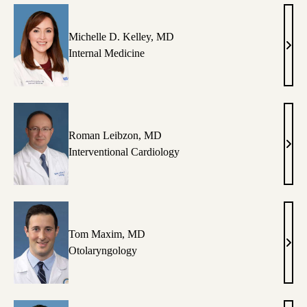
MD
Michelle D. Kelley, MD
Mich
Internal Medicine
D.
Kell
MD
Roman Leibzon, MD
Rom
Interventional Cardiology
Leib
MD
Tom Maxim, MD
Tom
Otolaryngology
Max
MD