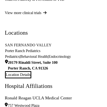
View more clinical trials
Locations
SAN FERNANDO VALLEY
Porter Ranch Pediatrics
Pediatrics
|
Behavioral Health
|
Endocrinology
20179 Rinaldi Street, Suite 100
Porter Ranch
,
CA
91326
Location Details
Hospital Affiliations
Ronald Reagan UCLA Medical Center
757 Westwood Plaza