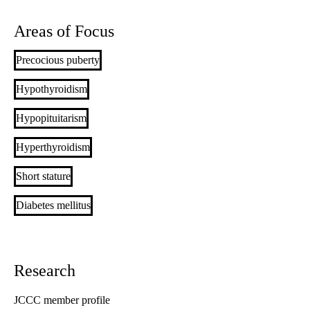
Areas of Focus
Precocious puberty
Hypothyroidism
Hypopituitarism
Hyperthyroidism
Short stature
Diabetes mellitus
Research
JCCC member profile