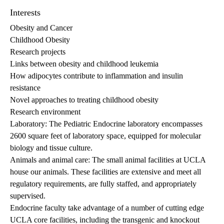
Interests
Obesity and Cancer
Childhood Obesity
Research projects
Links between obesity and childhood leukemia
How adipocytes contribute to inflammation and insulin
resistance
Novel approaches to treating childhood obesity
Research environment
Laboratory: The Pediatric Endocrine laboratory encompasses
2600 square feet of laboratory space, equipped for molecular
biology and tissue culture.
Animals and animal care: The small animal facilities at UCLA
house our animals. These facilities are extensive and meet all
regulatory requirements, are fully staffed, and appropriately
supervised.
Endocrine faculty take advantage of a number of cutting edge
UCLA core facilities, including the transgenic and knockout