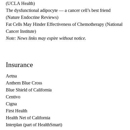
(UCLA Health)
The dysfunctional adipocyte — a cancer cell’s best friend
(Nature Endocrine Reviews)
Fat Cells May Hinder Effectiveness of Chemotherapy
(National
Cancer Institute)
Note: News links may expire without notice.
Insurance
Aetna
Anthem Blue Cross
Blue Shield of California
Centivo
Cigna
First Health
Health Net of California
Interplan (part of HealthSmart)