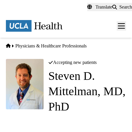
Skip
Translate
Search
to
main
content
Men
toggl
Home
Physicians & Healthcare Professionals
Accepting new patients
Steven D.
Mittelman, MD,
PhD
(he/him)
Pediatric Endocrinology