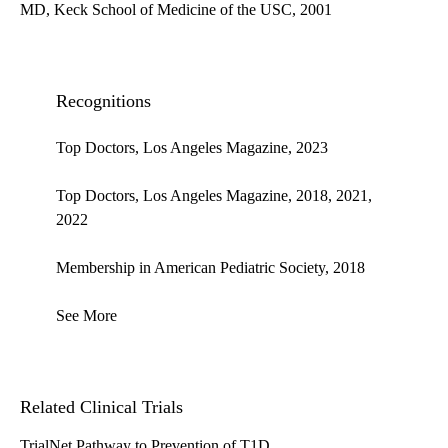
MD, Keck School of Medicine of the USC, 2001
Recognitions
Top Doctors, Los Angeles Magazine, 2023
Top Doctors, Los Angeles Magazine, 2018, 2021,
2022
Membership in American Pediatric Society, 2018
See More
Related Clinical Trials
TrialNet Pathway to Prevention of T1D