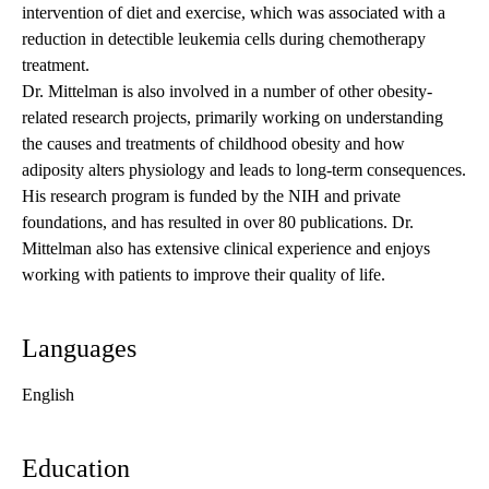
intervention of diet and exercise, which was associated with a
reduction in detectible leukemia cells during chemotherapy
treatment.
Dr. Mittelman is also involved in a number of other obesity-
related research projects, primarily working on understanding
the causes and treatments of childhood obesity and how
adiposity alters physiology and leads to long-term consequences.
His research program is funded by the NIH and private
foundations, and has resulted in over 80 publications. Dr.
Mittelman also has extensive clinical experience and enjoys
working with patients to improve their quality of life.
Languages
English
Education