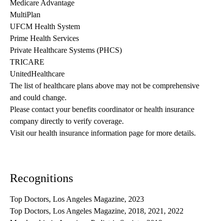
Medicare Advantage
MultiPlan
UFCM Health System
Prime Health Services
Private Healthcare Systems (PHCS)
TRICARE
UnitedHealthcare
The list of healthcare plans above may not be comprehensive 
and could change. 
Please contact your benefits coordinator or health insurance 
company directly to verify coverage.
Visit our health insurance information page for more details.
Recognitions
Top Doctors, Los Angeles Magazine, 2023
Top Doctors, Los Angeles Magazine, 2018, 2021, 2022