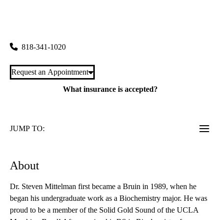
Porter Ranch Pediatrics
|
20179 Rinaldi Street, Suite 100
Porter Ranch
,
CA
91326
818-341-1020
Request an Appointment
What insurance is accepted?
JUMP TO:
About
Dr. Steven Mittelman first became a Bruin in 1989, when he
began his undergraduate work as a Biochemistry major. He was
proud to be a member of the Solid Gold Sound of the UCLA