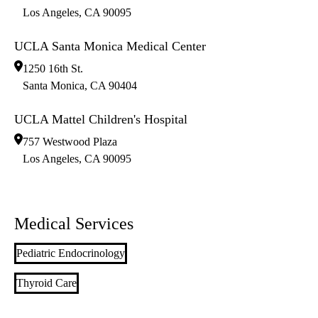
Los Angeles
,
CA
90095
UCLA Santa Monica Medical Center
1250 16th St.
Santa Monica
,
CA
90404
UCLA Mattel Children's Hospital
757 Westwood Plaza
Los Angeles
,
CA
90095
Medical Services
Pediatric Endocrinology
Thyroid Care