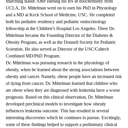
Marching Band! After earning his BS in Biochemistry from
UCLA, Dr. Mittelman went on to earn his PhD in Physiology
and a MD at Keck School of Medicine, USC. He completed
both his pediatric residency and pediatric endocrinology
fellowship at the Children’s Hospital Los Angeles. There Dr.
Mittelman became the Founding Director of the Diabetes &
Obesity Program, as well as the Donnell Society for Pediatric
Scientists. He also served as Director of the USC/Caltech
Combined MD/PhD Program.
Dr. Mittelman was pursuing research in the physiology of
obesity, when he learned about the strong associations between
obesity and cancer. Namely, obese people have an increased risk
of dying from cancer. Dr. Mittelman learned that children who
are obese when they are diagnosed with leukemia have a worse
prognosis. Based on this clinical observation, Dr. Mittelman
developed preclinical models to investigate how obesity
influences leukemia outcome. This has resulted in several
interesting discoveries which he continues to pursue. Excitingly,
some of these findings helped to support a preliminary clinical