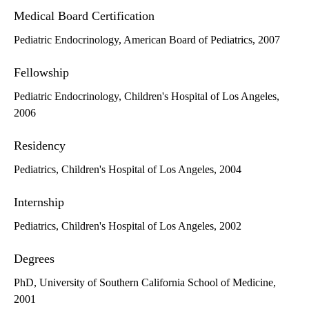
Medical Board Certification
Pediatric Endocrinology, American Board of Pediatrics, 2007
Fellowship
Pediatric Endocrinology, Children's Hospital of Los Angeles,
2006
Residency
Pediatrics, Children's Hospital of Los Angeles, 2004
Internship
Pediatrics, Children's Hospital of Los Angeles, 2002
Degrees
PhD, University of Southern California School of Medicine,
2001