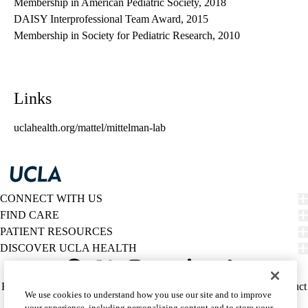
Membership in American Pediatric Society, 2018
DAISY Interprofessional Team Award, 2015
Membership in Society for Pediatric Research, 2010
Links
uclahealth.org/mattel/mittelman-lab
CONNECT WITH US
FIND CARE
PATIENT RESOURCES
DISCOVER UCLA HEALTH
Facebook
X-
Instagram
YouTube
LinkedIn
Weibo
Policy
HIPAA Notice
Privacy Notice
Nondiscrimination
Report Misconduct
We use cookies to understand how you use our site and to improve
Twitter
links
Accessibility
We listen. We care.
your experience, including personalizing content and to store your