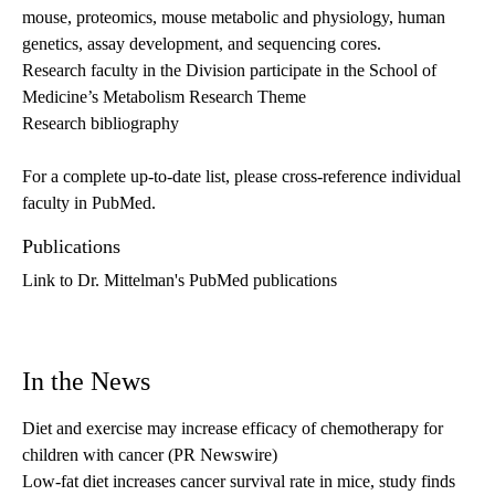
mouse, proteomics, mouse metabolic and physiology, human
genetics, assay development, and sequencing cores.
Research faculty in the Division participate in the School of
Medicine’s Metabolism Research Theme
Research bibliography
For a complete up-to-date list, please cross-reference individual
faculty in
PubMed
.
Publications
Link to Dr. Mittelman's PubMed publications
In the News
Diet and exercise may increase efficacy of chemotherapy for
children with cancer
(PR Newswire)
Low-fat diet increases cancer survival rate in mice, study finds