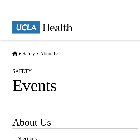
Skip
to
main
Prima
content
naviga
Home
Safety
About Us
SAFETY
Events
About Us
Sub-
navigation
Directions