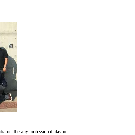
iation therapy professional play in