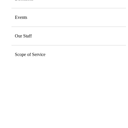
Events
Our Staff
Scope of Service