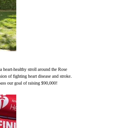
heart-healthy stroll around the Rose
on of fighting heart disease and stroke.
s our goal of raising $90,000!