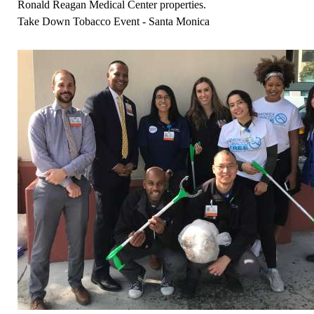
Ronald Reagan Medical Center properties.
Take Down Tobacco Event - Santa Monica