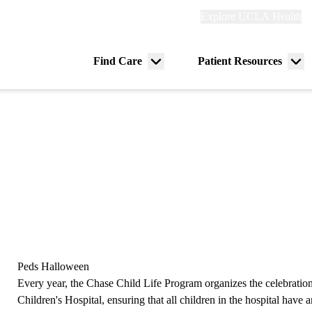
Explore
Explore UCLA Health
Re
links
(header)
ry
Find Care
Patient Resources
Menu
Me
tion
toggle
tog
Peds Halloween
Every year, the Chase Child Life Program organizes the celebrat
Children's Hospital, ensuring that all children in the hospital have 