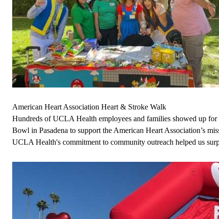
American Heart Association Heart & Stroke Walk
Hundreds of UCLA Health employees and families showed up for a 
Bowl in Pasadena to support the American Heart Association’s missi
UCLA Health's commitment to community outreach helped us surpas