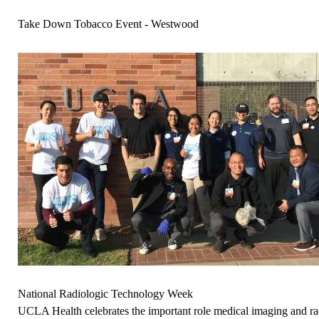
Take Down Tobacco Event - Westwood
National Radiologic Technology Week
UCLA Health celebrates the important role medical imaging and rad