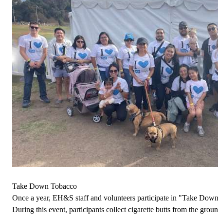
Take Down Tobacco
Once a year, EH&S staff and volunteers participate in "Take Do
During this event, participants collect cigarette butts from the gr