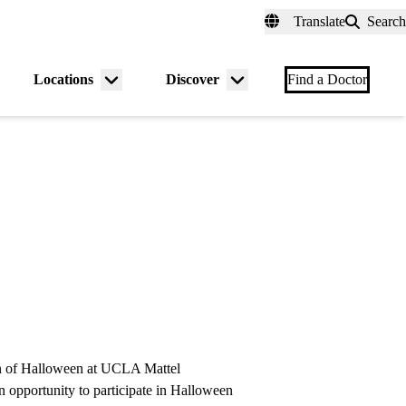
fer a Patient
myUCLAhealth
Contact Us
Translate
Search
Universal
links
(header)
Locations
Discover
nu
Menu
Menu
Find a Doctor
gle
toggle
toggle
ion of Halloween at UCLA Mattel
an opportunity to participate in Halloween