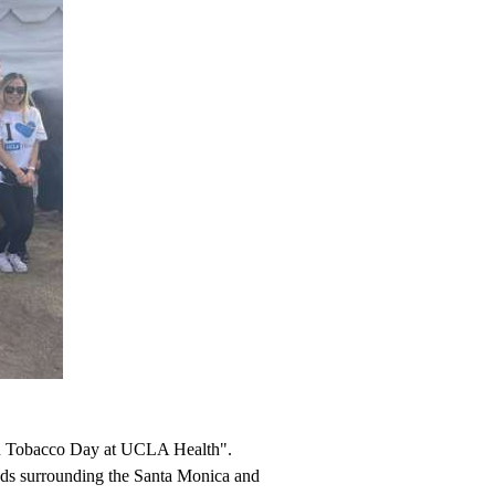
wn Tobacco Day at UCLA Health".
ounds surrounding the Santa Monica and