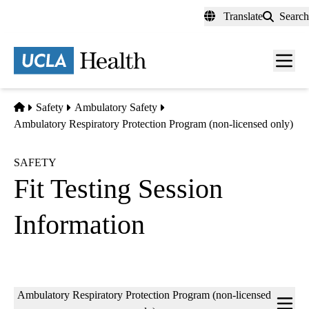
Skip
Translate
Search
to
main
content
Men
toggl
Home
Safety
Ambulatory Safety
Ambulatory Respiratory Protection Program (non-licensed only)
SAFETY
Fit Testing Session
Information
Sub-
Ambulatory Respiratory Protection Program (non-licensed