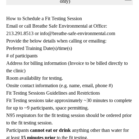
navigation
only)
How to Schedule a Fit Testing Session
Email or call Breathe Safe Environmental at Office:
213.291.8513 or
info@breathe-safe-environmental.com
Provide the below details when calling or emailing:
Preferred Training Date(s)/time(s)
# of participants
Address for billing information (Invoice to be billed directly to
the clinic)
Room availability for testing.
Onsite contact information (e.g. name, email, phone #)
Fit Testing Sessions Guidelines and Restrictions
Fit Testing sessions take approximately ~30 minutes to complete
for up to ~9 participants, space permitting.
N95 respirators for the fit testing session should be ordered prior
to the fit testing session.
Participants
cannot eat or drink
anything other than water for
at least
15 minutes prior
to the fit testing.