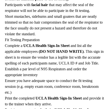
Participants with
facial hair
that may affect the seal of the
respirator will not be able to participate in the fit testing.
Short mustaches, sideburns and small goatees that are neatly
trimmed so that no hair compromises the seal of the respirator to
the face usually do not present a hazard and therefore do not
violate the standard.
Fit Testing Preparation
Complete a
UCLA Health Sign-In Sheet
and list all the
applicable employees
(DO NOT HAND WRITE)
. This sign in
sheet is to ensure the vendor has a legible list with the accurate
spelling of each participants name, UCLA ID # and Job Title.
Establish a par level of N95 Respirators and order the
appropriate inventory
Ensure you have adequate space to conduct the fit testing
session (e.g. empty exam room, conference room, breakroom
etc.)
Print the completed
UCLA Health Sign-In Sheet
and provide it
to the trainer when they arrive.