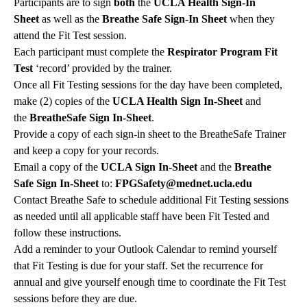
Participants are to sign
both
the
UCLA Health Sign-In
Sheet
as well as the
Breathe Safe Sign-In Sheet
when they
attend the Fit Test session.
Each participant must complete the
Respirator Program Fit
Test
‘record’ provided by the trainer.
Once all Fit Testing sessions for the day have been completed,
make (2) copies of the
UCLA Health Sign In-Sheet
and
the
BreatheSafe Sign In-Sheet
.
Provide a copy of each sign-in sheet to the BreatheSafe Trainer
and keep a copy for your records.
Email a copy of the
UCLA Sign In-Sheet
and the
Breathe
Safe Sign In-Sheet
to:
FPGSafety@mednet.ucla.edu
Contact Breathe Safe to schedule additional Fit Testing sessions
as needed until all applicable staff have been Fit Tested and
follow these instructions.
Add a reminder to your Outlook Calendar to remind yourself
that Fit Testing is due for your staff. Set the recurrence for
annual and give yourself enough time to coordinate the Fit Test
sessions before they are due.