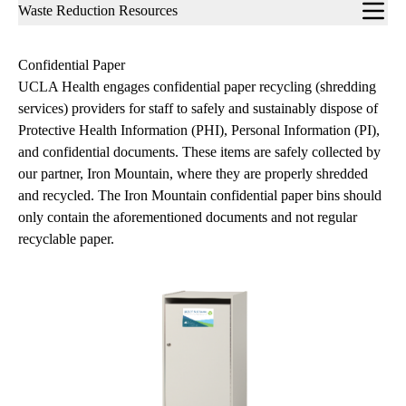
Sub-
Waste Reduction Resources
navigation
Confidential Paper
UCLA Health engages confidential paper recycling (shredding
services) providers for staff to safely and sustainably dispose of
Protective Health Information (PHI), Personal Information (PI),
and confidential documents. These items are safely collected by
our partner, Iron Mountain, where they are properly shredded
and recycled. The Iron Mountain confidential paper bins should
only contain the aforementioned documents and not regular
recyclable paper.