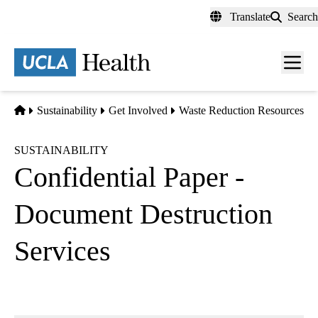
Skip
Translate
Search
to
main
content
Men
toggl
Home
Sustainability
Get Involved
Waste Reduction Resources
SUSTAINABILITY
Confidential Paper -
Document Destruction
Services