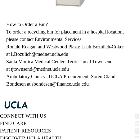
How to Order a Bin?
To order a recycling bin for placement in a hospital location,
please contact Environmental Services:
Ronald Reagan and Westwood Plaza: Leah Bozulich-Coker
at
LBozulich@mednet.ucla.edu
Santa Monica Medical Center: Terric Jamal Townsend
at
tjtownsend@mednet.ucla.edu
Ambulatory Clinics - UCLA Procurement: Soren Claudi
Bondesen at
sbondesen@finance.ucla.edu
CONNECT WITH US
FIND CARE
PATIENT RESOURCES
DISCOVER UCLA HEALTH