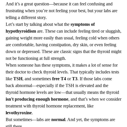
And it’s a great question—because it can feel confusing and
frustrating when you’re not feeling your best, but your labs are
telling a different story.
Let’s start by talking about what the
symptoms of
hypothyroidism
are. These can include feeling tired or sluggish,
gaining weight more easily than usual, feeling cold when others
are comfortable, having constipation, dry skin, or even feeling
down or depressed. These are classic signs that the thyroid might
not be functioning at full strength.
When someone has these symptoms, it makes a lot of sense for
their doctor to check thyroid levels. That typically includes tests
like
TSH
, and sometimes
free T4
or
T3
. If those labs come
back abnormal—especially if the TSH is elevated and the
thyroid hormone levels are low—that usually means the thyroid
isn't producing enough hormone
, and that’s when we consider
treatment with thyroid hormone replacement, like
levothyroxine
.
But sometimes—labs are
normal
. And yet, the symptoms are
still there.