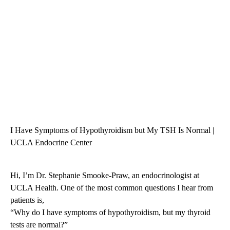
I Have Symptoms of Hypothyroidism but My TSH Is Normal |
UCLA Endocrine Center
Hi, I’m Dr. Stephanie Smooke-Praw, an endocrinologist at
UCLA Health. One of the most common questions I hear from
patients is,
“Why do I have symptoms of hypothyroidism, but my thyroid
tests are normal?”