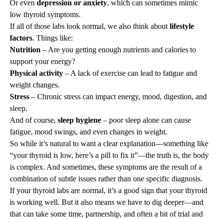
Or even
depression or anxiety
, which can sometimes mimic
low thyroid symptoms.
If all of those labs look normal, we also think about
lifestyle
factors
. Things like:
Nutrition
– Are you getting enough nutrients and calories to
support your energy?
Physical activity
– A lack of exercise can lead to fatigue and
weight changes.
Stress
– Chronic stress can impact energy, mood, digestion, and
sleep.
And of course,
sleep hygiene
– poor sleep alone can cause
fatigue, mood swings, and even changes in weight.
So while it’s natural to want a clear explanation—something like
“your thyroid is low, here’s a pill to fix it”—the truth is, the body
is complex. And sometimes, these symptoms are the result of a
combination of subtle issues rather than one specific diagnosis.
If your thyroid labs are normal, it’s a good sign that your thyroid
is working well. But it also means we have to dig deeper—and
that can take some time, partnership, and often a bit of trial and