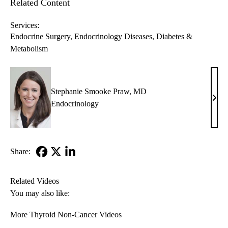
Related Content
Services:
Endocrine Surgery
Endocrinology Diseases, Diabetes &
Metabolism
Stephanie Smooke Praw, MD
Step
Endocrinology
Smo
Praw
MD
Share:
Facebook
X-
LinkedIn
Twitter
Related Videos
You may also like:
More Thyroid Non-Cancer Videos