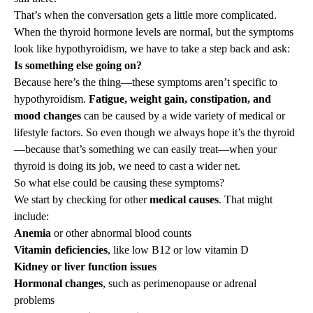
That’s when the conversation gets a little more complicated.
When the
thyroid hormone levels are normal
, but the symptoms
look like hypothyroidism, we have to take a step back and ask:
Is something else going on?
Because here’s the thing—these symptoms aren’t specific to
hypothyroidism.
Fatigue, weight gain, constipation, and
mood changes
can be caused by a wide variety of medical or
lifestyle factors. So even though we always hope it’s the thyroid
—because that’s something we can easily treat—when your
thyroid is doing its job, we need to cast a wider net.
So what else could be causing these symptoms?
We start by checking for other
medical causes
. That might
include:
Anemia
or other abnormal blood counts
Vitamin deficiencies
, like low B12 or low vitamin D
Kidney or liver function issues
Hormonal changes
, such as perimenopause or adrenal
problems