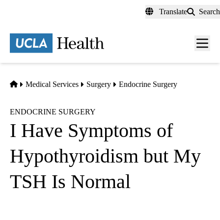
Skip
Translate
Search
to
main
content
Men
toggl
Home
Medical Services
Surgery
Endocrine Surgery
ENDOCRINE SURGERY
I Have Symptoms of
Hypothyroidism but My
TSH Is Normal