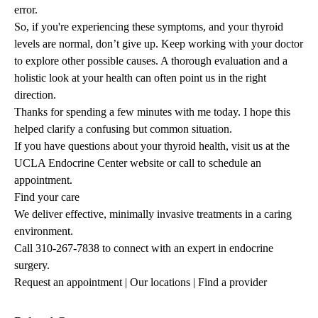
error.
So, if you're experiencing these symptoms, and your thyroid
levels are normal, don’t give up. Keep working with your doctor
to explore other possible causes. A thorough evaluation and a
holistic look at your health can often point us in the right
direction.
Thanks for spending a few minutes with me today. I hope this
helped clarify a confusing but common situation.
If you have questions about your thyroid health, visit us at the
UCLA Endocrine Center website or call to schedule an
appointment.
Find your care
We deliver effective, minimally invasive treatments in a caring
environment.
Call
310-267-7838
to connect with an expert in endocrine
surgery.
Request an appointment
|
Our locations
|
Find a provider