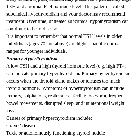
TSH and a normal FT4 hormone level. This pattern is called
subclinical hypothyroidism and your doctor may recommend
treatment. Over time, untreated subclinical hypothyroidism can
contribute to heart disease.
It is important to remember that normal TSH levels in older
individuals (ages 70 and above) are higher than the normal
ranges for younger individuals.
Primary Hyperthyroidism
A low TSH and a high thyroid hormone level (e.g. high FT4)
can indicate primary hyperthyroidism. Primary hyperthyroidism
occurs when the thyroid gland makes or releases too much
thyroid hormone.
Symptoms of hyperthyroidism
can include
tremors, palpitations, restlessness, feeling too warm, frequent
bowel movements, disrupted sleep, and unintentional weight
loss.
Causes of primary hyperthyroidism include:
Graves' disease
Toxic or autonomously functioning
thyroid nodule