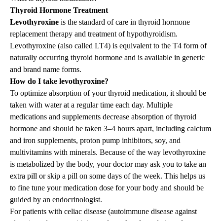
Thyroid Hormone Treatment
Levothyroxine
is the
standard of care in thyroid hormone
replacement therapy and treatment of hypothyroidism.
Levothyroxine (also called LT4) is equivalent to the T4 form of
naturally occurring thyroid hormone and is available in generic
and brand name forms.
How do I take levothyroxine?
To optimize absorption of your thyroid medication, it should be
taken with water at a regular time each day. Multiple
medications and supplements decrease absorption of thyroid
hormone and should be taken 3–4 hours apart, including calcium
and iron supplements, proton pump inhibitors, soy, and
multivitamins with minerals. Because of the way levothyroxine
is metabolized by the body, your doctor may ask you to take an
extra pill or skip a pill on some days of the week. This helps us
to fine tune your medication dose for your body and should be
guided by an endocrinologist.
For patients with celiac disease (autoimmune disease against