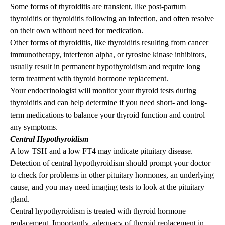
Some forms of thyroiditis are transient, like post-partum
thyroiditis or thyroiditis following an infection, and often resolve
on their own without need for medication.
Other forms of thyroiditis, like thyroiditis resulting from cancer
immunotherapy, interferon alpha, or tyrosine kinase inhibitors,
usually result in permanent hypothyroidism and require long
term treatment with thyroid hormone replacement.
Your endocrinologist will monitor your thyroid tests during
thyroiditis and can help determine if you need short- and long-
term medications to balance your thyroid function and control
any symptoms.
Central Hypothyroidism
A low TSH and a low FT4 may indicate pituitary disease.
Detection of central hypothyroidism should prompt your doctor
to check for problems in other pituitary hormones, an underlying
cause, and you may need imaging tests to look at the pituitary
gland.
Central hypothyroidism is treated with thyroid hormone
replacement. Importantly, adequacy of thyroid replacement in