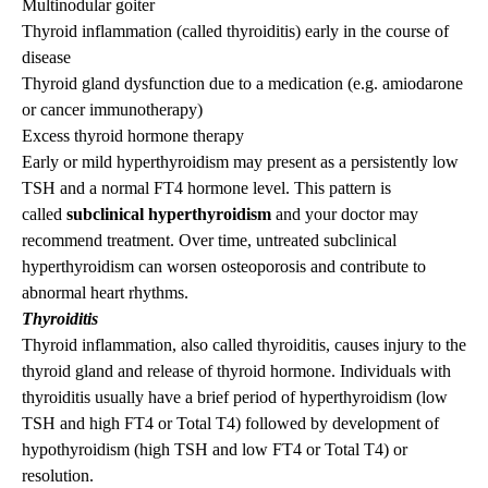
Multinodular goiter
Thyroid inflammation (called thyroiditis) early in the course of
disease
Thyroid gland dysfunction due to a medication (e.g. amiodarone
or cancer immunotherapy)
Excess thyroid hormone therapy
Early or mild hyperthyroidism may present as a persistently low
TSH and a normal FT4 hormone level. This pattern is
called
subclinical hyperthyroidism
and your doctor may
recommend treatment. Over time, untreated subclinical
hyperthyroidism can worsen osteoporosis and contribute to
abnormal heart rhythms.
Thyroiditis
Thyroid inflammation, also called thyroiditis, causes injury to the
thyroid gland and release of thyroid hormone. Individuals with
thyroiditis usually have a brief period of hyperthyroidism (low
TSH and high FT4 or Total T4) followed by development of
hypothyroidism (high TSH and low FT4 or Total T4) or
resolution.