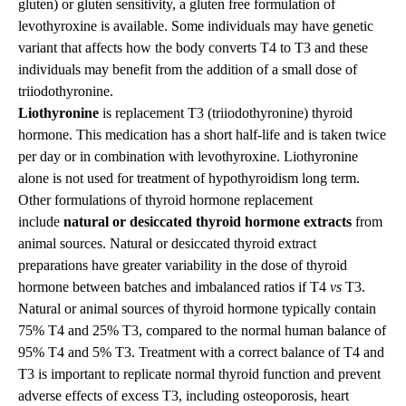
gluten) or gluten sensitivity, a gluten free formulation of
levothyroxine is available. Some individuals may have genetic
variant that affects how the body converts T4 to T3 and these
individuals may benefit from the addition of a small dose of
triiodothyronine.
Liothyronine
is replacement T3 (triiodothyronine) thyroid
hormone. This medication has a short half-life and is taken twice
per day or in combination with levothyroxine. Liothyronine
alone is not used for treatment of hypothyroidism long term.
Other formulations of thyroid hormone replacement
include
natural or desiccated thyroid hormone extracts
from
animal sources. Natural or desiccated thyroid extract
preparations have greater variability in the dose of thyroid
hormone between batches and imbalanced ratios if T4
vs
T3.
Natural or animal sources of thyroid hormone typically contain
75% T4 and 25% T3, compared to the normal human balance of
95% T4 and 5% T3. Treatment with a correct balance of T4 and
T3 is important to replicate normal thyroid function and prevent
adverse effects of excess T3, including osteoporosis, heart