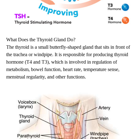
What Does the Thyroid Gland Do?
The thyroid is a small butterfly-shaped gland that sits in front of
the trachea or windpipe. It is responsible for producing thyroid
hormone (T4 and T3), which is involved in regulation of
metabolism, bowel function, heart rate, temperature sense,
menstrual regularity, and other functions.