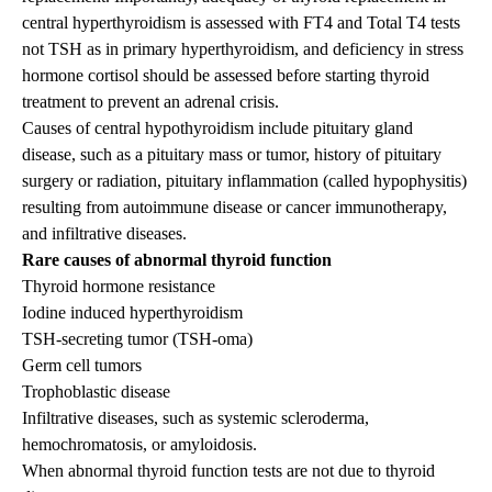
central hyperthyroidism is assessed with FT4 and Total T4 tests
not TSH as in primary hyperthyroidism, and deficiency in stress
hormone cortisol should be assessed before starting thyroid
treatment to prevent an adrenal crisis.
Causes of central hypothyroidism include pituitary gland
disease, such as a pituitary mass or tumor, history of pituitary
surgery or radiation, pituitary inflammation (called hypophysitis)
resulting from autoimmune disease or cancer immunotherapy,
and infiltrative diseases.
Rare causes of abnormal thyroid function
Thyroid hormone resistance
Iodine induced hyperthyroidism
TSH-secreting tumor (TSH-oma)
Germ cell tumors
Trophoblastic disease
Infiltrative diseases, such as systemic scleroderma,
hemochromatosis, or amyloidosis.
When abnormal thyroid function tests are not due to thyroid