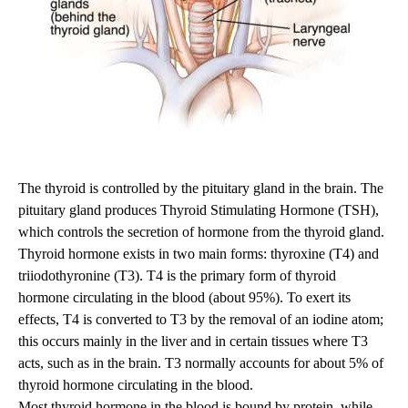
The thyroid is controlled by the pituitary gland in the brain. The
pituitary gland produces Thyroid Stimulating Hormone (TSH),
which controls the secretion of hormone from the thyroid gland.
Thyroid hormone exists in two main forms: thyroxine (T4) and
triiodothyronine (T3). T4 is the primary form of thyroid
hormone circulating in the blood (about 95%). To exert its
effects, T4 is converted to T3 by the removal of an iodine atom;
this occurs mainly in the liver and in certain tissues where T3
acts, such as in the brain. T3 normally accounts for about 5% of
thyroid hormone circulating in the blood.
Most thyroid hormone in the blood is bound by protein, while