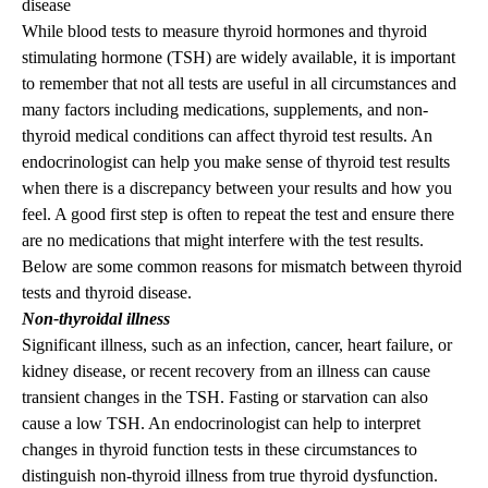
disease
While blood tests to measure thyroid hormones and thyroid
stimulating hormone (TSH) are widely available, it is important
to remember that not all tests are useful in all circumstances and
many factors including medications, supplements, and non-
thyroid medical conditions can affect thyroid test results. An
endocrinologist can help you make sense of thyroid test results
when there is a discrepancy between your results and how you
feel. A good first step is often to repeat the test and ensure there
are no medications that might interfere with the test results.
Below are some common reasons for mismatch between thyroid
tests and thyroid disease.
Non-thyroidal illness
Significant illness, such as an infection, cancer, heart failure, or
kidney disease, or recent recovery from an illness can cause
transient changes in the TSH. Fasting or starvation can also
cause a low TSH. An endocrinologist can help to interpret
changes in thyroid function tests in these circumstances to
distinguish non-thyroid illness from true thyroid dysfunction.