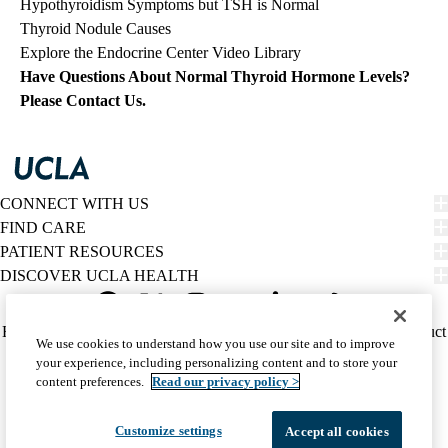
Hypothyroidism Symptoms but TSH is Normal
Thyroid Nodule Causes
Explore the Endocrine Center Video Library
Have Questions About Normal Thyroid Hormone Levels?
Please Contact Us
.
CONNECT WITH US
FIND CARE
PATIENT RESOURCES
DISCOVER UCLA HEALTH
Facebook
X-
Instagram
YouTube
LinkedIn
Weibo
Policy
HIPAA Notice
Privacy Notice
Nondiscrimination
Report Misconduct
We use cookies to understand how you use our site and to improve
Twitter
links
Accessibility
We listen. We care.
your experience, including personalizing content and to store your
(footer)
© 2026 UCLA Health
content preferences.
Read our privacy policy >
Customize settings
Accept all cookies