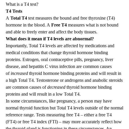
What is a T4 test?
T4 Tests
A
Total T4
test measures the bound and free thyroxine (T4)
hormone in the blood. A
Free T4
measures what is not bound
and able to freely enter and affect the body tissues.
What does it mean if T4 levels are abnormal?
Importantly, Total T4 levels are affected by medications and
medical conditions that change thyroid hormone binding
proteins. Estrogen, oral contraceptive pills, pregnancy, liver
disease, and hepatitis C virus infection are common causes
of
increased
thyroid hormone binding proteins and will result in
a high Total T4. Testosterone or androgens and anabolic steroids
are common causes of
decreased
thyroid hormone binding
proteins and will result in a low Total T4.
In some circumstances, like pregnancy, a person may have
normal thyroid function but Total T4 levels outside of the normal
reference range. Tests measuring free T4 – either a free T4
(FT4) or free T4 index (FTI) – may more accurately reflect how
the thyroid gland is functioning in these circumstances. An