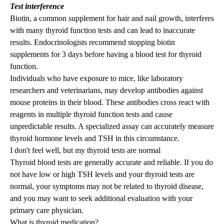
Test interference
Biotin, a common supplement for hair and nail growth, interferes
with many thyroid function tests and can lead to inaccurate
results. Endocrinologists recommend stopping biotin
supplements for 3 days before having a blood test for thyroid
function.
Individuals who have exposure to mice, like laboratory
researchers and veterinarians, may develop antibodies against
mouse proteins in their blood. These antibodies cross react with
reagents in multiple thyroid function tests and cause
unpredictable results. A specialized assay can accurately measure
thyroid hormone levels and TSH in this circumstance.
I don't feel well, but my thyroid tests are normal
Thyroid blood tests are generally accurate and reliable.
If
you do
not have low or high TSH levels and
your
thyroid tests are
normal, your symptoms may not be related to thyroid disease,
and you may want to seek additional evaluation with your
primary care physician.
What is thyroid medication?