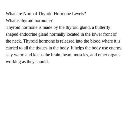
What are Normal Thyroid Hormone Levels?
What is thyroid hormone?
Thyroid hormone is made by the thyroid gland, a butterfly-
shaped endocrine gland normally located in the lower front of
the neck. Thyroid hormone is released into the blood where it is
carried to all the tissues in the body. It helps the body use energy,
stay warm and keeps the brain, heart, muscles, and other organs
working as they should.