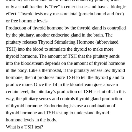
only a small fraction is "free" to enter tissues and have a biologic
effect. Thyroid tests may measure total (protein bound and free)
or free hormone levels.
Production of thyroid hormone by the thyroid gland is controlled
by the pituitary, another endocrine gland in the brain. The
pituitary releases Thyroid Stimulating Hormone (abbreviated
TSH) into the blood to stimulate the thyroid to make more
thyroid hormone. The amount of TSH that the pituitary sends
into the bloodstream depends on the amount of thyroid hormone
in the body. Like a thermostat, if the pituitary senses low thyroid
hormone, then it produces more TSH to tell the thyroid gland to
produce more. Once the T4 in the bloodstream goes above a
certain level, the pituitary’s production of TSH is shut off. In this
way, the pituitary senses and controls thyroid gland production
of thyroid hormone. Endocrinologists use a combination of
thyroid hormone and TSH testing to understand thyroid
hormone levels in the body.
What is a TSH test?