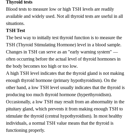
Thyroid tests
Blood tests to measure
low or high TSH
levels are readily
available and widely used. Not all thyroid tests are useful in all
situations.
TSH Test
The best way to initially test thyroid function is to measure the
TSH (Thyroid Stimulating Hormone) level in a blood sample.
Changes in TSH can serve as an "early warning system" —
often occurring before the actual level of thyroid hormones in
the body becomes too high or too low.
A high TSH level indicates that the thyroid gland is not making
enough thyroid hormone (primary
hypothyroidism
). On the
other hand, a low TSH level usually indicates that the thyroid is
producing too much thyroid hormone (
hyperthyroidism
).
Occasionally, a low TSH may result from an abnormality in the
pituitary gland, which prevents it from making enough TSH to
stimulate the thyroid (central hypothyroidism). In most healthy
individuals, a normal TSH value means that the thyroid is
functioning properly.