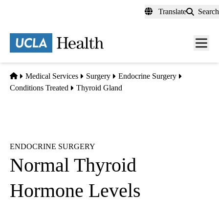
Skip
Translate
Search
to
main
content
Men
toggl
Home
Medical Services
Surgery
Endocrine Surgery
Conditions Treated
Thyroid Gland
ENDOCRINE SURGERY
Normal Thyroid
Hormone Levels