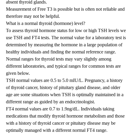
absent thyroid glands.
Measurement of Free T3 is possible but is often not reliable and
therefore may not be helpful.
What is a normal thyroid (hormone) level?
To assess thyroid hormone status
for low or high TSH levels we
use
TSH and FT4 tests. The normal value for a laboratory test is
determined by measuring the hormone in a large population of
healthy individuals and finding the normal reference range.
Normal ranges for thyroid tests may vary slightly among
different laboratories, and typical ranges for common tests are
given below.
TSH normal values are 0.5 to 5.0 mIU/L. Pregnancy, a history
of
thyroid cancer
, history of pituitary gland disease, and older
age are some situations when TSH is optimally maintained in a
different range as guided by an endocrinologist.
FT4 normal values are 0.7 to 1.9ng/dL. Individuals taking
medications that modify thyroid hormone metabolism and those
with a history of thyroid cancer or pituitary disease may be
optimally managed with a different normal FT4 range.