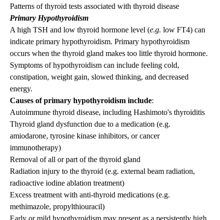
Patterns of thyroid tests associated with thyroid disease
Primary Hypothyroidism
A high TSH and low thyroid hormone level (
e.g.
low FT4) can
indicate primary hypothyroidism. Primary hypothyroidism
occurs when the thyroid gland makes too little thyroid hormone.
Symptoms of hypothyroidism
can include feeling cold,
constipation, weight gain, slowed thinking, and decreased
energy.
Causes of primary hypothyroidism include
:
Autoimmune thyroid disease, including Hashimoto's thyroiditis
Thyroid gland dysfunction due to a medication (e.g.
amiodarone, tyrosine kinase inhibitors, or cancer
immunotherapy)
Removal of all or part of the thyroid gland
Radiation injury to the thyroid (e.g. external beam radiation,
radioactive iodine ablation treatment)
Excess treatment with anti-thyroid medications (e.g.
methimazole, propylthiouracil)
Early or mild hypothyroidism may present as a persistently high