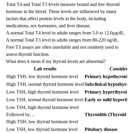
Total T4 and Total T3 levels measure bound and free thyroid
hormone in the blood. These levels are influenced by many
factors that affect protein levels in the body, including
medications, sex hormones, and liver disease.
A normal Total T4 level in adults ranges from 5.0 to 12.0μg/dL.
A normal Total T3 level in adults ranges from 80-220 ng/dL.
Free T3 assays are often unreliable and not routinely used to
assess thyroid function.
What does it mean if my thyroid levels are abnormal?
Lab results
Consider...
High TSH, low thyroid hormone level
Primary hypothyroidis
High TSH, normal thyroid hormone level
Subclinical hypothyroi
Low TSH, high thyroid hormone level
Primary hyperthyroidi
Low TSH, normal thyroid hormone level
Early or mild hyperthy
Low TSH, high thyroid hormone level
Followed by…
Thyroiditis (Thyroid I
High TSH, low thyroid hormone level
Low TSH, low thyroid hormone level
Pituitary disease