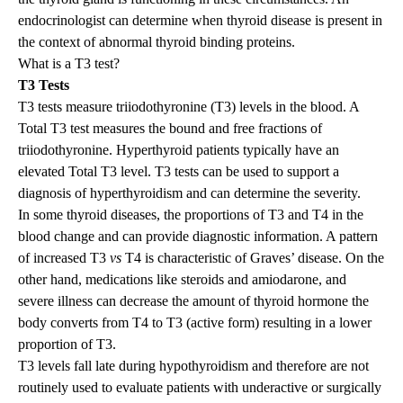
endocrinologist can determine when thyroid disease is present in
the context of abnormal thyroid binding proteins.
What is a T3 test?
T3 Tests
T3 tests measure triiodothyronine (T3) levels in the blood. A
Total T3 test measures the bound and free fractions of
triiodothyronine. Hyperthyroid patients typically have an
elevated Total T3 level. T3 tests can be used to support a
diagnosis of hyperthyroidism and can determine the severity.
In some thyroid diseases, the proportions of T3 and T4 in the
blood change and can provide diagnostic information. A pattern
of increased T3
vs
T4 is characteristic of Graves’ disease. On the
other hand, medications like steroids and amiodarone, and
severe illness can decrease the amount of thyroid hormone the
body converts from T4 to T3 (active form) resulting in a lower
proportion of T3.
T3 levels fall late during hypothyroidism and therefore are not
routinely used to evaluate patients with underactive or surgically