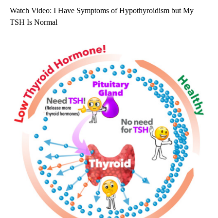
Watch Video: I Have Symptoms of Hypothyroidism but My
TSH Is Normal