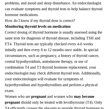
problems, and mood and sleep disturbance. An endocrinologist
can evaluate symptoms and thyroid tests to help balance thyroid
hormone medications.
How do I know if my thyroid dose is correct?
Monitoring thyroid levels on medication
Correct dosing of thyroid hormone is usually assessed using the
same tests for diagnosis of thyroid disease, including TSH and
FT4. Thyroid tests are typically checked every 4-6 weeks
initially and then every 6 to 12 months once stable. In special
circumstances, such as pregnancy, a history of thyroid cancer,
central hypothyroidism, amiodarone therapy, or use of
combination T4 and T3 thyroid hormone replacement, your
endocrinologist may check different thyroid tests. Additionally,
your endocrinologist will evaluate for symptoms of
hyperthyroidism and hypothyroidism and perform a physical
exam.
Women who are
pregnant
and women who
may become
pregnant
should only be treated with levothyroxine (T4). Only
T4 efficiently crosses the placenta to provide thyroid hormone to