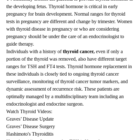
the developing fetus. Thyroid hormone is critical in early
pregnancy for brain development. Normal ranges for thyroid
tests in pregnancy are different and change by trimester. Women
with thyroid disease in pregnancy or who are considering
pregnancy should be under the care of an endocrinologist to
guide therapy.
Individuals with a history of
thyroid cancer,
even if only a
portion of the thyroid was removed, also have different target
ranges for TSH and FT4 tests. Thyroid hormone replacement in
these individuals is closely tied to ongoing thyroid cancer
surveillance, monitoring of thyroid cancer tumor markers, and
dynamic assessment of recurrence risk. These patients are
optimally managed by a multidisciplinary team including an
endocrinologist and endocrine surgeon.
Watch Thyroid Videos:
Graves’ Disease Update
Graves’ Disease Surgery
Hashimoto's Thyroiditis