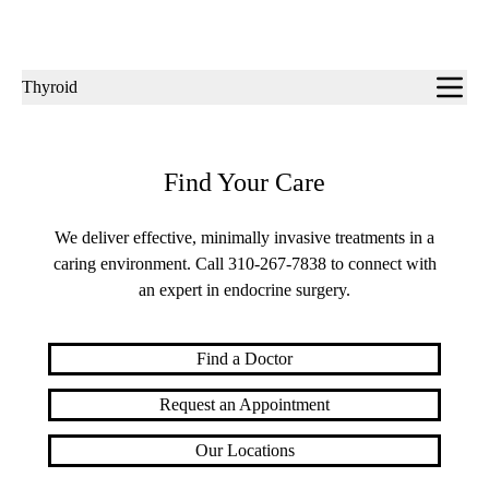
Sub-
Thyroid
navigation
Find Your Care
We deliver effective, minimally invasive treatments in a
caring environment. Call
310-267-7838
to connect with
an expert in endocrine surgery.
Find a Doctor
Request an Appointment
Our Locations