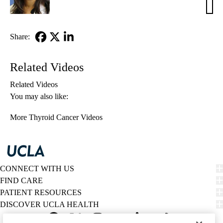
M.
Leun
MD,
Share:
MSc
Facebook
X-
LinkedIn
Twitter
Related Videos
Related Videos
You may also like:
More Thyroid Cancer Videos
CONNECT WITH US
FIND CARE
PATIENT RESOURCES
DISCOVER UCLA HEALTH