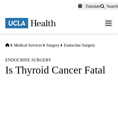
Skip
Translate
Search
to
main
content
Men
toggl
Home
Medical Services
Surgery
Endocrine Surgery
ENDOCRINE SURGERY
Is Thyroid Cancer Fatal