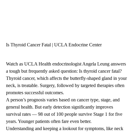
Is Thyroid Cancer Fatal | UCLA Endocrine Center
Watch as UCLA Health endocrinologist Angela Leung answers
a tough but frequently asked question: Is thyroid cancer fatal?
Thyroid cancer, which affects the butterfly-shaped gland in your
neck, is treatable. Surgery, followed by targeted therapies often
promotes successful outcomes.
A person’s prognosis varies based on cancer type, stage, and
general health. But early detection significantly improves
survival rates — 98 out of 100 people survive Stage 1 for five
years. Younger patients often fare even better.
Understanding and keeping a lookout for symptoms, like neck