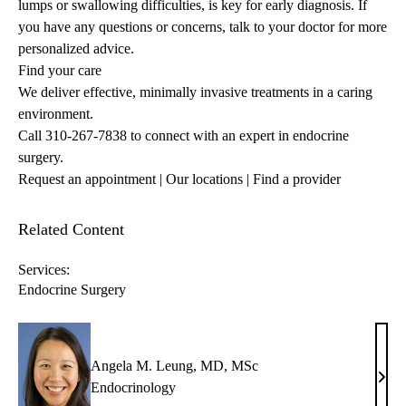
lumps or swallowing difficulties, is key for early diagnosis. If
you have any questions or concerns, talk to your doctor for more
personalized advice.
Find your care
We deliver effective, minimally invasive treatments in a caring
environment.
Call
310-267-7838
to connect with an expert in endocrine
surgery.
Request an appointment
|
Our locations
|
Find a provider
Related Content
Services:
Endocrine Surgery
Angela M. Leung, MD, MSc
Ange
Endocrinology