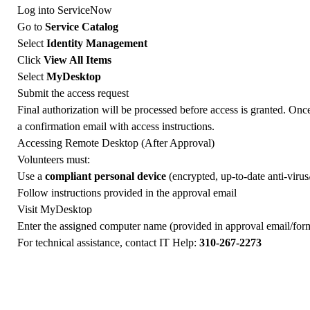
Log into ServiceNow
Go to
Service Catalog
Select
Identity Management
Click
View All Items
Select
MyDesktop
Submit the access request
Final authorization will be processed before access is granted. Onc
a confirmation email with access instructions.
Accessing Remote Desktop (After Approval)
Volunteers must:
Use a
compliant personal device
(encrypted, up-to-date anti-virus
Follow instructions provided in the approval email
Visit
MyDesktop
Enter the assigned computer name (provided in approval email/for
For technical assistance, contact IT Help:
310-267-2273