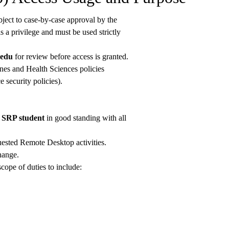
ject to case-by-case approval by the
a privilege and must be used strictly
.edu
for review before access is granted.
nes and Health Sciences policies
security policies).
r SRP student
in good standing with all
uested Remote Desktop activities.
hange.
scope of duties to include: