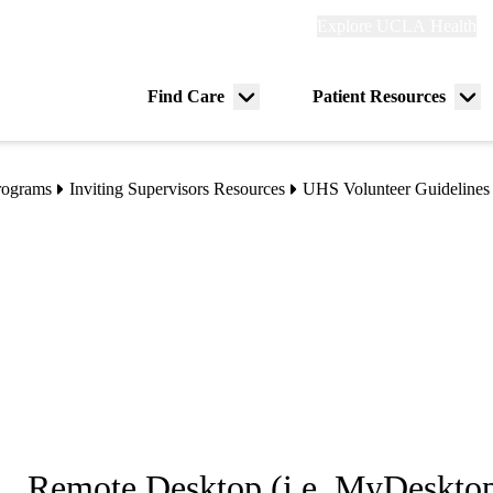
Explore
Explore UCLA Health
Re
links
(header)
ry
Find Care
Patient Resources
Menu
Me
tion
toggle
tog
rograms
Inviting Supervisors Resources
UHS Volunteer Guidelines
Remote Desktop (i.e. MyDesktop