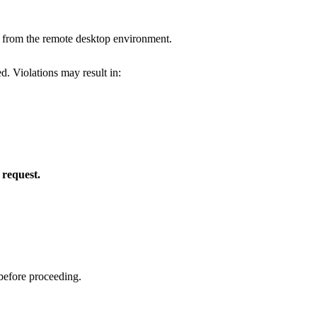
from the remote desktop environment.
d. Violations may result in:
request.
before proceeding.