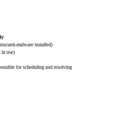
ly
irus/anti-malware installed)
 in use)
ponsible for scheduling and resolving