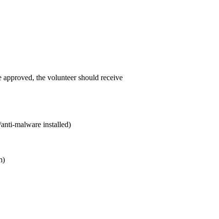
e approved, the volunteer should receive
/anti-malware installed)
m)