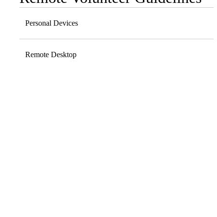
navigation
Personal Devices
Remote Desktop