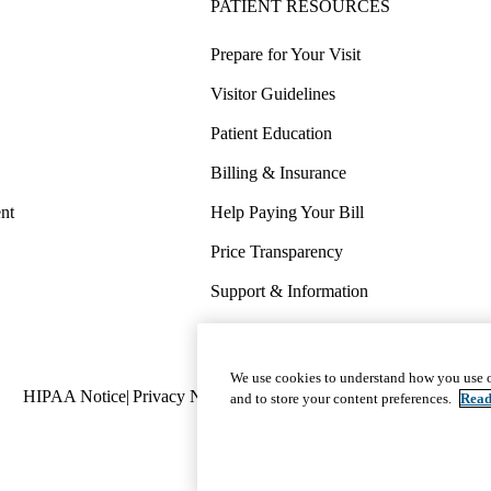
PATIENT RESOURCES
Prepare for Your Visit
Visitor Guidelines
Patient Education
Billing & Insurance
nt
Help Paying Your Bill
Price Transparency
Support & Information
COVID-19 Info
Wellness & Routine Care
We use cookies to understand how you use o
Policy
HIPAA Notice
Privacy Notice
Nondiscrimination
Report Miscond
and to store your content preferences.
Read
links
(footer)