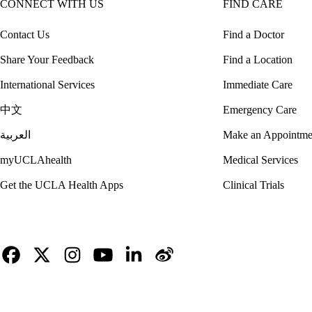
CONNECT WITH US
FIND CARE
Contact Us
Find a Doctor
Share Your Feedback
Find a Location
International Services
Immediate Care
中文
Emergency Care
العربية
Make an Appointme
myUCLAhealth
Medical Services
Get the UCLA Health Apps
Clinical Trials
Facebook
X-
Instagram
YouTube
LinkedIn
Weibo
Twitter