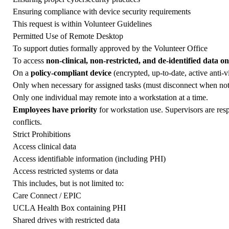
Ensuring compliance with device security requirements
This request is within
Volunteer Guidelines
Permitted Use of Remote Desktop
To support duties formally approved by the Volunteer Office
To access
non-clinical, non-restricted, and de-identified data on
On a
policy-compliant device
(encrypted, up-to-date, active anti-v
Only when necessary for assigned tasks (must disconnect when not
Only one individual may remote into a workstation at a time.
Employees have priority
for workstation use. Supervisors are res
conflicts.
Strict Prohibitions
Access clinical data
Access identifiable information (including PHI)
Access restricted systems or data
This includes, but is not limited to:
Care Connect / EPIC
UCLA Health Box containing PHI
Shared drives with restricted data