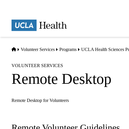
Skip
to
main
Prima
content
naviga
Home
Volunteer Services
Programs
UCLA Health Sciences P
VOLUNTEER SERVICES
Remote Desktop
Remote Desktop for Volunteers
Remote Volunteer Guidelines
Sub-