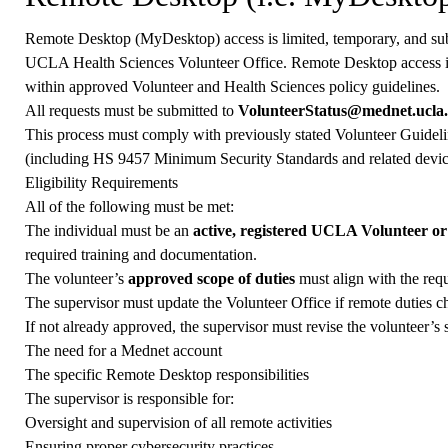
Remote Desktop (MyDesktop) access is limited, temporary, and sub
UCLA Health Sciences Volunteer Office. Remote Desktop access is 
within approved Volunteer and Health Sciences policy guidelines.
All requests must be submitted to
VolunteerStatus@mednet.ucla
This process must comply with previously stated Volunteer Guideli
(including HS 9457 Minimum Security Standards and related device 
Eligibility Requirements
All of the following must be met:
The individual must be an
active, registered UCLA Volunteer o
required training and documentation.
The volunteer’s
approved scope of duties
must align with the req
The supervisor must update the Volunteer Office if remote duties c
If not already approved, the supervisor must revise the volunteer’s 
The need for a Mednet account
The specific Remote Desktop responsibilities
The supervisor is responsible for:
Oversight and supervision of all remote activities
Ensuring proper cybersecurity practices