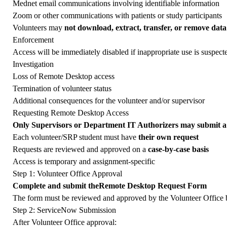
Mednet email communications involving identifiable information
Zoom or other communications with patients or study participants
Volunteers may
not download, extract, transfer, or remove data
Enforcement
Access will be immediately disabled if inappropriate use is suspecte
Investigation
Loss of Remote Desktop access
Termination of volunteer status
Additional consequences for the volunteer and/or supervisor
Requesting Remote Desktop Access
Only Supervisors or Department IT Authorizers may submit a 
Each volunteer/SRP student must have
their own request
Requests are reviewed and approved on a
case-by-case basis
Access is temporary and assignment-specific
Step 1: Volunteer Office Approval
Complete and submit the
Remote Desktop Request Form
The form must be reviewed and approved by the Volunteer Office 
Step 2: ServiceNow Submission
After Volunteer Office approval: