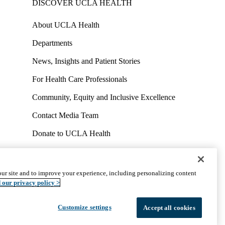
DISCOVER UCLA HEALTH
About UCLA Health
Departments
News, Insights and Patient Stories
For Health Care Professionals
Community, Equity and Inclusive Excellence
Contact Media Team
Donate to UCLA Health
Work at UCLA Health
Volunteer for UCLA Health
ur site and to improve your experience, including personalizing content
uct
Accessibility
We listen. We care.
© 2026 UCLA Health
 our privacy policy >
Customize settings
Accept all cookies