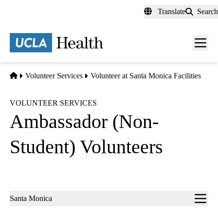
Skip
Translate
Search
to
main
content
Men
toggl
Home
Volunteer Services
Volunteer at Santa Monica Facilities
VOLUNTEER SERVICES
Ambassador (Non-
Student) Volunteers
Sub-
Santa Monica
navigation