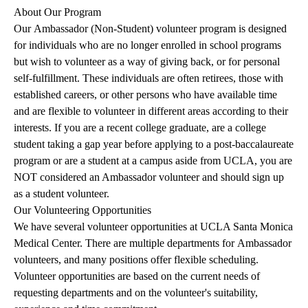
About Our Program
Our Ambassador (Non-Student) volunteer program is designed
for individuals who are no longer enrolled in school programs
but wish to volunteer as a way of giving back, or for personal
self-fulfillment. These individuals are often retirees, those with
established careers, or other persons who have available time
and are flexible to volunteer in different areas according to their
interests. If you are a recent college graduate, are a college
student taking a gap year before applying to a post-baccalaureate
program or are a student at a campus aside from UCLA, you are
NOT considered an Ambassador volunteer and should sign up
as a student volunteer.
Our Volunteering Opportunities
We have several volunteer opportunities at UCLA Santa Monica
Medical Center. There are multiple departments for Ambassador
volunteers, and many positions offer flexible scheduling.
Volunteer opportunities are based on the current needs of
requesting departments and on the volunteer's suitability,