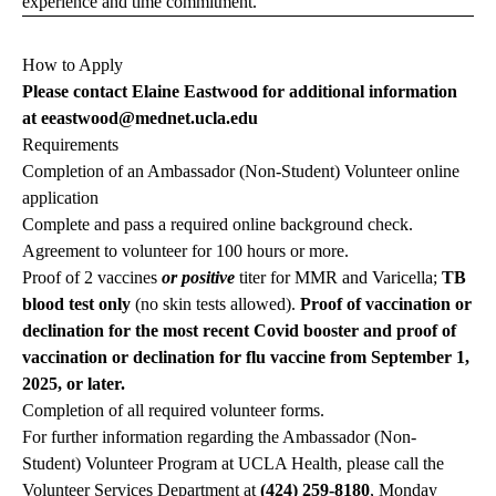
experience and time commitment.
How to Apply
Please contact Elaine Eastwood for additional information
at
eeastwood@mednet.ucla.edu
Requirements
Completion of an Ambassador (Non-Student) Volunteer online
application
Complete and pass a required online background check.
Agreement to volunteer for 100 hours or more.
Proof of 2 vaccines
or positive
titer for MMR and Varicella;
TB
blood test only
(no skin tests allowed).
Proof of vaccination or
declination for the most recent Covid booster and proof of
vaccination or declination for flu vaccine from September 1,
2025, or later.
Completion of all required volunteer forms.
For further information regarding the Ambassador (Non-
Student) Volunteer Program at UCLA Health, please call the
Volunteer Services Department at
(424) 259-8180
, Monday