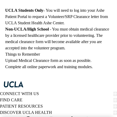
UCLA Students Only-
You will need to log into your Ashe
Patient Portal to request a Volunteer/SRP Clearance letter from
UCLA Student Health Ashe Center.
Non-UCLA/High School
- You must obtain medical clearance
by a licensed healthcare provider prior to volunteering. The
medical clearance form will become available after you are
accepted into the volunteer program.
Things to Remember
Upload Medical Clearance form as soon as possible.
Complete all online paperwork and training modules.
CONNECT WITH US
FIND CARE
PATIENT RESOURCES
DISCOVER UCLA HEALTH