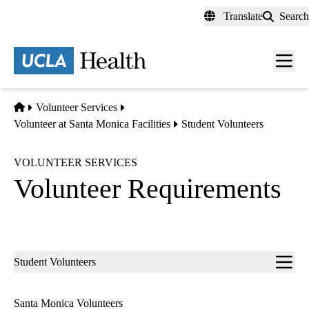
Skip
Translate
Search
to
main
content
Men
toggl
Home
Volunteer Services
Volunteer at Santa Monica Facilities
Student Volunteers
VOLUNTEER SERVICES
Volunteer Requirements
Sub-
Student Volunteers
navigation
Santa Monica Volunteers