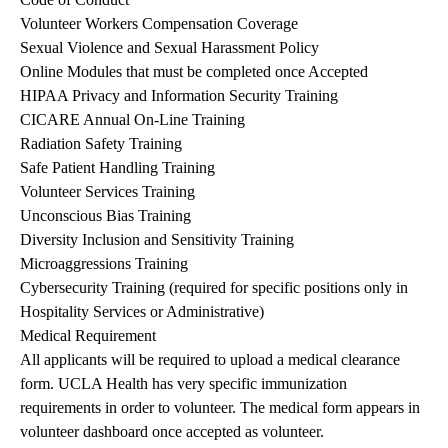
Volunteer Workers Compensation Coverage
Sexual Violence and Sexual Harassment Policy
Online Modules that must be completed once Accepted
HIPAA Privacy and Information Security Training
CICARE Annual On-Line Training
Radiation Safety Training
Safe Patient Handling Training
Volunteer Services Training
Unconscious Bias Training
Diversity Inclusion and Sensitivity Training
Microaggressions Training
Cybersecurity Training (required for specific positions only in
Hospitality Services or Administrative)
Medical Requirement
All applicants will be required to upload a medical clearance
form. UCLA Health has very specific immunization
requirements in order to volunteer. The medical form appears in
volunteer dashboard once accepted as volunteer.