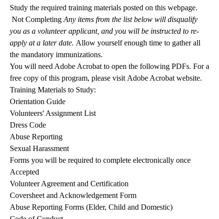
Study the required training materials posted on this webpage.
Not Completing
Any items from the list below will disqualify
you as a volunteer applicant, and you will be instructed to re-
apply at a later date.
Allow yourself enough time to gather all
the mandatory immunizations.
You will need Adobe Acrobat to open the following PDFs. For a
free copy of this program, please visit
Adobe Acrobat website
.
Training Materials to Study:
Orientation Guide
Volunteers' Assignment List
Dress Code
Abuse Reporting
Sexual Harassment
Forms you will be required to complete electronically once
Accepted
Volunteer Agreement and Certification
Coversheet and Acknowledgement Form
Abuse Reporting Forms (Elder, Child and Domestic)
Code of Conduct