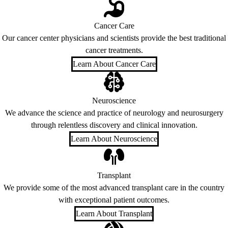
Cancer Care
Our cancer center physicians and scientists provide the best traditional
cancer treatments.
Learn About Cancer Care
Neuroscience
We advance the science and practice of neurology and neurosurgery
through relentless discovery and clinical innovation.
Learn About Neuroscience
Transplant
We provide some of the most advanced transplant care in the country
with exceptional patient outcomes.
Learn About Transplant