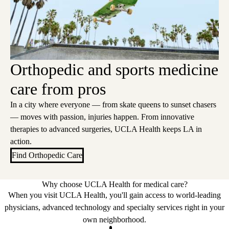
Orthopedic and sports medicine
care from pros
In a city where everyone — from skate queens to sunset chasers
— moves with passion, injuries happen. From innovative
therapies to advanced surgeries, UCLA Health keeps LA in
action.
Find Orthopedic Care
Why choose UCLA Health for medical care?
When you visit UCLA Health, you'll gain access to world-leading
physicians, advanced technology and specialty services right in your
own neighborhood.