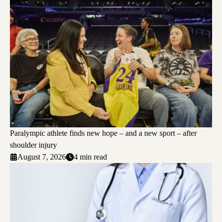
Paralympic athlete finds new hope – and a new sport – after
shoulder injury
August 7, 2026
4 min read