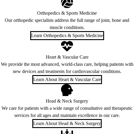
Orthopedics & Sports Medicine
Our orthopedic specialists address the full range of joint, bone and
muscle conditions.
Learn Orthopedics & Sports Medicine
Heart & Vascular Care
We provide the most advanced, world-class care, helping patients with
new devices and treatments for cardiovascular conditions.
Learn About Heart & Vascular Care
Head & Neck Surgery
We care for patients with a wide range of consultative and therapeutic
services for all ages and maintain excellence in our care.
Learn About Head & Neck Surgery