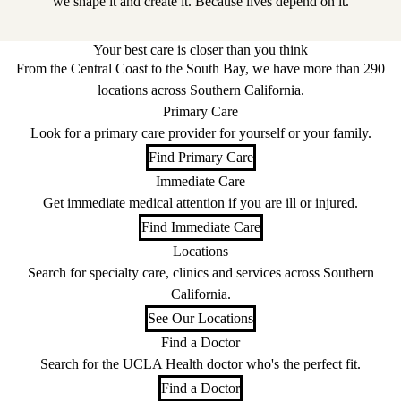
we shape it and create it. Because lives depend on it.
Your best care is closer than you think
From the Central Coast to the South Bay, we have more than 290
locations across Southern California.
Primary Care
Look for a primary care provider for yourself or your family.
Find Primary Care
Immediate Care
Get immediate medical attention if you are ill or injured.
Find Immediate Care
Locations
Search for specialty care, clinics and services across Southern
California.
See Our Locations
Find a Doctor
Search for the UCLA Health doctor who's the perfect fit.
Find a Doctor