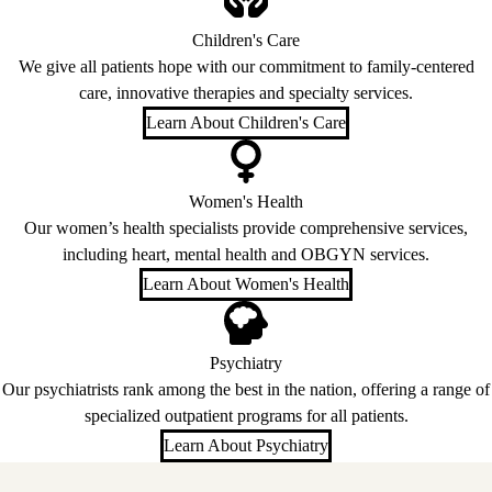
Children's Care
We give all patients hope with our commitment to family-centered
care, innovative therapies and specialty services.
Learn About Children's Care
Women's Health
Our women’s health specialists provide comprehensive services,
including heart, mental health and OBGYN services.
Learn About Women's Health
Psychiatry
Our psychiatrists rank among the best in the nation, offering a range of
specialized outpatient programs for all patients.
Learn About Psychiatry