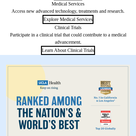
Medical Services
Access new advanced technology, treatments and research.
Explore Medical Services
Clinical Trials
Participate in a clinical trial that could contribute to a medical
advancement.
Learn About Clinical Trials