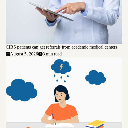
CIRS patients can get referrals from academic medical centers
August 5, 2026
3 min read