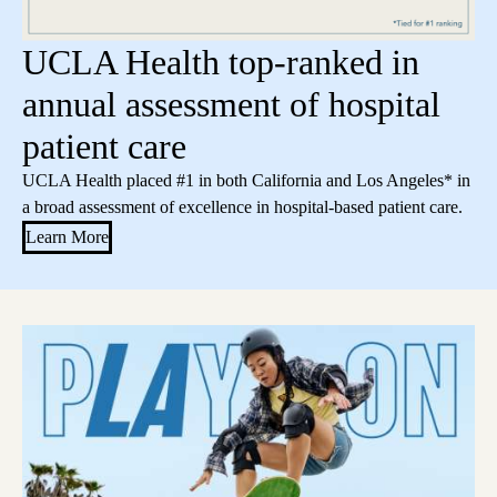
UCLA Health top-ranked in
annual assessment of hospital
patient care
UCLA Health placed #1 in both California and Los Angeles* in
a broad assessment of excellence in hospital-based patient care.
Learn More