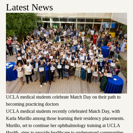
Latest News
UCLA medical students celebrate Match Day on their path to
becoming practicing doctors
UCLA medical students recently celebrated Match Day, with
Karla Murillo among those learning their residency placements.
Murillo, set to continue her ophthalmology training at UCLA
Health, aims to provide healthcare to underserved communities,