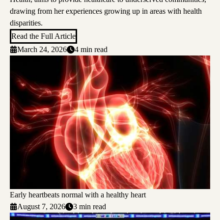
drawing from her experiences growing up in areas with health
disparities.
Read the Full Article
March 24, 2026
4 min read
Early heartbeats normal with a healthy heart
August 7, 2026
3 min read