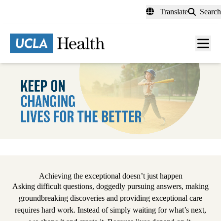
Skip
Translate
Search
to
main
content
Men
toggl
Pause
Achieving the exceptional doesn’t just happen
Asking difficult questions, doggedly pursuing answers, making
groundbreaking discoveries and providing exceptional care
requires hard work. Instead of simply waiting for what’s next,