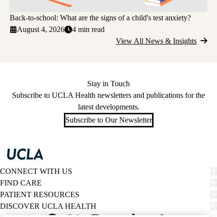
Back-to-school: What are the signs of a child's test anxiety?
August 4, 2026
4 min read
View All News & Insights
Stay in Touch
Subscribe to UCLA Health newsletters and publications for the
latest developments.
Subscribe to Our Newsletter
CONNECT WITH US
FIND CARE
PATIENT RESOURCES
DISCOVER UCLA HEALTH