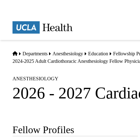
Skip
to
main
Prima
content
naviga
Home
Departments
Anesthesiology
Education
Fellowship P
2024-2025 Adult Cardiothoracic Anesthesiology Fellow Physicia
ANESTHESIOLOGY
2026 - 2027 Cardia
Fellow Profiles
Sub-
navigation