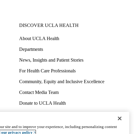
DISCOVER UCLA HEALTH
About UCLA Health
Departments
News, Insights and Patient Stories
For Health Care Professionals
Community, Equity and Inclusive Excellence
Contact Media Team
Donate to UCLA Health
Work at UCLA Health
Volunteer for UCLA Health
ur site and to improve your experience, including personalizing content
uct
Accessibility
We listen. We care.
© 2026 UCLA Health
 our privacy policy >