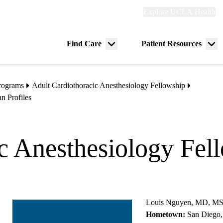
Explore
Explore UCLA Health
Re
links
(header)
ry
Find Care
Patient Resources
Menu
Me
tion
toggle
tog
rograms
Adult Cardiothoracic Anesthesiology Fellowship
n Profiles
c Anesthesiology Fel
Louis Nguyen, MD, M
Hometown:
San Diego