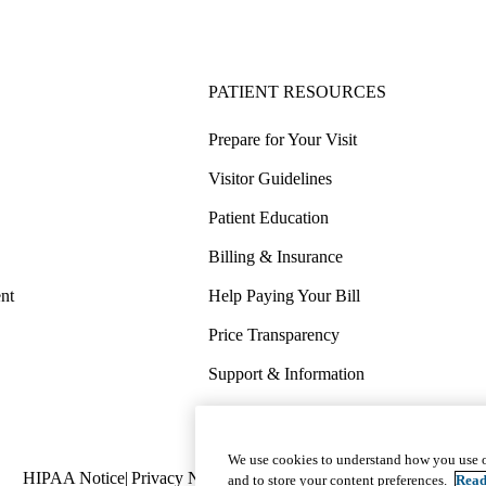
PATIENT RESOURCES
Prepare for Your Visit
Visitor Guidelines
Patient Education
Billing & Insurance
nt
Help Paying Your Bill
Price Transparency
Support & Information
COVID-19 Info
Wellness & Routine Care
We use cookies to understand how you use o
Policy
HIPAA Notice
Privacy Notice
Nondiscrimination
Report Miscond
and to store your content preferences.
Read