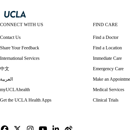
CONNECT WITH US
FIND CARE
Contact Us
Find a Doctor
Share Your Feedback
Find a Location
International Services
Immediate Care
中文
Emergency Care
العربية
Make an Appointme
myUCLAhealth
Medical Services
Get the UCLA Health Apps
Clinical Trials