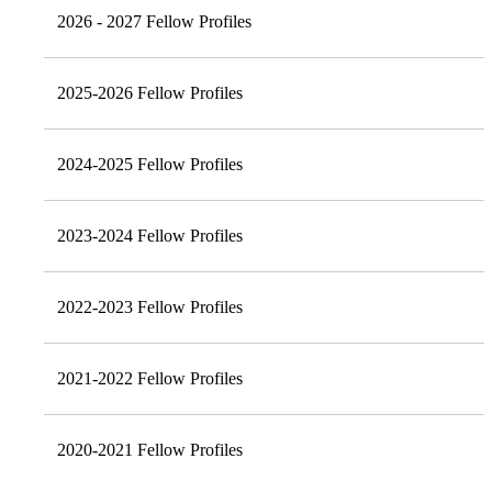
2026 - 2027 Fellow Profiles
2025-2026 Fellow Profiles
2024-2025 Fellow Profiles
2023-2024 Fellow Profiles
2022-2023 Fellow Profiles
2021-2022 Fellow Profiles
2020-2021 Fellow Profiles