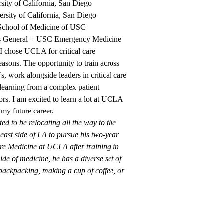
sity of California, San Diego
ersity of California, San Diego
chool of Medicine of USC
s General + USC Emergency Medicine
I chose UCLA for critical care
easons. The opportunity to train across
s, work alongside leaders in critical care
d learning from a complex patient
ors. I am excited to learn a lot at UCLA
 my future career.
ed to be relocating all the way to the
 east side of LA to pursue his two-year
are Medicine at UCLA after training in
e of medicine, he has a diverse set of
 backpacking, making a cup of coffee, or