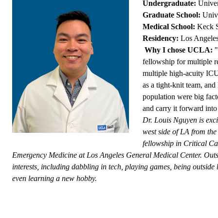
Undergraduate:
Univer
Graduate School:
Univ
Medical School:
Keck S
Residency:
Los Angele
Why I chose UCLA:
"
fellowship for multiple r
multiple high-acuity ICU
as a tight-knit team, an
population were big fact
and carry it forward into
Dr. Louis Nguyen is excit
west side of LA from the
fellowship in Critical C
Emergency Medicine at Los Angeles General Medical Center. Outsid
interests, including dabbling in tech, playing games, being outside
even learning a new hobby.