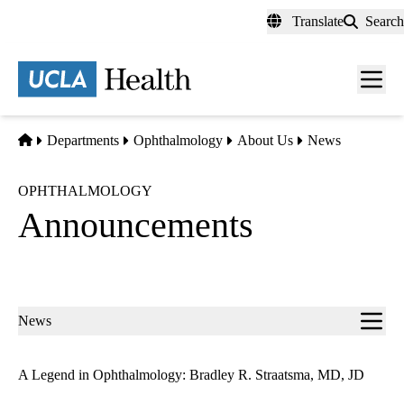
Skip
Translate
Search
to
main
content
Men
toggl
Home
Departments
Ophthalmology
About Us
News
OPHTHALMOLOGY
Announcements
Sub-
News
navigation
A Legend in Ophthalmology: Bradley R. Straatsma, MD, JD