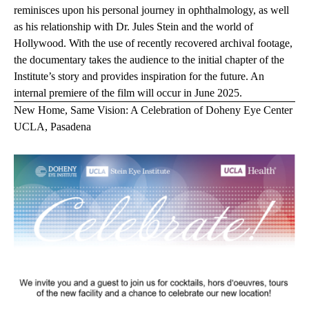
reminisces upon his personal journey in ophthalmology, as well
as his relationship with Dr. Jules Stein and the world of
Hollywood. With the use of recently recovered archival footage,
the documentary takes the audience to the initial chapter of the
Institute’s story and provides inspiration for the future. An
internal premiere of the film
will occur in June 2025.
New Home, Same Vision: A Celebration of Doheny Eye Center
UCLA, Pasadena