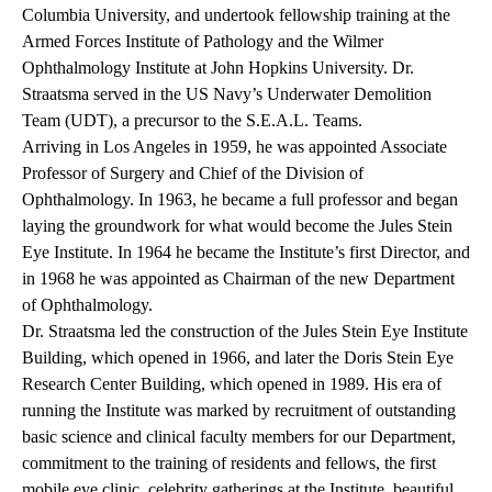
Columbia University, and undertook fellowship training at the
Armed Forces Institute of Pathology and the Wilmer
Ophthalmology Institute at John Hopkins University. Dr.
Straatsma served in the US Navy’s Underwater Demolition
Team (UDT), a precursor to the S.E.A.L. Teams.
Arriving in Los Angeles in 1959, he was appointed Associate
Professor of Surgery and Chief of the Division of
Ophthalmology. In 1963, he became a full professor and began
laying the groundwork for what would become the Jules Stein
Eye Institute. In 1964 he became the Institute’s first Director, and
in 1968 he was appointed as Chairman of the new Department
of Ophthalmology.
Dr. Straatsma led the construction of the Jules Stein Eye Institute
Building, which opened in 1966, and later the Doris Stein Eye
Research Center Building, which opened in 1989. His era of
running the Institute was marked by recruitment of outstanding
basic science and clinical faculty members for our Department,
commitment to the training of residents and fellows, the first
mobile eye clinic, celebrity gatherings at the Institute, beautiful