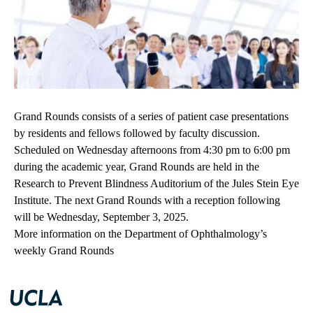
Grand Rounds consists of a series of patient case presentations
by residents and fellows followed by faculty discussion.
Scheduled on Wednesday afternoons from 4:30 pm to 6:00 pm
during the academic year, Grand Rounds are held in the
Research to Prevent Blindness Auditorium of the Jules Stein Eye
Institute. The next Grand Rounds with a reception following
will be Wednesday, September 3, 2025.
More information on the Department of Ophthalmology’s
weekly Grand Rounds