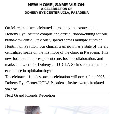
On March 4th, we celebrated an exciting milestone at the
Doheny Eye Institute campus: the official ribbon-cutting for our
brand-new clinic! Previously spread across multiple suites at
Huntington Pavilion, our clinical team now has a state-of-the-art,
centralized space on the first floor of the clinic in Pasadena. This
new location enhances patient care, fosters collaboration, and
marks a new era for Doheny and UCLA Stein’s commitment to
excellence in ophthalmology.
To celebrate this milestone, a celebration will occur June 2025 at
Doheny Eye Center-UCLA Pasadena. Invites were circulated
via email.
Next Grand Rounds Reception