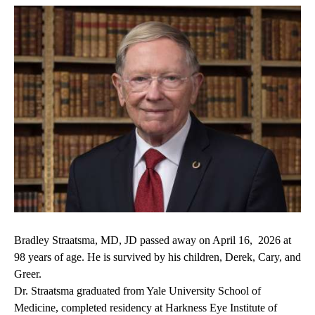
Bradley Straatsma, MD, JD passed away on April 16, 2026 at
98 years of age. He is survived by his children, Derek, Cary, and
Greer.
Dr. Straatsma graduated from Yale University School of
Medicine, completed residency at Harkness Eye Institute of