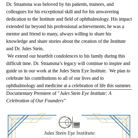
Dr. Straatsma was beloved by his patients, trainees, and
colleagues for his exceptional skill and for his unwavering
dedication to the Institute and field of ophthalmology. His impact
extended far beyond his professional achievements; he was a
mentor and friend to many, always willing to share his
knowledge and share stories about the creation of the Institute
and Dr. Jules Stein.
We extend our heartfelt condolences to his family during this
difficult time. Dr. Straatsma’s legacy will continue to inspire and
guide us in our work at the Jules Stein Eye Institute. We plan to
celebrate his contributions to all of our lives and to
ophthalmology and medicine at a celebration of life this summer
.
Documentary Premiere of "
Jules Stein Eye Institute: A
Celebration of Our Founders"