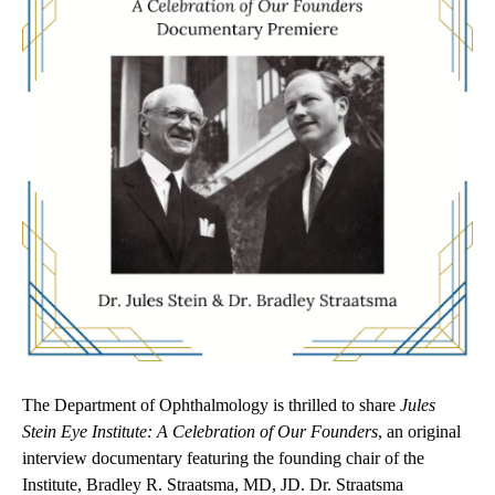
The
Department of Ophthalmology is thrilled to share
Jules
Stein Eye Institute: A Celebration of Our Founders
, an original
interview documentary featuring the founding chair of the
Institute, Bradley R. Straatsma, MD, JD. Dr. Straatsma