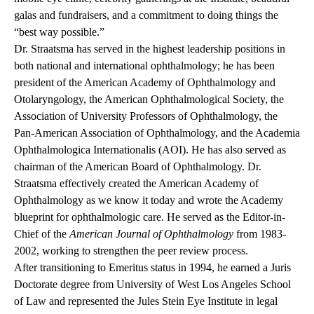
galas and fundraisers, and a commitment to doing things the
“best way possible.”
Dr. Straatsma has served in the highest leadership positions in
both national and international ophthalmology; he has been
president of the American Academy of Ophthalmology and
Otolaryngology, the American Ophthalmological Society, the
Association of University Professors of Ophthalmology, the
Pan-American Association of Ophthalmology, and the Academia
Ophthalmologica Internationalis (AOI). He has also served as
chairman of the American Board of Ophthalmology. Dr.
Straatsma effectively created the American Academy of
Ophthalmology as we know it today and wrote the Academy
blueprint for ophthalmologic care. He served as the Editor-in-
Chief of the
American Journal of Ophthalmology
from 1983-
2002, working to strengthen the peer review process.
After transitioning to Emeritus status in 1994, he earned a Juris
Doctorate degree from University of West Los Angeles School
of Law and represented the Jules Stein Eye Institute in legal