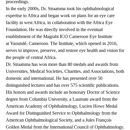
proceedings.
In the early 2000s, Dr. Straatsma took his ophthalmological
expertise to Africa and began work on plans for an eye care
facility in west Africa, in collaboration with the Africa Eye
Foundation. He was directly involved in the eventual
establishment of the Magrabi ICO Cameroon Eye Institute
at Yaoundé, Cameroon
.
The Institute, which opened in 2016,
serves to improve, preserve, and restore eye health and vision for
the people of central Africa.
Dr. Straatsma has won more than 80 medals and awards from
Universities, Medical Societies, Charities, and Associations, both
domestic and international. He has presented over 50
distinguished lectures and has over 575 scientific publications.
His honors and awards include an honorary Doctor of Science
degree from Columbia University, a Laureate award from the
American Academy of Ophthalmology, Lucien Howe Medal
Award for Distinguished Service to Ophthalmology from the
American Ophthalmological Society, and a Jules François
Golden Medal from the International Council of Ophthalmology.