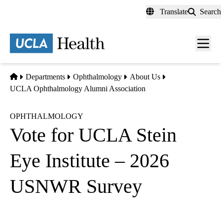
Skip
Translate
Search
to
main
content
Men
toggl
Home
Departments
Ophthalmology
About Us
UCLA Ophthalmology Alumni Association
OPHTHALMOLOGY
Vote for UCLA Stein
Eye Institute – 2026
USNWR Survey