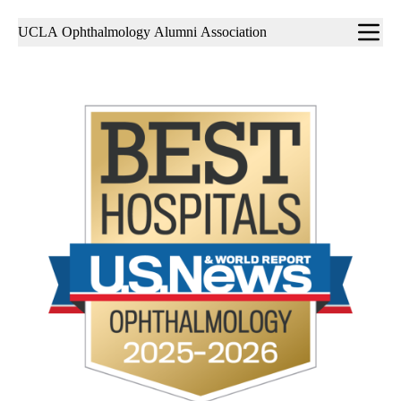
Sub-
UCLA Ophthalmology Alumni Association
navigation