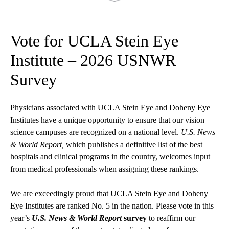
Vote for UCLA Stein Eye
Institute – 2026 USNWR
Survey
Physicians associated with UCLA Stein Eye and Doheny Eye
Institutes have a unique opportunity to ensure that our vision
science campuses are recognized on a national level.
U.S. News
& World Report,
which publishes a definitive list of the best
hospitals and clinical programs in the country, welcomes input
from medical professionals when assigning these rankings.
We are exceedingly proud that UCLA Stein Eye and Doheny
Eye Institutes are ranked No. 5 in the nation. Please vote in this
year’s
U.S. News & World Report
survey
to reaffirm our