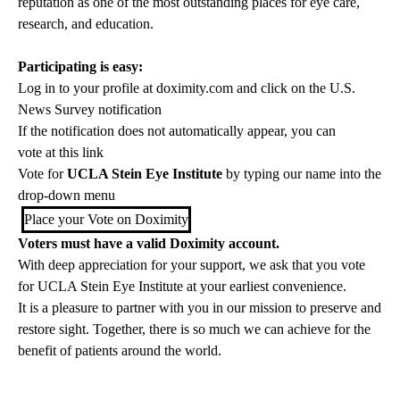
reputation as one of the most outstanding places for eye care,
research, and education.
Participating is easy:
Log in to your profile at
doximity.com
and click on the U.S.
News Survey notification
If the notification does not automatically appear, you can
vote at this link
Vote for
UCLA Stein Eye Institute
by typing our name into the
drop-down menu
Place your Vote on Doximity
Voters must have a valid Doximity account.
With deep appreciation for your support, we ask that you vote
for UCLA Stein Eye Institute at your earliest convenience.
It is a pleasure to partner with you in our mission to preserve and
restore sight. Together, there is so much we can achieve for the
benefit of patients around the world.