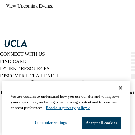
View Upcoming Events.
CONNECT WITH US
FIND CARE
PATIENT RESOURCES
DISCOVER UCLA HEALTH
Facebook
X-
Instagram
YouTube
LinkedIn
Weibo
Policy
HIPAA Notice
Privacy Notice
Nondiscrimination
Report Misconduct
We use cookies to understand how you use our site and to improve
Twitter
links
Accessibility
We listen. We care.
your experience, including personalizing content and to store your
(footer)
© 2026 UCLA Health
content preferences.
Read our privacy policy >
Customize settings
Accept all cookies