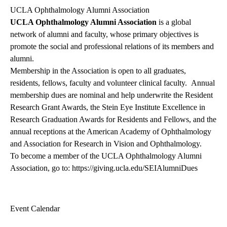
UCLA Ophthalmology Alumni Association
UCLA Ophthalmology Alumni Association
is a global
network of alumni and faculty, whose primary objectives is
promote the social and professional relations of its members and
alumni.
Membership in the Association is open to all graduates,
residents, fellows, faculty and volunteer clinical faculty. Annual
membership dues are nominal and help underwrite the Resident
Research Grant Awards, the Stein Eye Institute Excellence in
Research Graduation Awards for Residents and Fellows, and the
annual receptions at the American Academy of Ophthalmology
and Association for Research in Vision and Ophthalmology.
To become a member of the UCLA Ophthalmology Alumni
Association, go to:
https://giving.ucla.edu/SEIAlumniDues
Event Calendar