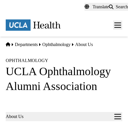
Skip
Translate
Search
to
main
content
Men
toggl
Home
Departments
Ophthalmology
About Us
OPHTHALMOLOGY
UCLA Ophthalmology
Alumni Association
Sub-
About Us
navigation