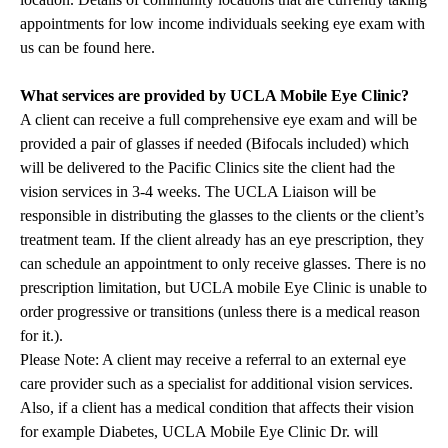
appointments for low income individuals seeking eye exam with
us can be found
here
.
What services are provided by UCLA Mobile Eye Clinic?
A client can receive a full comprehensive eye exam and will be
provided a pair of glasses if needed (Bifocals included) which
will be delivered to the Pacific Clinics site the client had the
vision services in 3-4 weeks. The UCLA Liaison will be
responsible in distributing the glasses to the clients or the client’s
treatment team. If the client already has an eye prescription, they
can schedule an appointment to only receive glasses. There is no
prescription limitation, but UCLA mobile Eye Clinic is unable to
order progressive or transitions (unless there is a medical reason
for it.).
Please Note: A client may receive a referral to an external eye
care provider such as a specialist for additional vision services.
Also, if a client has a medical condition that affects their vision
for example Diabetes, UCLA Mobile Eye Clinic Dr. will