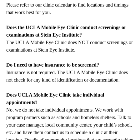
Please refer to our
clinic calendar
to find locations and timings
that work best for you.
Does the UCLA Mobile Eye Clinic conduct screenings or
examinations at Stein Eye Institute?
The UCLA Mobile Eye Clinic does NOT conduct screenings or
examinations at Stein Eye Institute.
Do I need to have insurance to be screened?
Insurance is not required. The UCLA Mobile Eye Clinic does
not check for any kind of identification or documentation.
Does UCLA Mobile Eye Clinic take individual
appointments?
No, we do not take individual appointments. We work with
program partners such as schools and homeless shelters. Talk to
your case manager, local community center, your child’s school,
etc. and have them contact us to schedule a clinic at their
location. Details of community locations that are currently taking