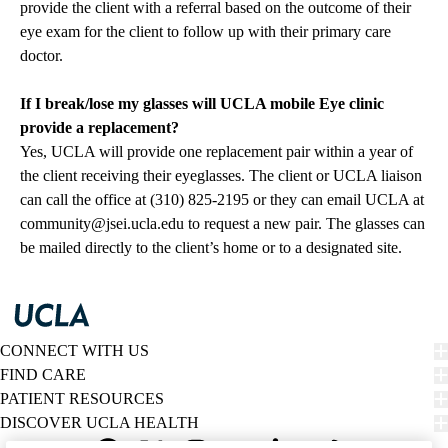
provide the client with a referral based on the outcome of their
eye exam for the client to follow up with their primary care
doctor.
If I break/lose my glasses will UCLA mobile Eye clinic
provide a replacement?
Yes, UCLA will provide one replacement pair within a year of
the client receiving their eyeglasses. The client or UCLA liaison
can call the office at (310) 825-2195 or they can email UCLA at
community@jsei.ucla.edu
to request a new pair. The glasses can
be mailed directly to the client’s home or to a designated site.
CONNECT WITH US
FIND CARE
PATIENT RESOURCES
DISCOVER UCLA HEALTH