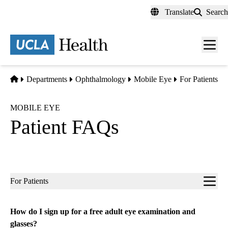
Skip
Translate
Search
to
main
content
Men
toggl
Home
Departments
Ophthalmology
Mobile Eye
For Patients
MOBILE EYE
Patient FAQs
Sub-
For Patients
navigation
How do I sign up for a free adult eye examination and
glasses?