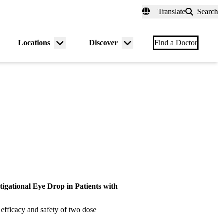
fer a Patient
myUCLAhealth
Contact Us
Translate
Search
Universal
links
(header)
Locations
Discover
nu
Menu
Menu
Find a Doctor
gle
toggle
toggle
stigational Eye Drop in Patients with
 efficacy and safety of two dose