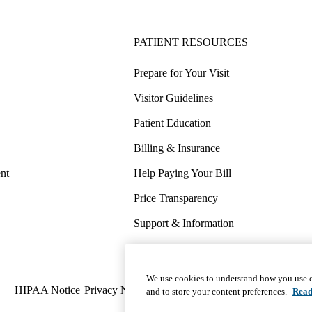
PATIENT RESOURCES
Prepare for Your Visit
Visitor Guidelines
Patient Education
Billing & Insurance
nt
Help Paying Your Bill
Price Transparency
Support & Information
COVID-19 Info
Wellness & Routine Care
We use cookies to understand how you use o
Policy
HIPAA Notice
Privacy Notice
Nondiscrimination
Report Miscond
and to store your content preferences.
Read
links