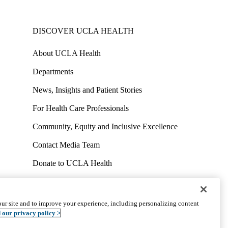
DISCOVER UCLA HEALTH
About UCLA Health
Departments
News, Insights and Patient Stories
For Health Care Professionals
Community, Equity and Inclusive Excellence
Contact Media Team
Donate to UCLA Health
Work at UCLA Health
Volunteer for UCLA Health
ur site and to improve your experience, including personalizing content
uct
Accessibility
We listen. We care.
© 2026 UCLA Health
 our privacy policy >