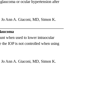
e glaucoma or ocular hypertension after
,
Jo Ann A. Giaconi, MD
,
Simon K.
 Glaucoma
shunt when used to lower intraocular
 the IOP is not controlled when using
,
Jo Ann A. Giaconi, MD
,
Simon K.