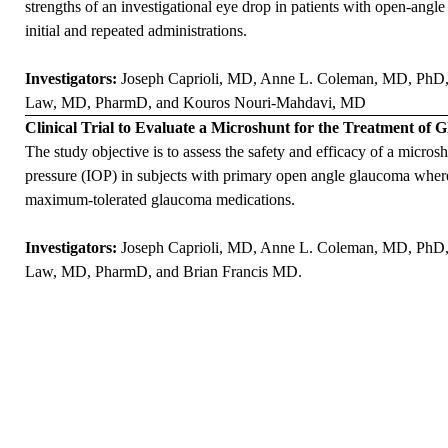
strengths of an investigational eye drop in patients with open-angl
initial and repeated administrations.
Investigators:
Joseph Caprioli, MD
,
Anne L. Coleman, MD, PhD
Law, MD, PharmD
, and
Kouros Nouri-Mahdavi, MD
Clinical Trial to Evaluate a Microshunt for the Treatment of
The study objective is to assess the safety and efficacy of a micro
pressure (IOP) in subjects with primary open angle glaucoma where
maximum-tolerated glaucoma medications.
Investigators:
Joseph Caprioli, MD
,
Anne L. Coleman, MD, PhD
Law, MD, PharmD
, and
Brian Francis MD
.