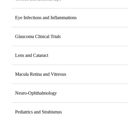
Eye Infections and Inflammations
Glaucoma Clinical Trials
Lens and Cataract
Macula Retina and Vitreous
Neuro-Ophthalmology
Pediatrics and Strabismus