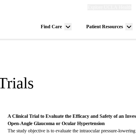
Explore
Explore UCLA Health
Re
links
(header)
ry
Find Care
Patient Resources
Menu
Me
tion
toggle
tog
Trials
A Clinical Trial to Evaluate the Efficacy and Safety of an Inve
Open-Angle Glaucoma or Ocular Hypertension
The study objective is to evaluate the intraocular pressure-lowering