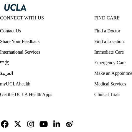
CONNECT WITH US
FIND CARE
Contact Us
Find a Doctor
Share Your Feedback
Find a Location
International Services
Immediate Care
中文
Emergency Care
العربية
Make an Appointme
myUCLAhealth
Medical Services
Get the UCLA Health Apps
Clinical Trials
Facebook
X-
Instagram
YouTube
LinkedIn
Weibo