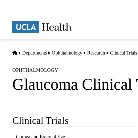
Skip
to
main
Prima
content
naviga
Home
Departments
Ophthalmology
Research
Clinical Trials
OPHTHALMOLOGY
Glaucoma Clinical 
Clinical Trials
Sub-
navigation
Cornea and External Eye