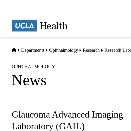
Skip
to
main
Prima
content
naviga
Home
Departments
Ophthalmology
Research
Research Labo
OPHTHALMOLOGY
News
Glaucoma Advanced Imaging
Sub-
navigation
Laboratory (GAIL)