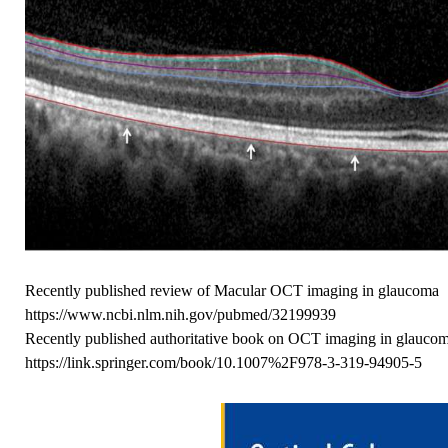
Recently published review of Macular OCT imaging in glaucoma
https://www.ncbi.nlm.nih.gov/pubmed/32199939
Recently published authoritative book on OCT imaging in glauco
https://link.springer.com/book/10.1007%2F978-3-319-94905-5