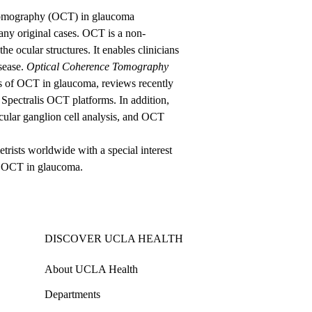
 Tomography (OCT) in glaucoma
many original cases. OCT is a non-
e ocular structures. It enables clinicians
sease.
Optical Coherence Tomography
ns of OCT in glaucoma, reviews recently
d Spectralis OCT platforms. In addition,
cular ganglion cell analysis, and OCT
trists worldwide with a special interest
of OCT in glaucoma.
DISCOVER UCLA HEALTH
About UCLA Health
Departments