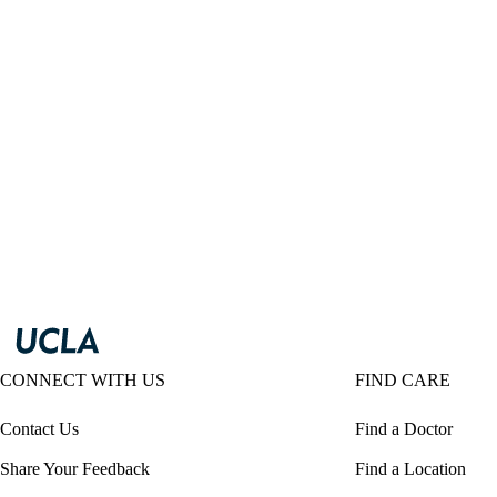
CONNECT WITH US
FIND CARE
Contact Us
Find a Doctor
Share Your Feedback
Find a Location