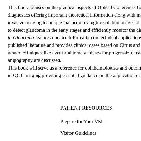
This book focuses on the practical aspects of Optical Coherence
diagnostics offering important theoretical information along with 
invasive imaging technique that acquires high-resolution images of th
to detect glaucoma in the early stages and efficiently monitor the di
in Glaucoma
features updated information on technical applicatio
published literature and provides clinical cases based on Cirrus an
newer techniques like event and trend analyses for progression, ma
angiography are discussed.
This book will serve as a reference for ophthalmologists and optome
in OCT imaging providing essential guidance on the application 
PATIENT RESOURCES
Prepare for Your Visit
Visitor Guidelines