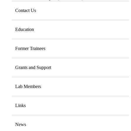
Contact Us
Education
Former Trainees
Grants and Support
Lab Members
Links
News