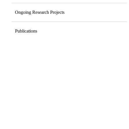
Ongoing Research Projects
Publications