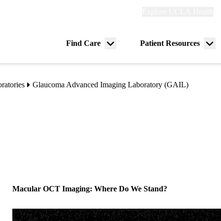
Explore
Explore UCLA Health
Re
links
(header)
ry
Find Care
Patient Resources
Menu
Me
tion
toggle
tog
ratories
Glaucoma Advanced Imaging Laboratory (GAIL)
Macular OCT Imaging: Where Do We Stand?