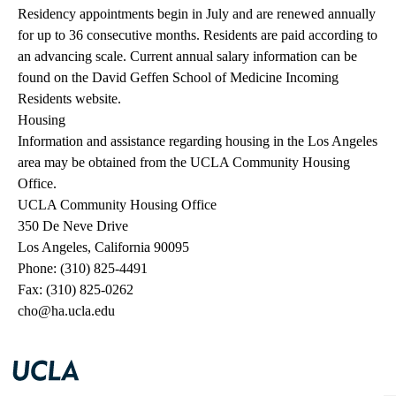
Residency appointments begin in July and are renewed annually
for up to 36 consecutive months. Residents are paid according to
an advancing scale.
Current annual salary information
can be
found on the David Geffen School of Medicine Incoming
Residents website.
Housing
Information and assistance regarding housing in the Los Angeles
area may be obtained from the UCLA Community Housing
Office.
UCLA Community Housing Office
350 De Neve Drive
Los Angeles, California 90095
Phone: (310) 825-4491
Fax: (310) 825-0262
cho@ha.ucla.edu