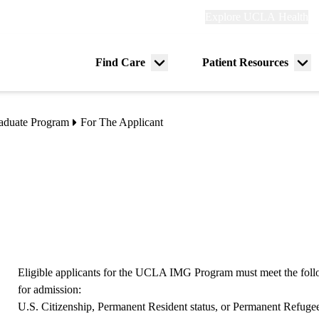
Explore
Explore UCLA Health
Re
links
(header)
ry
Find Care
Patient Resources
Menu
Me
tion
toggle
tog
raduate Program
For The Applicant
Eligible applicants for the UCLA IMG Program must meet the foll
for admission:
U.S. Citizenship, Permanent Resident status, or Permanent Refugee