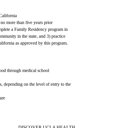
alifornia
no more than five years prior
omplete a Family Residency program in
mmunity in the state, and 3) practice
alifornia as approved by this program.
hood through medical school
, depending on the level of entry to the
are
DISCOVER UCLA HEALTH