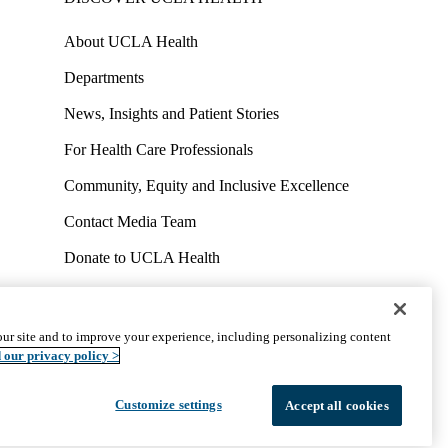
About UCLA Health
Departments
News, Insights and Patient Stories
For Health Care Professionals
Community, Equity and Inclusive Excellence
Contact Media Team
Donate to UCLA Health
Work at UCLA Health
Volunteer for UCLA Health
ur site and to improve your experience, including personalizing content
uct
Accessibility
We listen. We care.
© 2026 UCLA Health
 our privacy policy >
Customize settings
Accept all cookies