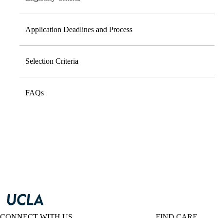
Application Deadlines and Process
Selection Criteria
FAQs
CONNECT WITH US
FIND CARE