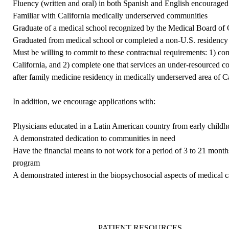
Fluency (written and oral) in both Spanish and English encouraged
Familiar with California medically underserved communities
Graduate of a medical school recognized by the
Medical Board of C
Graduated from medical school or completed a non-U.S. residency 
Must be willing to commit to these contractual requirements: 1) c
California, and 2) complete one that services an under-resourced co
after family medicine residency in medically underserved area of C
In addition, we encourage applications with:
Physicians educated in a Latin American country from early child
A demonstrated dedication to communities in need
Have the financial means to not work for a period of 3 to 21 months
program
A demonstrated interest in the biopsychosocial aspects of medical c
PATIENT RESOURCES