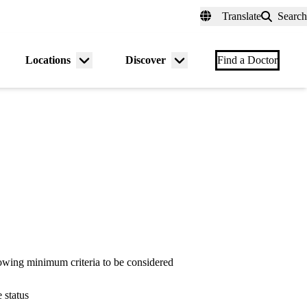
fer a Patient
myUCLAhealth
Contact Us
Translate
Search
Universal
links
(header)
Locations
Discover
nu
Menu
Menu
Find a Doctor
gle
toggle
toggle
owing minimum criteria to be considered
 status