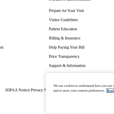
Prepare for Your Visit
Visitor Guidelines
Patient Education
Billing & Insurance
nt
Help Paying Your Bill
Price Transparency
Support & Information
COVID-19 Info
Wellness & Routine Care
We use cookies to understand how you use o
Policy
HIPAA Notice
Privacy Notice
Nondiscrimination
Report Miscond
and to store your content preferences.
Read
links
(footer)