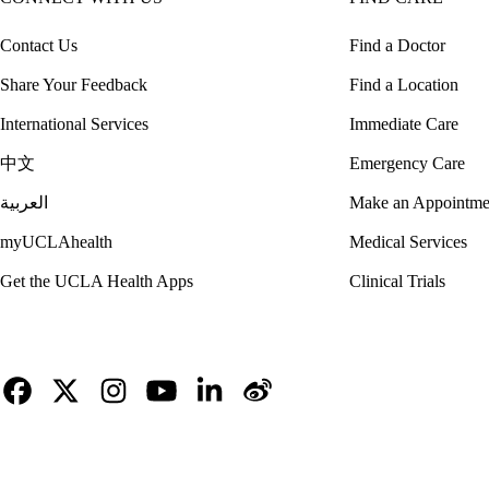
Contact Us
Find a Doctor
Share Your Feedback
Find a Location
International Services
Immediate Care
中文
Emergency Care
العربية
Make an Appointme
myUCLAhealth
Medical Services
Get the UCLA Health Apps
Clinical Trials
Facebook
X-
Instagram
YouTube
LinkedIn
Weibo
Twitter