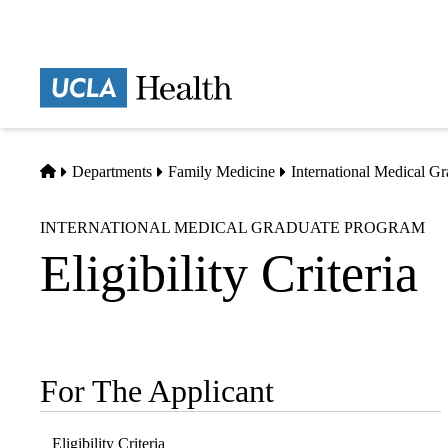
Skip
to
main
Prima
content
naviga
Home
Departments
Family Medicine
International Medical G
INTERNATIONAL MEDICAL GRADUATE PROGRAM
Eligibility Criteria
For The Applicant
Sub-
navigation
Eligibility Criteria