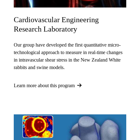
Cardiovascular Engineering
Research Laboratory
Our group have developed the first quantitative micro-
technological approach to measure in real-time changes
in intravascular shear stress in the New Zealand White
rabbits and swine models.
Learn more about this program