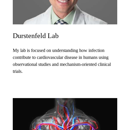
Durstenfeld Lab
My lab is focused on understanding how infection
contribute to cardiovascular disease in humans using
observational studies and mechanism-oriented clinical
trials.