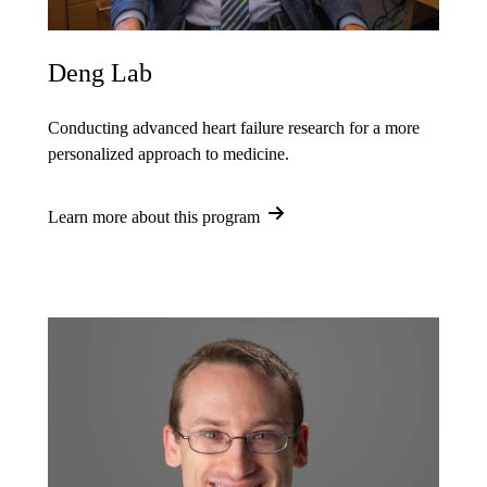
Deng Lab
Conducting advanced heart failure research for a more
personalized approach to medicine.
Learn more about this program