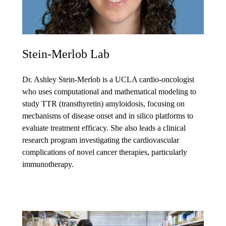
Stein-Merlob Lab
Dr. Ashley Stein-Merlob is a UCLA cardio-oncologist
who uses computational and mathematical modeling to
study TTR (transthyretin) amyloidosis, focusing on
mechanisms of disease onset and in silico platforms to
evaluate treatment efficacy. She also leads a clinical
research program investigating the cardiovascular
complications of novel cancer therapies, particularly
immunotherapy.