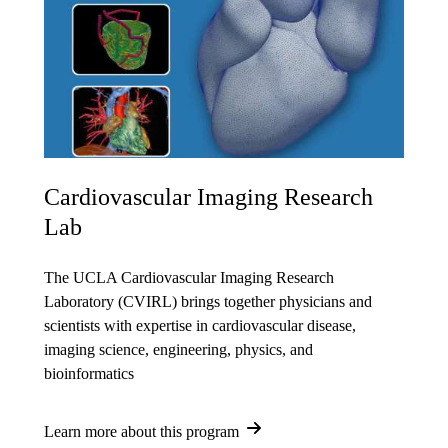
Cardiovascular Imaging Research
Lab
The UCLA Cardiovascular Imaging Research
Laboratory (CVIRL) brings together physicians and
scientists with expertise in cardiovascular disease,
imaging science, engineering, physics, and
bioinformatics
Learn more about this program