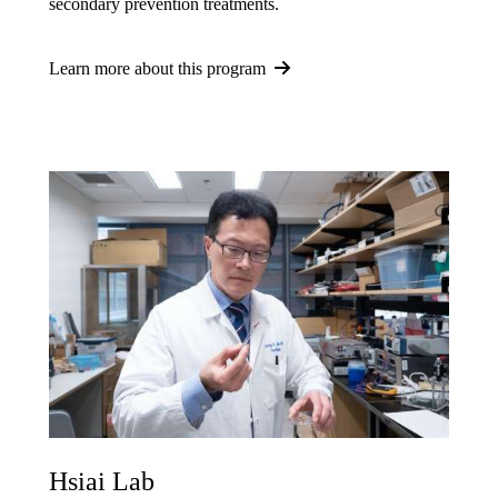
secondary prevention treatments.
Learn more about this program
Hsiai Lab