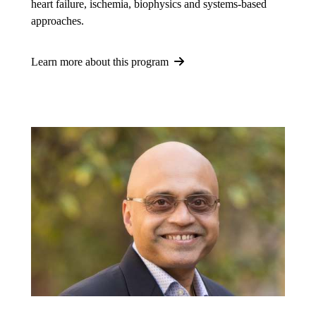
heart failure, ischemia, biophysics and systems-based
approaches.
Learn more about this program