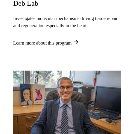
Deb Lab
Investigates molecular mechanisms driving tissue repair
and regeneration especially in the heart.
Learn more about this program