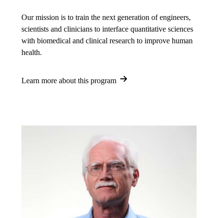
Our mission is to train the next generation of engineers,
scientists and clinicians to interface quantitative sciences
with biomedical and clinical research to improve human
health.
Learn more about this program