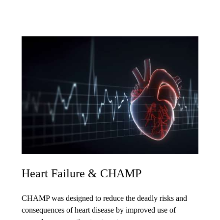
Heart Failure & CHAMP
CHAMP was designed to reduce the deadly risks and
consequences of heart disease by improved use of