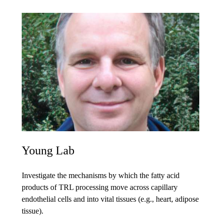
Young Lab
Investigate the mechanisms by which the fatty acid
products of TRL processing move across capillary
endothelial cells and into vital tissues (e.g., heart, adipose
tissue).