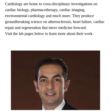
Cardiology are home to cross-disciplinary investigations on
cardiac biology, pharmacotherapy, cardiac imaging,
environmental cardiology and much more. They produce
groundbreaking science on atherosclerosis, heart failure, cardiac
repair and regeneration that move medicine forward.
Visit the lab pages below to learn more about their work.