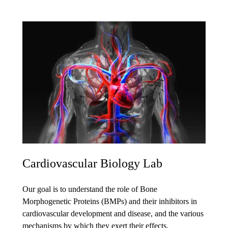
Cardiovascular Biology Lab
Our goal is to understand the role of Bone
Morphogenetic Proteins (BMPs) and their inhibitors in
cardiovascular development and disease, and the various
mechanisms by which they exert their effects.