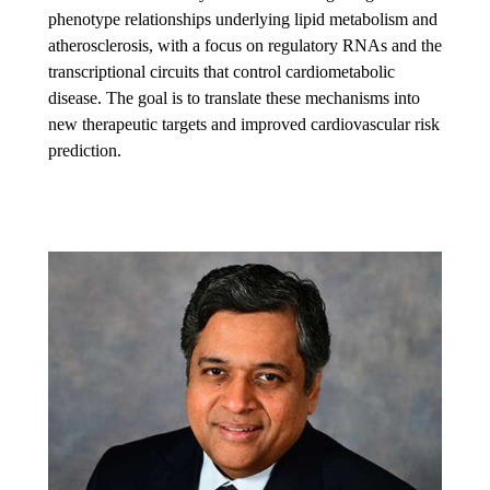
phenotype relationships underlying lipid metabolism and
atherosclerosis, with a focus on regulatory RNAs and the
transcriptional circuits that control cardiometabolic
disease. The goal is to translate these mechanisms into
new therapeutic targets and improved cardiovascular risk
prediction.