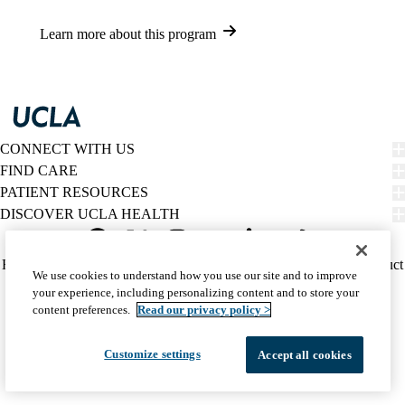
Learn more about this program
CONNECT WITH US
FIND CARE
PATIENT RESOURCES
DISCOVER UCLA HEALTH
Facebook
X-
Instagram
YouTube
LinkedIn
Weibo
Policy
HIPAA Notice
Privacy Notice
Nondiscrimination
Report Misconduct
We use cookies to understand how you use our site and to improve
Twitter
links
Accessibility
We listen. We care.
your experience, including personalizing content and to store your
(footer)
© 2026 UCLA Health
content preferences.
Read our privacy policy >
Customize settings
Accept all cookies