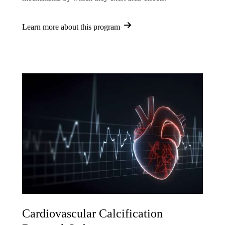
Learn more about this program
Cardiovascular Calcification