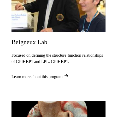
Beigneux Lab
Focused on defining the structure-function relationships
of GPIHBP1 and LPL. GPIHBP1.
Learn more about this program