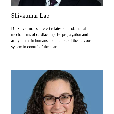
Shivkumar Lab
Dr. Shivkumar’s interest relates to fundamental
mechanisms of cardiac impulse propagation and
arrhythmias in humans and the role of the nervous
system in control of the heart.