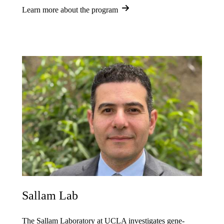
Learn more about the program
Sallam Lab
The Sallam Laboratory at UCLA investigates gene-