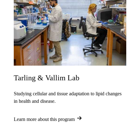
Tarling & Vallim Lab
Studying cellular and tissue adaptation to lipid changes
in health and disease.
Learn more about this program