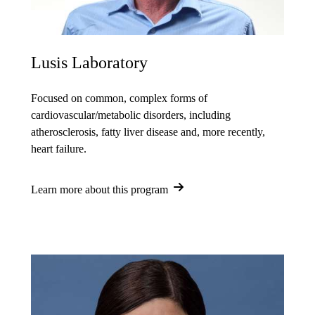
Lusis Laboratory
Focused on common, complex forms of
cardiovascular/metabolic disorders, including
atherosclerosis, fatty liver disease and, more recently,
heart failure.
Learn more about this program