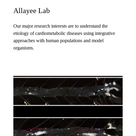
Allayee Lab
Our major research interests are to understand the
etiology of cardiometabolic diseases using integrative
approaches with human populations and model
organisms.