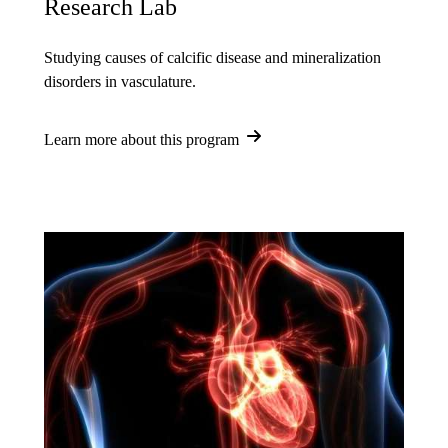
Research Lab
Studying causes of calcific disease and mineralization
disorders in vasculature.
Learn more about this program