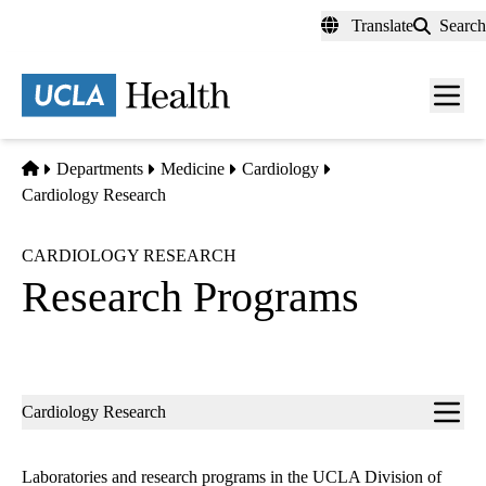
Skip
Translate
Search
to
main
content
Men
toggl
Home
Departments
Medicine
Cardiology
Cardiology Research
CARDIOLOGY RESEARCH
Research Programs
Sub-
Cardiology Research
navigation
Laboratories and research programs in the UCLA Division of