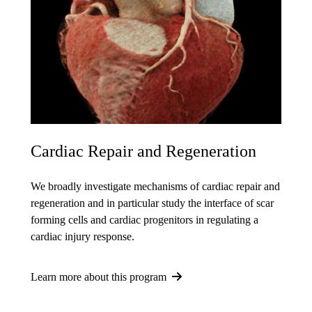
Cardiac Repair and Regeneration
We broadly investigate mechanisms of cardiac repair and
regeneration and in particular study the interface of scar
forming cells and cardiac progenitors in regulating a
cardiac injury response.
Learn more about this program