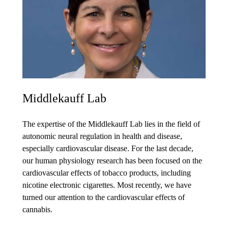
Middlekauff Lab
The expertise of the Middlekauff Lab lies in the field of
autonomic neural regulation in health and disease,
especially cardiovascular disease. For the last decade,
our human physiology research has been focused on the
cardiovascular effects of tobacco products, including
nicotine electronic cigarettes. Most recently, we have
turned our attention to the cardiovascular effects of
cannabis.