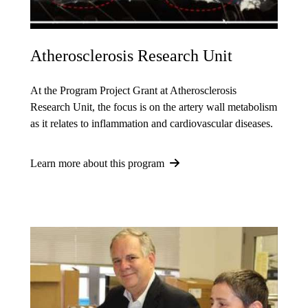
Atherosclerosis Research Unit
At the Program Project Grant at Atherosclerosis
Research Unit, the focus is on the artery wall metabolism
as it relates to inflammation and cardiovascular diseases.
Learn more about this program