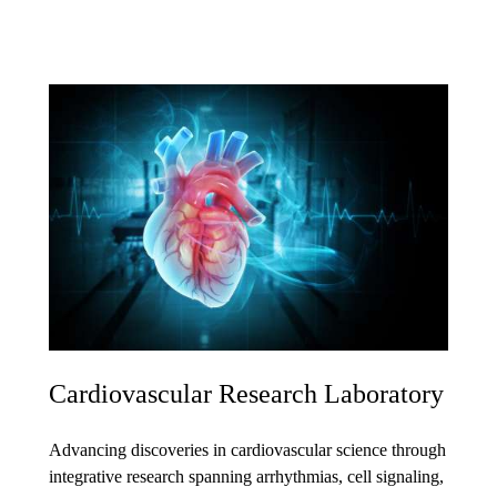
Cardiovascular Research Laboratory
Advancing discoveries in cardiovascular science through
integrative research spanning arrhythmias, cell signaling,