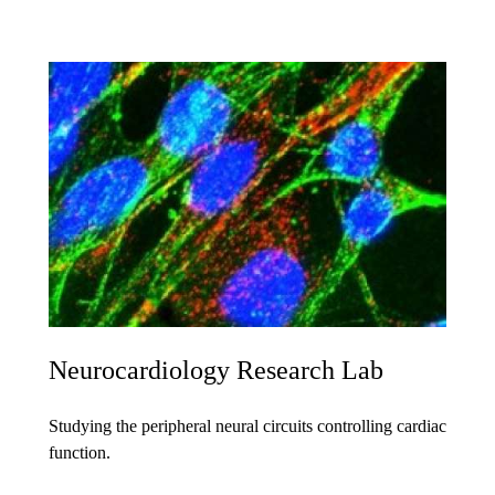
Neurocardiology Research Lab
Studying the peripheral neural circuits controlling cardiac
function.