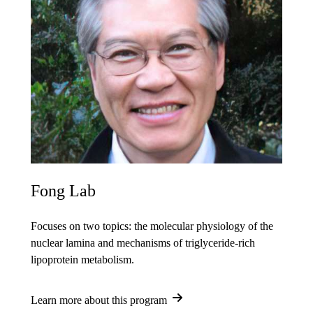
Fong Lab
Focuses on two topics: the molecular physiology of the
nuclear lamina and mechanisms of triglyceride-rich
lipoprotein metabolism.
Learn more about this program