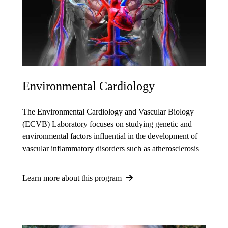
Environmental Cardiology
The Environmental Cardiology and Vascular Biology
(ECVB) Laboratory focuses on studying genetic and
environmental factors influential in the development of
vascular inflammatory disorders such as atherosclerosis
Learn more about this program