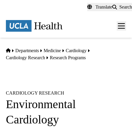
Skip
Translate
Search
to
main
content
Men
toggl
Home
Departments
Medicine
Cardiology
Cardiology Research
Research Programs
CARDIOLOGY RESEARCH
Environmental
Cardiology