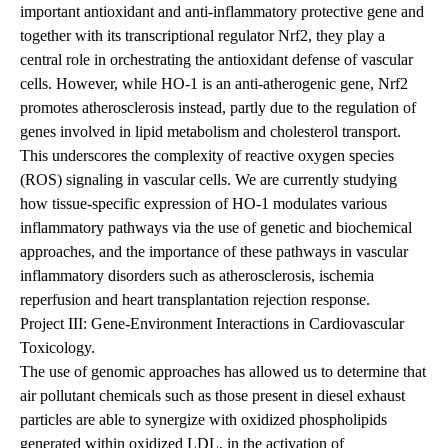
important antioxidant and anti-inflammatory protective gene and
together with its transcriptional regulator Nrf2, they play a
central role in orchestrating the antioxidant defense of vascular
cells. However, while HO-1 is an anti-atherogenic gene, Nrf2
promotes atherosclerosis instead, partly due to the regulation of
genes involved in lipid metabolism and cholesterol transport.
This underscores the complexity of reactive oxygen species
(ROS) signaling in vascular cells. We are currently studying
how tissue-specific expression of HO-1 modulates various
inflammatory pathways via the use of genetic and biochemical
approaches, and the importance of these pathways in vascular
inflammatory disorders such as atherosclerosis, ischemia
reperfusion and heart transplantation rejection response.
Project III: Gene-Environment Interactions in Cardiovascular
Toxicology.
The use of genomic approaches has allowed us to determine that
air pollutant chemicals such as those present in diesel exhaust
particles are able to synergize with oxidized phospholipids
generated within oxidized LDL, in the activation of