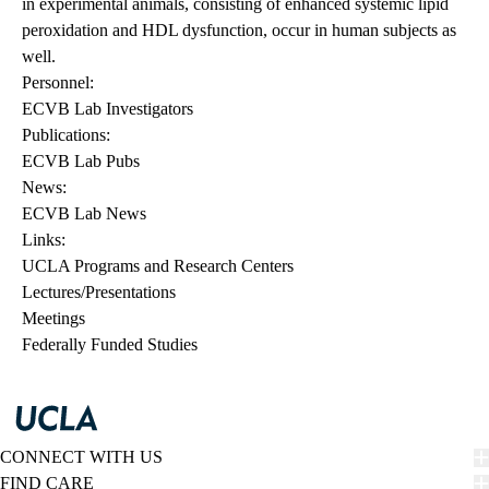
in experimental animals, consisting of enhanced systemic lipid
peroxidation and HDL dysfunction, occur in human subjects as
well.
Personnel:
ECVB Lab Investigators
Publications:
ECVB Lab Pubs
News:
ECVB Lab News
Links:
UCLA Programs and Research Centers
Lectures/Presentations
Meetings
Federally Funded Studies
CONNECT WITH US
FIND CARE