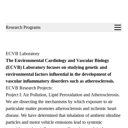
Sub-
Research Programs
navigation
ECVB Laboratory
The Environmental Cardiology and Vascular Biology
(ECVB) Laboratory focuses on studying genetic and
environmental factors influential in the development of
vascular inflammatory disorders such as atherosclerosis.
ECVB Research Projects:
Project I: Air Pollution, Lipid Peroxidation and Atherosclerosis.
We are dissecting the mechanisms by which exposure to air
particulate matter promotes atherosclerosis and ischemic heart
disease. We have determined that inhalation of ambient ultrafine
particles and motor vehicle emissions lead to systemic