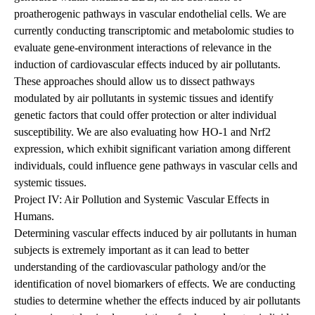
proatherogenic pathways in vascular endothelial cells. We are
currently conducting transcriptomic and metabolomic studies to
evaluate gene-environment interactions of relevance in the
induction of cardiovascular effects induced by air pollutants.
These approaches should allow us to dissect pathways
modulated by air pollutants in systemic tissues and identify
genetic factors that could offer protection or alter individual
susceptibility. We are also evaluating how HO-1 and Nrf2
expression, which exhibit significant variation among different
individuals, could influence gene pathways in vascular cells and
systemic tissues.
Project IV: Air Pollution and Systemic Vascular Effects in
Humans.
Determining vascular effects induced by air pollutants in human
subjects is extremely important as it can lead to better
understanding of the cardiovascular pathology and/or the
identification of novel biomarkers of effects. We
are conducting
studies to determine whether the effects induced by air pollutants