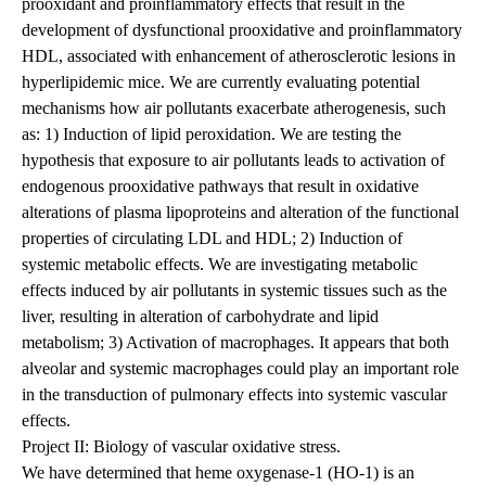
prooxidant and proinflammatory effects that result in the
development of dysfunctional prooxidative and proinflammatory
HDL, associated with enhancement of atherosclerotic lesions in
hyperlipidemic mice. We are currently evaluating potential
mechanisms how air pollutants exacerbate atherogenesis, such
as: 1) Induction of lipid peroxidation. We are testing the
hypothesis that exposure to air pollutants leads to activation of
endogenous prooxidative pathways that result in oxidative
alterations of plasma lipoproteins and alteration of the functional
properties of circulating LDL and HDL; 2) Induction of
systemic metabolic effects. We are investigating metabolic
effects induced by air pollutants in systemic tissues such as the
liver, resulting in alteration of carbohydrate and lipid
metabolism; 3) Activation of macrophages. It appears that both
alveolar and systemic macrophages could play an important role
in the transduction of pulmonary effects into systemic vascular
effects.
Project II: Biology of vascular oxidative stress.
We have determined that heme oxygenase-1 (HO-1) is an