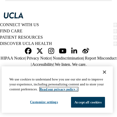
navigation
CONNECT WITH US
FIND CARE
PATIENT RESOURCES
DISCOVER UCLA HEALTH
Facebook
X-
Instagram
YouTube
LinkedIn
Weibo
Policy
HIPAA Notice
Privacy Notice
Nondiscrimination
Report Misconduct
Twitter
links
Accessibility
We listen. We care.
(footer)
© 2026 UCLA Health
We use cookies to understand how you use our site and to improve
your experience, including personalizing content and to store your
content preferences.
Read our privacy policy >
Customize settings
Accept all cookies