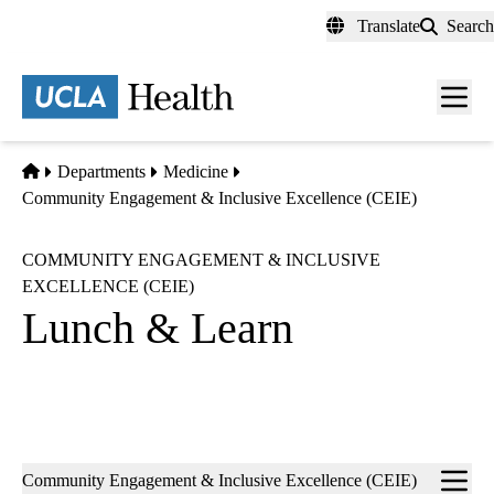
Skip
Translate
Search
to
main
content
Men
toggl
Home
Departments
Medicine
Community Engagement & Inclusive Excellence (CEIE)
COMMUNITY ENGAGEMENT & INCLUSIVE
EXCELLENCE (CEIE)
Lunch & Learn
Sub-
Community Engagement & Inclusive Excellence (CEIE)