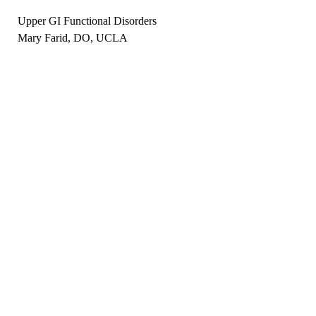
Upper GI Functional Disorders
Mary Farid, DO, UCLA