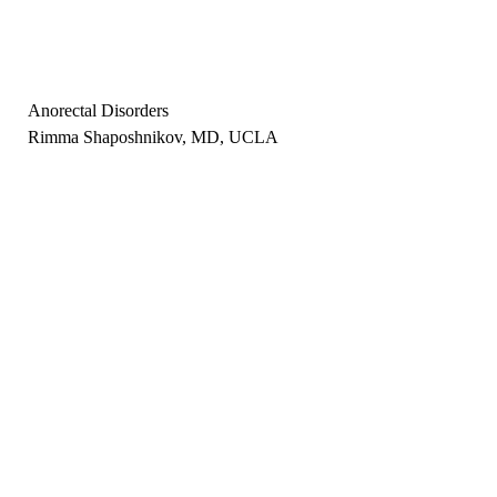
Anorectal Disorders
Rimma Shaposhnikov, MD, UCLA