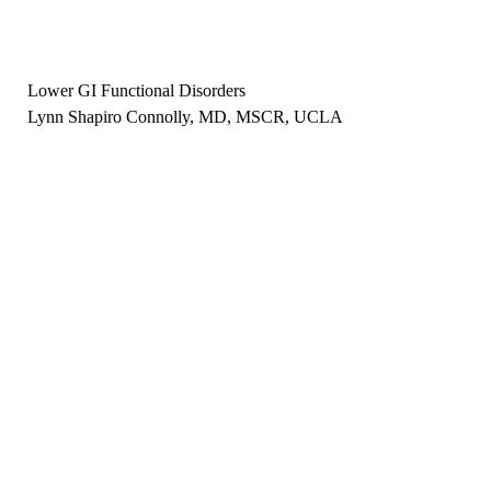
Lower GI Functional Disorders
Lynn Shapiro Connolly, MD, MSCR, UCLA