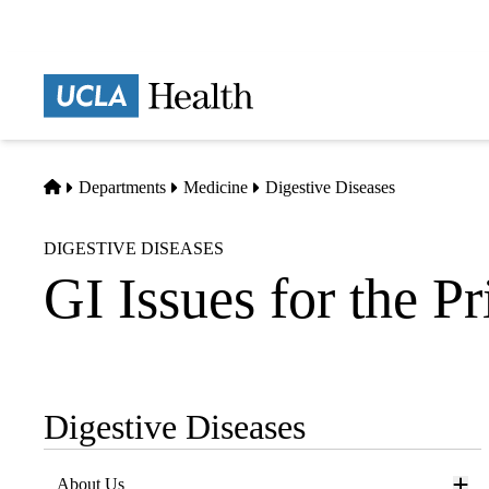
Skip
to
main
Prima
content
naviga
Home
Departments
Medicine
Digestive Diseases
DIGESTIVE DISEASES
GI Issues for the P
Digestive Diseases
Sub-
navigation
About Us