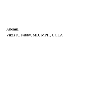
Anemia
Vikas K. Pabby, MD, MPH, UCLA