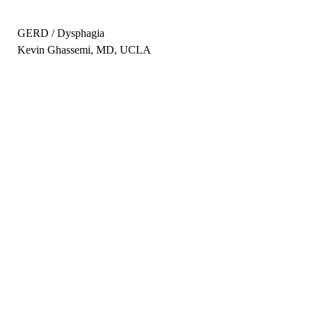
GERD / Dysphagia
Kevin Ghassemi, MD, UCLA