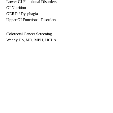
Lower GI Functional Disorders
GI Nutrition
GERD / Dysphagia
Upper GI Functional Disorders
Colorectal Cancer Screening
Wendy Ho, MD, MPH, UCLA