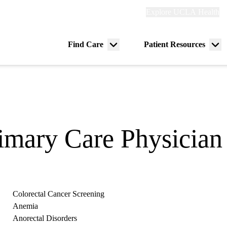
Explore
Explore UCLA Health
Re
links
(header)
ry
Find Care
Patient Resources
Menu
Me
tion
toggle
tog
rimary Care Physician
Colorectal Cancer Screening
Anemia
Anorectal Disorders