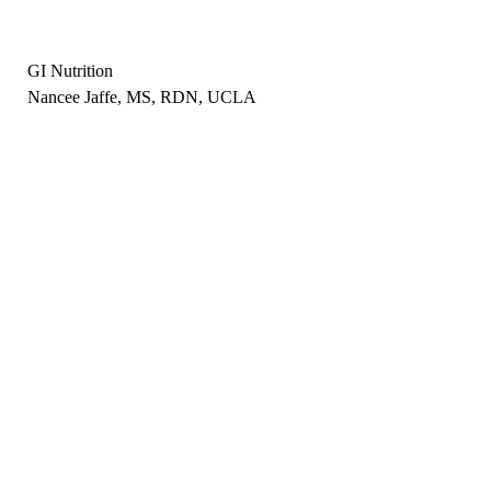
GI Nutrition
Nancee Jaffe, MS, RDN, UCLA