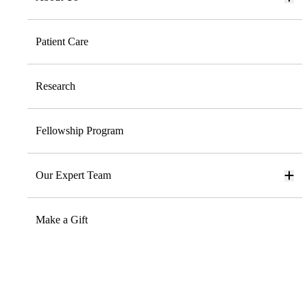
Patient Care
Research
Fellowship Program
Our Expert Team
Make a Gift