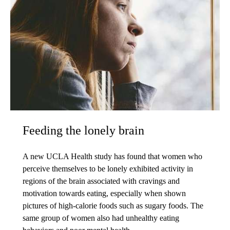
Feeding the lonely brain
A new UCLA Health study has found that women who
perceive themselves to be lonely exhibited activity in
regions of the brain associated with cravings and
motivation towards eating, especially when shown
pictures of high-calorie foods such as sugary foods. The
same group of women also had unhealthy eating