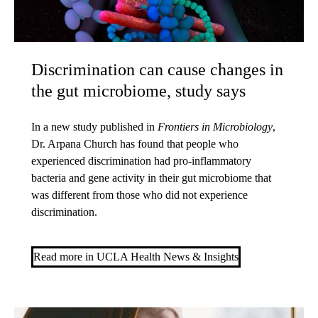
Discrimination can cause changes in
the gut microbiome, study says
In a new study published in
Frontiers in Microbiology
,
Dr. Arpana Church has found that people who
experienced discrimination had pro-inflammatory
bacteria and gene activity in their gut microbiome that
was different from those who did not experience
discrimination.
Read more in UCLA Health News & Insights