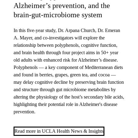
Alzheimer’s prevention, and the
brain-gut-microbiome system
In this five-year study, Dr. Arpana Church, Dr. Emeran
A. Mayer, and co-investigators
will explore the
relationship between polyphenols, cognitive function,
and brain health through four project aims in 50+ year
old adults with enhanced risk for Alzheimer’s disease.
Polyphenols — a key component of Mediterranean diets
and found in berries, grapes, green tea, and cocoa —
may delay cognitive decline by preserving brain function
and structure through gut microbiome metabolites by
altering the physiology of the host’s secondary bile acids,
highlighting their potential role in Alzheimer's disease
prevention.
Read more in UCLA Health News & Insights