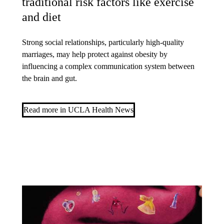
traditional risk factors like exercise
and diet
Strong social relationships, particularly high-quality
marriages, may help protect against obesity by
influencing a complex communication system between
the brain and gut.
Read more in UCLA Health News