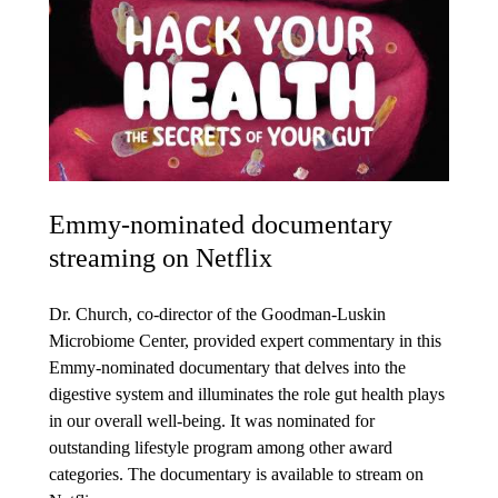
Emmy-nominated documentary
streaming on Netflix
Dr. Church, co-director of the Goodman-Luskin
Microbiome Center, provided expert commentary in this
Emmy-nominated documentary that delves into the
digestive system and illuminates the role gut health plays
in our overall well-being. It was nominated for
outstanding lifestyle program among other award
categories. The documentary is available to stream on