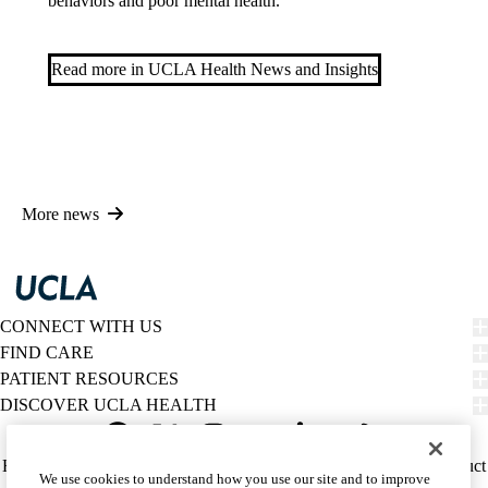
behaviors and poor mental health.
Read more in UCLA Health News and Insights
More news
CONNECT WITH US
FIND CARE
PATIENT RESOURCES
DISCOVER UCLA HEALTH
Facebook
X-
Instagram
YouTube
LinkedIn
Weibo
Policy
HIPAA Notice
Privacy Notice
Nondiscrimination
Report Misconduct
We use cookies to understand how you use our site and to improve
Twitter