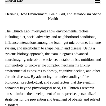
Church Lab
navigation
Defining How Environment, Brain, Gut, and Metabolism Shape
Health
The Church Lab investigates how environmental factors,
including diet, social adversity, and neighborhood conditions,
influence interactions among the brain, gut microbiome, immune
system, and metabolism to shape health and disease. Using a
systems biology approach, the team integrates advanced
neuroimaging, microbiome science, metabolomics, nutrition, and
immunology to uncover the complex mechanisms linking
environmental exposures to obesity, cognitive decline, and other
chronic diseases. By advancing our understanding of the
biological, psychological, and social factors that drive eating
behaviors beyond physiological need, Dr. Church's research
aims to inform the development of more precise, personalized
strategies for the prevention and treatment of obesity and related
disorders.