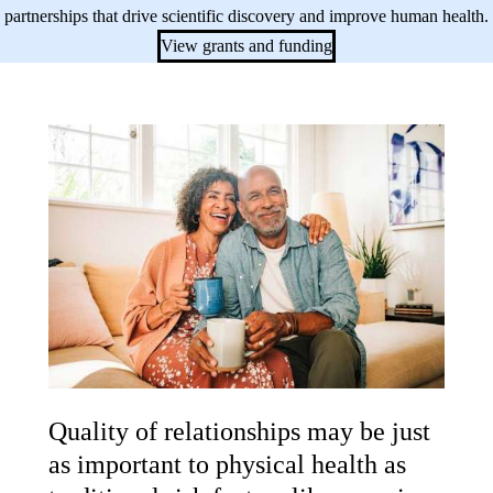
partnerships that drive scientific discovery and improve human health.
View grants and funding
Quality of relationships may be just
as important to physical health as