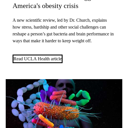
America's obesity crisis
A new scientific review, led by Dr. Church, explains
how stress, hardship and other social challenges can
reshape a person’s gut bacteria and brain performance in
ways that make it harder to keep weight off.
Read UCLA Health article