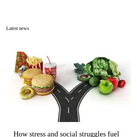
Latest news
How stress and social struggles fuel