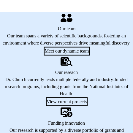
Our team
Our team spans a variety of scientific backgrounds, fostering an
environment where diverse perspectives drive meaningful discovery.
Meet our dynamic team
Our reseach
Dr. Church currently leads multiple federally and industry-funded
research programs, including grants from the National Institutes of
Health.
View current projects
Funding innovation
Our research is supported by a diverse portfolio of grants and