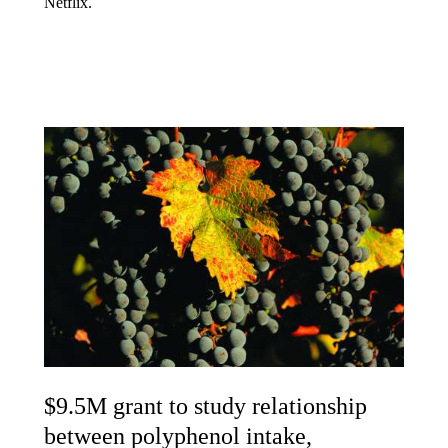
Netflix.
$9.5M grant to study relationship
between polyphenol intake,