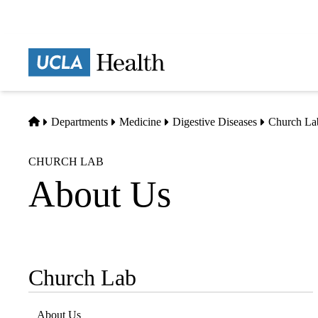
Skip
to
main
Prima
content
naviga
Home
Departments
Medicine
Digestive Diseases
Church La
CHURCH LAB
About Us
Church Lab
Sub-
navigation
About Us