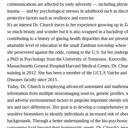
communications are affected by early adversity — including physica
trauma — and by psychological stresses in adulthood such as discrim
protective factors such as resilience and exercise.
It's an interest Dr. Church traces to her experience growing up in 
so much beauty and wonder but it is also wrapped in a backdrop of 
contributing to a history of glaring health disparities that are presen
attainable level of education in the small Zambian township where
she persevered against the odds, coming to the U.S. for her underg
a PhD in Psychology from the University of Tennessee, Knoxville. F
Massachusetts General Hospital/Harvard Medical Center, Dr. Chur
training in 2012. She has been a member of the UCLA Vatche and
Diseases faculty since 2015.
Today, Dr. Church is employing advanced automated and mathematic
information from multiple neuroimaging sources, genetic profiles,
and adverse environmental factors to pinpoint important obesity-rel
sex and race differences. Her goal is to develop a comprehensive 
sensitive biomarkers to identify individuals at increased risk of obes
backgrounds. Through a better understanding of the bio-psychosocial
consuming food beyond their homeostatic needs, Dr. Church’s resea