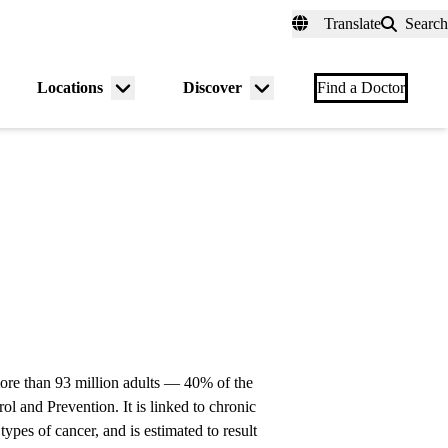
fer a Patient
myUCLAhealth
Contact Us
Translate
Search
Universal
links
(header)
Locations
Discover
nu
Menu
Menu
Find a Doctor
gle
toggle
toggle
 more than 93 million adults — 40% of the
l and Prevention. It is linked to chronic
types of cancer, and is estimated to result