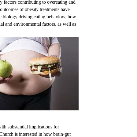
y factors contributing to overeating and
 outcomes of obesity treatments have
he biology driving eating behaviors, how
ial and environmental factors, as well as
ith substantial implications for
 Church is interested in how brain-gut