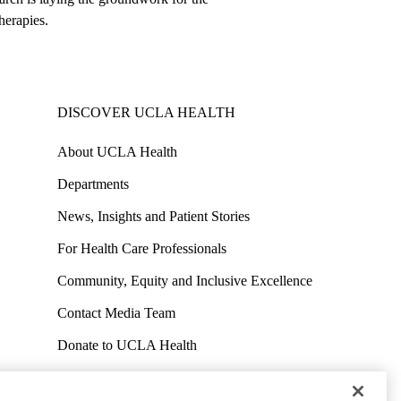
herapies.
DISCOVER UCLA HEALTH
About UCLA Health
Departments
News, Insights and Patient Stories
For Health Care Professionals
Community, Equity and Inclusive Excellence
Contact Media Team
Donate to UCLA Health
Work at UCLA Health