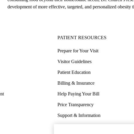
development of more effective, targeted, and personalized obesity t
PATIENT RESOURCES
Prepare for Your Visit
Visitor Guidelines
Patient Education
Billing & Insurance
nt
Help Paying Your Bill
Price Transparency
Support & Information
COVID-19 Info