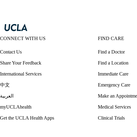
CONNECT WITH US
FIND CARE
Contact Us
Find a Doctor
Share Your Feedback
Find a Location
International Services
Immediate Care
中文
Emergency Care
العربية
Make an Appointme
myUCLAhealth
Medical Services
Get the UCLA Health Apps
Clinical Trials