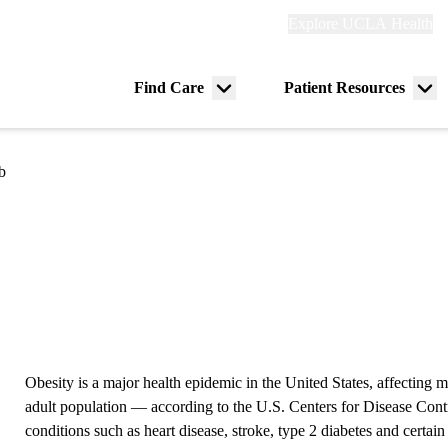
Explore
Explore UCLA Health
Re
links
(header)
ry
Find Care
Patient Resources
Menu
Me
tion
toggle
tog
b
Obesity is a major health epidemic in the United States, affecting
adult population — according to the U.S. Centers for Disease Contro
conditions such as heart disease, stroke, type 2 diabetes and certain 