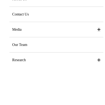
Contact Us
Media
Our Team
Research