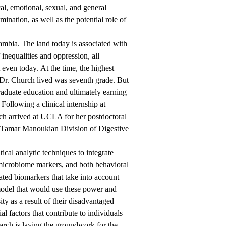
l, emotional, sexual, and general
ination, as well as the potential role of
Zambia. The land today is associated with
inequalities and oppression, all
t even today. At the time, the highest
 Dr. Church lived was seventh grade. But
raduate education and ultimately earning
ollowing a clinical internship at
ch arrived at UCLA for her postdoctoral
 Tamar Manoukian Division of Digestive
al analytic techniques to integrate
 microbiome markers, and both behavioral
ated biomarkers that take into account
model that would use these power and
ity as a result of their disadvantaged
 factors that contribute to individuals
rch is laying the groundwork for the