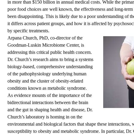
in more than $150 billion in annual medical costs. While the primar
poor food choices are well known, the effectiveness and long-term
been disappointing. This is likely due to a poor understanding of t
it differs across patient groups, and how it is affected by psychosoc
by specific treatments.
Arpana Church, PhD, co-director of the
Goodman-Luskin Microbiome Center
, is
addressing this critical public health concern.
Dr. Church’s research aims to bring a systems
biology-based, comprehensive understanding
of the pathophysiology underlying human
obesity and the cluster of obesity-related
conditions known as metabolic syndrome.
As evidence mounts of the importance of the
bidirectional interactions between the brain
and the gut in shaping health and disease, Dr.
Church’s laboratory is homing in on the
environmental and biological factors that shape these interactions, w
susceptibility to obesity and metabolic syndrome. In particular, Dr.