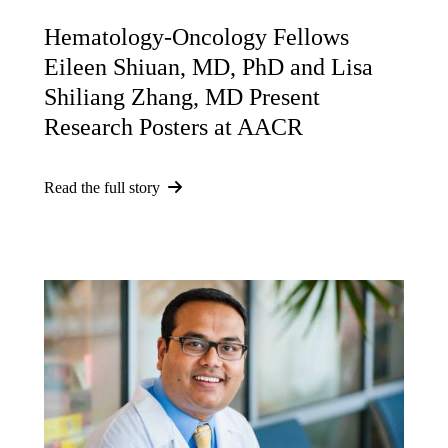
Hematology-Oncology Fellows
Eileen Shiuan, MD, PhD and Lisa
Shiliang Zhang, MD Present
Research Posters at AACR
Read the full story