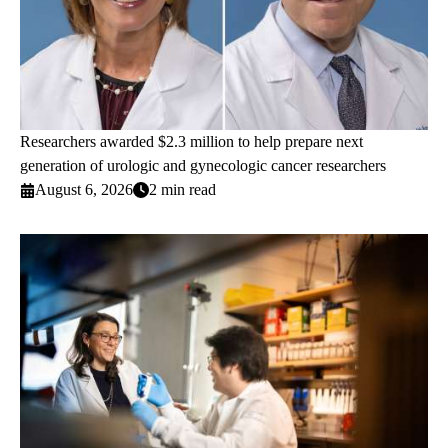
Researchers awarded $2.3 million to help prepare next
generation of urologic and gynecologic cancer researchers
August 6, 2026
2 min read