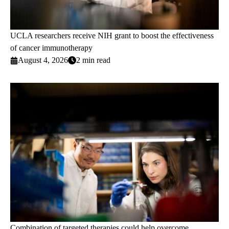
UCLA researchers receive NIH grant to boost the effectiveness
of cancer immunotherapy
August 4, 2026
2 min read
Combination of targeted therapies could help overcome