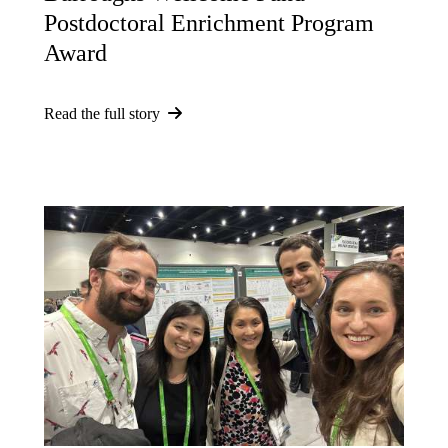
Postdoctoral Enrichment Program
Award
Read the full story