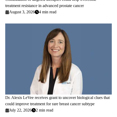
treatment resistance in advanced prostate cancer
August 3, 2026
4 min read
Dr. Alexis LeVee receives grant to uncover biological clues that
could improve treatment for rare breast cancer subtype
July 22, 2026
2 min read