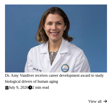
Dr. Amy Vandiver receives career development award to study
biological drivers of human aging
July 9, 2026
2 min read
View all