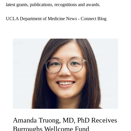
latest grants, publications, recognitions and awards.
UCLA Department of Medicine News - Connect Blog
Amanda Truong, MD, PhD Receives
Burroughs Wellcome Fund