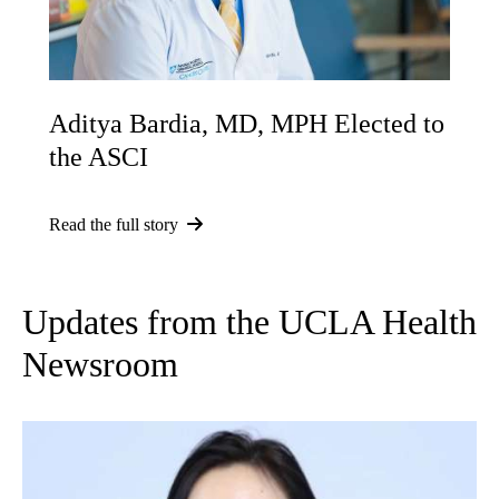
Aditya Bardia, MD, MPH Elected to
the ASCI
Read the full story
Updates from the UCLA Health
Newsroom