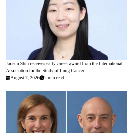
Joosun Shin receives early career award from the International
Association for the Study of Lung Cancer
August 7, 2026
2 min read