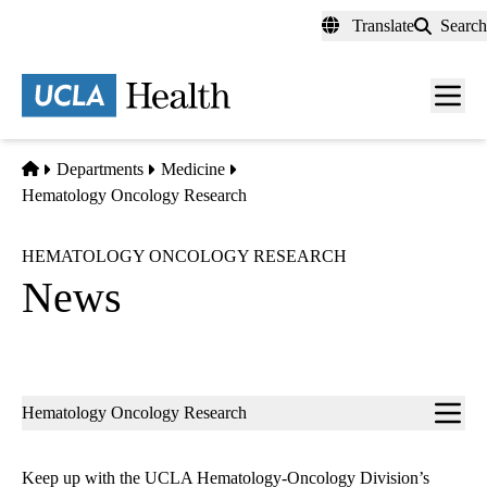
Skip
Translate
Search
to
main
content
Men
toggl
Home
Departments
Medicine
Hematology Oncology Research
HEMATOLOGY ONCOLOGY RESEARCH
News
Sub-
Hematology Oncology Research
navigation
Keep up with the UCLA Hematology-Oncology Division’s