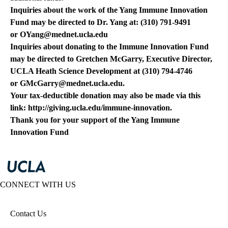
Inquiries about the work of the Yang Immune Innovation
Fund may be directed to Dr. Yang at: (310) 791-9491
or
OYang@mednet.ucla.edu
Inquiries about donating to the Immune Innovation Fund
may be directed to Gretchen McGarry, Executive Director,
UCLA Heath Science Development at (310) 794-4746
or
GMcGarry@mednet.ucla.edu
.
Your tax-deductible donation may also be made via this
link:
http://giving.ucla.edu/immune-innovation
.
Thank you for your support of the Yang Immune
Innovation Fund
CONNECT WITH US
Contact Us