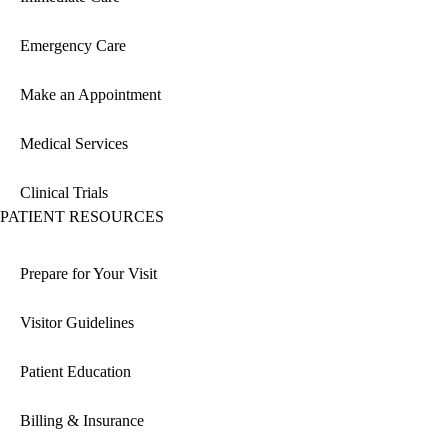
Emergency Care
Make an Appointment
Medical Services
Clinical Trials
PATIENT RESOURCES
Prepare for Your Visit
Visitor Guidelines
Patient Education
Billing & Insurance