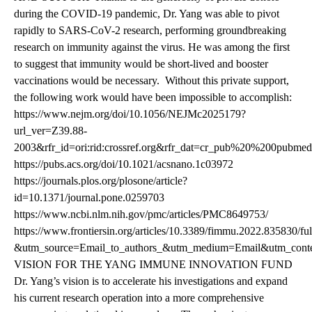
during the COVID-19 pandemic, Dr. Yang was able to pivot
rapidly to SARS-CoV-2 research, performing groundbreaking
research on immunity against the virus. He was among the first
to suggest that immunity would be short-lived and booster
vaccinations would be necessary. Without this private support,
the following work would have been impossible to accomplish:
https://www.nejm.org/doi/10.1056/NEJMc2025179?
url_ver=Z39.88-
2003&rfr_id=ori:rid:crossref.org&rfr_dat=cr_pub%20%200pubmed
https://pubs.acs.org/doi/10.1021/acsnano.1c03972
https://journals.plos.org/plosone/article?
id=10.1371/journal.pone.0259703
https://www.ncbi.nlm.nih.gov/pmc/articles/PMC8649753/
https://www.frontiersin.org/articles/10.3389/fimmu.2022.835830/ful
&utm_source=Email_to_authors_&utm_medium=Email&utm_conte
VISION FOR THE YANG IMMUNE INNOVATION FUND
Dr. Yang’s vision is to accelerate his investigations and expand
his current research operation into a more comprehensive