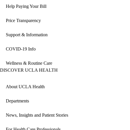
Help Paying Your Bill
Price Transparency
Support & Information
COVID-19 Info
Wellness & Routine Care
DISCOVER UCLA HEALTH
About UCLA Health
Departments
News, Insights and Patient Stories
For Health Care Professionals