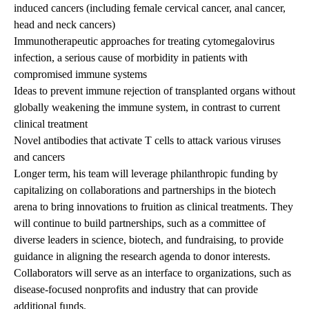
induced cancers (including female cervical cancer, anal cancer,
head and neck cancers)
Immunotherapeutic approaches for treating cytomegalovirus
infection, a serious cause of morbidity in patients with
compromised immune systems
Ideas to prevent immune rejection of transplanted organs without
globally weakening the immune system, in contrast to current
clinical treatment
Novel antibodies that activate T cells to attack various viruses
and cancers
Longer term, his team will leverage philanthropic funding by
capitalizing on collaborations and partnerships in the biotech
arena to bring innovations to fruition as clinical treatments. They
will continue to build partnerships, such as a committee of
diverse leaders in science, biotech, and fundraising, to provide
guidance in aligning the research agenda to donor interests.
Collaborators will serve as an interface to organizations, such as
disease-focused nonprofits and industry that can provide
additional funds.