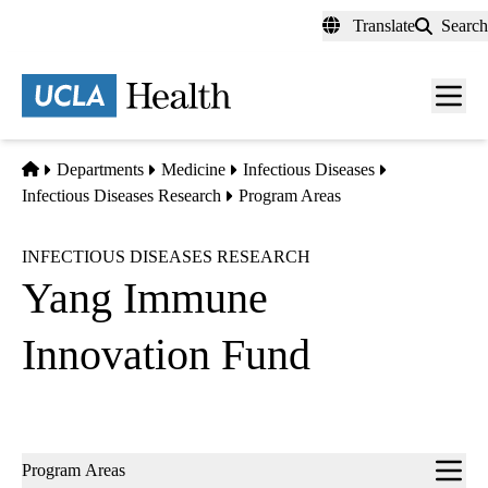
Skip
Translate
Search
to
main
content
Men
toggl
Home
Departments
Medicine
Infectious Diseases
Infectious Diseases Research
Program Areas
INFECTIOUS DISEASES RESEARCH
Yang Immune
Innovation Fund
Sub-
Program Areas