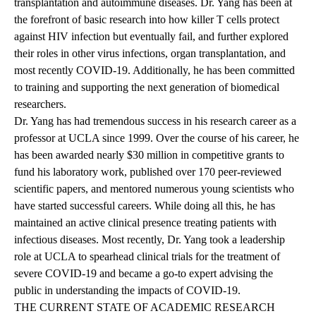
transplantation and autoimmune diseases. Dr. Yang has been at
the forefront of basic research into how killer T cells protect
against HIV infection but eventually fail, and further explored
their roles in other virus infections, organ transplantation, and
most recently COVID-19. Additionally, he has been committed
to training and supporting the next generation of biomedical
researchers.
Dr. Yang has had tremendous success in his research career as a
professor at UCLA since 1999. Over the course of his career, he
has been awarded nearly $30 million in competitive grants to
fund his laboratory work, published over 170 peer-reviewed
scientific papers, and mentored numerous young scientists who
have started successful careers. While doing all this, he has
maintained an active clinical presence treating patients with
infectious diseases. Most recently, Dr. Yang took a leadership
role at UCLA to spearhead clinical trials for the treatment of
severe COVID-19 and became a go-to expert advising the
public in understanding the impacts of COVID-19.
THE CURRENT STATE OF ACADEMIC RESEARCH