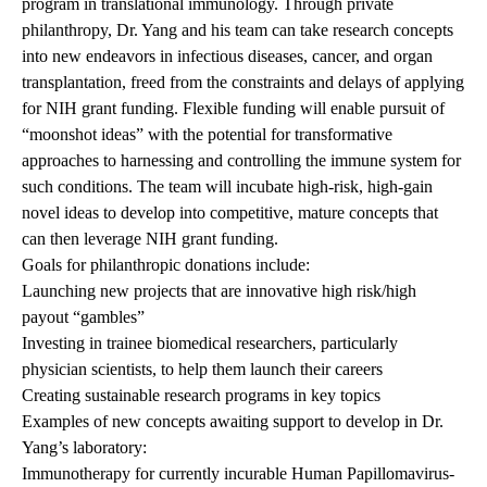
program in translational immunology. Through private
philanthropy, Dr. Yang and his team can take research concepts
into new endeavors in infectious diseases, cancer, and organ
transplantation, freed from the constraints and delays of applying
for NIH grant funding. Flexible funding will enable pursuit of
“moonshot ideas” with the potential for transformative
approaches to harnessing and controlling the immune system for
such conditions. The team will incubate high-risk, high-gain
novel ideas to develop into competitive, mature concepts that
can then leverage NIH grant funding.
Goals for philanthropic donations include:
Launching new projects that are innovative high risk/high
payout “gambles”
Investing in trainee biomedical researchers, particularly
physician scientists, to help them launch their careers
Creating sustainable research programs in key topics
Examples of new concepts awaiting support to develop in Dr.
Yang’s laboratory:
Immunotherapy for currently incurable Human Papillomavirus-