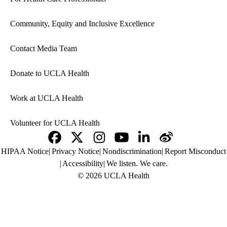
Community, Equity and Inclusive Excellence
Contact Media Team
Donate to UCLA Health
Work at UCLA Health
Volunteer for UCLA Health
Facebook
X-
Instagram
YouTube
LinkedIn
Weibo
Policy
HIPAA Notice
Privacy Notice
Nondiscrimination
Report Misconduct
Twitter
links
Accessibility
We listen. We care.
(footer)
© 2026 UCLA Health