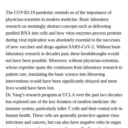
navigation
The COVID-19 pandemic reminds us of the importance of
physician-scientists in modern medicine. Basic laboratory
research on seemingly abstract concepts such as delivering
purified RNA into cells and how virus enzymes process proteins
during viral replication was absolutely essential to the successes
of new vaccines and drugs against SARS-CoV-2. Without basic
laboratory research in decades past, these breakthroughs would
not have been possible. Moreover, without physician-scientists,
whose expertise spans the continuum from laboratory research to
patient care, translating the basic science into lifesaving
interventions would have been significantly delayed and more
lives would have been lost.
Dr. Yang’s research program at UCLA over the past two decades
has explored one of the key frontiers of modern medicine: the
immune system, particularly killer T cells and their central role in
human health. These cells are generally protective against virus
infections and cancers, but can also have negative roles in organ