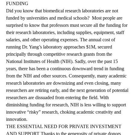
FUNDING
Did you know that biomedical research laboratories are not
funded by universities and medical schools? Most people are
surprised to know that professors must secure all the funding for
their research laboratories, including supplies, equipment, staff
salaries, and other operating expenses. The annual cost of
running Dr. Yang’s laboratory approaches $1M, secured
principally through competitive research grants from the
National Institutes of Health (NIH). Sadly, over the past 15
years, there has been a continuous downward trend in funding
from the NIH and other sources. Consequently, many academic
research laboratories are downsizing and even closing, many
researchers are retiring early, and the next generation of potential
researchers are dissuaded from entering the field. With
diminishing funding for research, NIH is less willing to support
innovative “risky” research, choking academic creativity and
innovation.
THE ESSENTIAL NEED FOR PRIVATE INVESTMENT
AND SUPPORT Thanks to the generosity of private donors