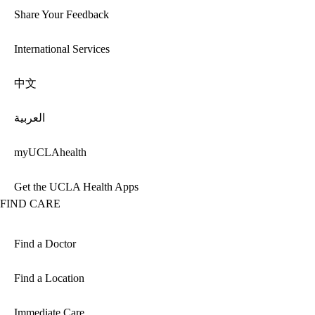
Share Your Feedback
International Services
中文
العربية
myUCLAhealth
Get the UCLA Health Apps
FIND CARE
Find a Doctor
Find a Location
Immediate Care