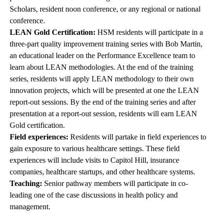
Scholars, resident noon conference, or any regional or national
conference.
LEAN Gold Certification:
HSM residents will participate in a
three-part quality improvement training series with Bob Martin,
an educational leader on the Performance Excellence team to
learn about LEAN methodologies. At the end of the training
series, residents will apply LEAN methodology to their own
innovation projects, which will be presented at one the LEAN
report-out sessions. By the end of the training series and after
presentation at a report-out session, residents will earn LEAN
Gold certification.
Field experiences:
Residents will partake in field experiences to
gain exposure to various healthcare settings. These field
experiences will include visits to Capitol Hill, insurance
companies, healthcare startups, and other healthcare systems.
Teaching:
Senior pathway members will participate in co-
leading one of the case discussions in health policy and
management.