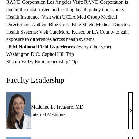
RAND Corporation Los Angeles Visit: RAND Corporation is
one of the most trusted and leading health policy think-tanks.
Health Insurance: Visit with UCLA Med Group Medical
Director and Anthem Blue Cross Blue Shield Medical Director.
Health Systems:
Visit CareMore, Kaiser, or LA County to gain
exposure to differences across health systems.
HSM National Field Experiences
(every other year)
Washington D.C. Capitol Hill Trip
Silicon Valley Entrepreneurship Trip
Faculty Leadership
Madeline L. Treasure, MD
Made
Internal Medicine
L.
Trea
MD