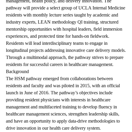
management, health policy, and delivery innovation. The
pathway will provide a select group of UCLA Internal Medicine
residents with monthly lecture series taught by academic and
industry experts, LEAN methodology QI training, structured
mentorship opportunities with hospital leaders, field immersion
experiences, and protected time for hands-on fieldwork.
Residents will lead interdisciplinary teams to engage in
longitudinal projects addressing innovative care delivery models.
Through a multimodal approach, the pathway strives to prepare
residents for successful careers in healthcare management.
Background
The HSM pathway emerged from collaborations between
residents and faculty and was piloted in 2015, with an official
launch in June of 2016. The pathway’s objectives include
providing resident physicians with interests in healthcare
management and multifaceted training to develop fluency in
healthcare management sciences, strengthen leadership skills,
and have an opportunity to apply data-drive methodologies to
drive innovation in our health care delivery system.