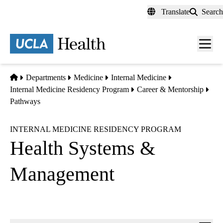
Skip
Translate
Search
to
main
content
Men
toggl
Home
Departments
Medicine
Internal Medicine
Internal Medicine Residency Program
Career & Mentorship
Pathways
INTERNAL MEDICINE RESIDENCY PROGRAM
Health Systems &
Management