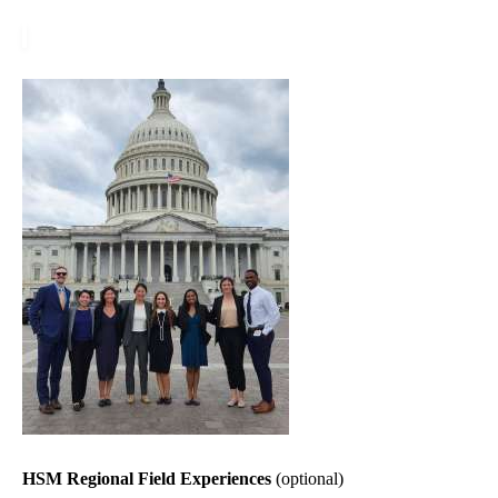
HSM Regional Field Experiences
(optional)