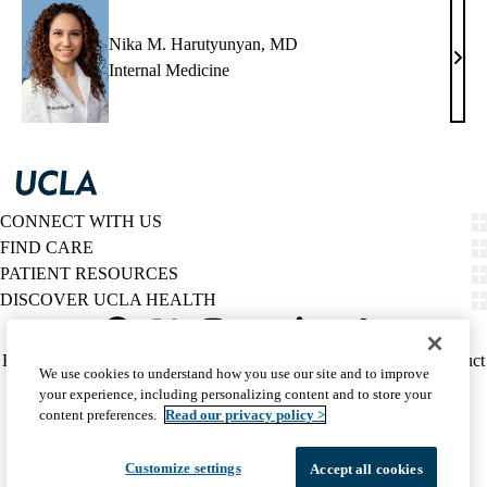
Nika M. Harutyunyan, MD
Nika
Internal Medicine
M.
Haru
MD
CONNECT WITH US
FIND CARE
PATIENT RESOURCES
DISCOVER UCLA HEALTH
Facebook
X-
Instagram
YouTube
LinkedIn
Weibo
Policy
HIPAA Notice
Privacy Notice
Nondiscrimination
Report Misconduct
We use cookies to understand how you use our site and to improve
Twitter
links
Accessibility
We listen. We care.
your experience, including personalizing content and to store your
(footer)
© 2026 UCLA Health
content preferences.
Read our privacy policy >
Customize settings
Accept all cookies