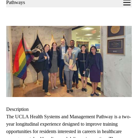
Sub-
Pathways
navigation
Description
The UCLA Health Systems and Management Pathway is a two-
year longitudinal experience designed to improve training
opportunities for residents interested in careers in healthcare