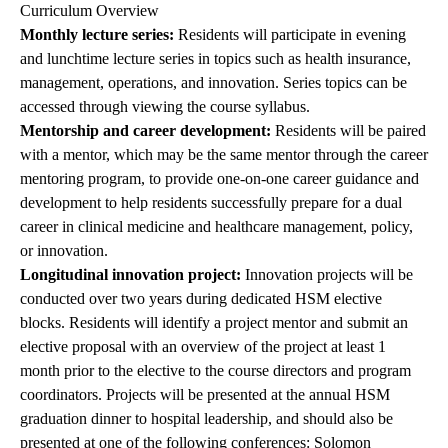
Curriculum Overview
Monthly lecture series:
Residents will participate in evening
and lunchtime lecture series in topics such as health insurance,
management, operations, and innovation. Series topics can be
accessed through viewing the course syllabus.
Mentorship and career development:
Residents will be paired
with a mentor, which may be the same mentor through the career
mentoring program, to provide one-on-one career guidance and
development to help residents successfully prepare for a dual
career in clinical medicine and healthcare management, policy,
or innovation.
Longitudinal innovation project:
Innovation projects will be
conducted over two years during dedicated HSM elective
blocks. Residents will identify a project mentor and submit an
elective proposal with an overview of the project at least 1
month prior to the elective to the course directors and program
coordinators. Projects will be presented at the annual HSM
graduation dinner to hospital leadership, and should also be
presented at one of the following conferences: Solomon