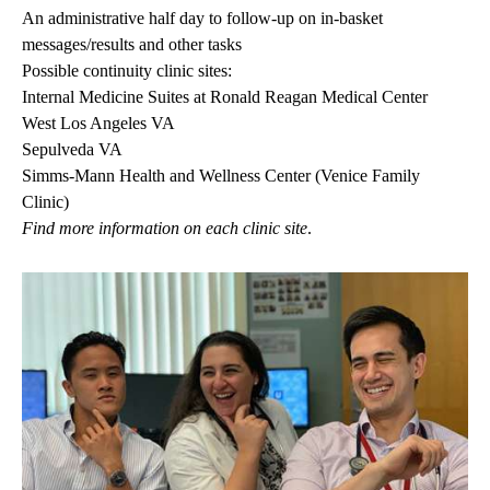
An administrative half day to follow-up on in-basket
messages/results and other tasks
Possible continuity clinic sites:
Internal Medicine Suites at Ronald Reagan Medical Center
West Los Angeles VA
Sepulveda VA
Simms-Mann Health and Wellness Center (Venice Family
Clinic)
Find more information on
each clinic
site
.