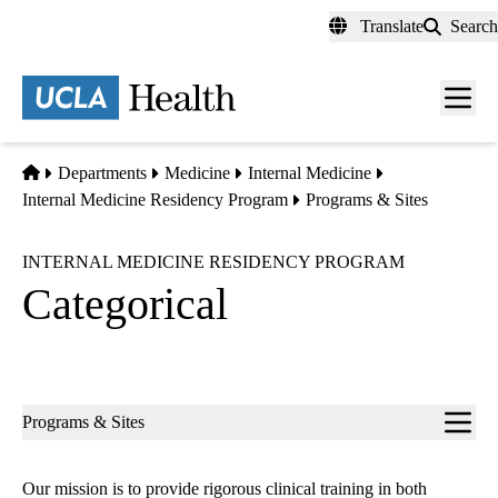
Skip
Translate
Search
to
main
content
Men
toggl
Home
Departments
Medicine
Internal Medicine
Internal Medicine Residency Program
Programs & Sites
INTERNAL MEDICINE RESIDENCY PROGRAM
Categorical
Sub-
Programs & Sites
navigation
Our mission is to provide rigorous clinical training in both