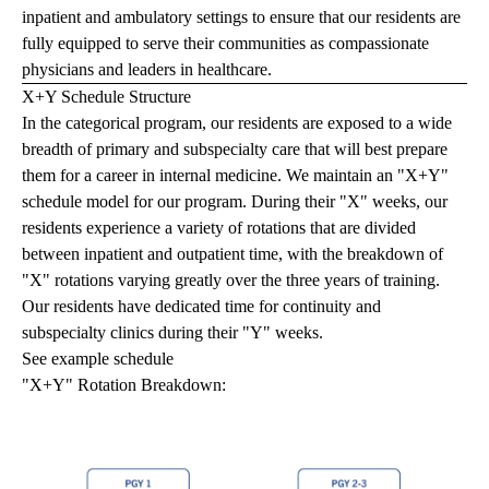
inpatient and ambulatory settings to ensure that our residents are
fully equipped to serve their communities as compassionate
physicians and leaders in healthcare.
X+Y Schedule Structure
In the categorical program, our residents are exposed to a wide
breadth of primary and subspecialty care that will best prepare
them for a career in internal medicine. We maintain an "X+Y"
schedule model for our program. During their "X" weeks, our
residents experience a variety of rotations that are divided
between inpatient and outpatient time, with the breakdown of
"X" rotations varying greatly over the three years of training.
Our residents have dedicated time for continuity and
subspecialty clinics during their "Y" weeks.
See example schedule
"X+Y" Rotation Breakdown: