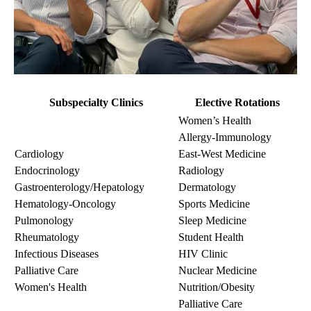
Subspecialty Clinics
Elective Rotations
Women’s Health
Allergy-Immunology
Cardiology
East-West Medicine
Endocrinology
Radiology
Gastroenterology/Hepatology
Dermatology
Hematology-Oncology
Sports Medicine
Pulmonology
Sleep Medicine
Rheumatology
Student Health
Infectious Diseases
HIV Clinic
Palliative Care
Nuclear Medicine
Women's Health
Nutrition/Obesity
Palliative Care