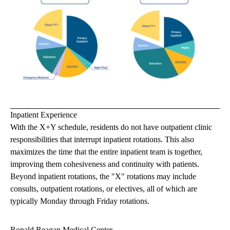
Inpatient Experience
With the X+Y schedule, residents do not have outpatient clinic
responsibilities that interrupt inpatient rotations. This also
maximizes the time that the entire inpatient team is together,
improving them cohesiveness and continuity with patients.
Beyond inpatient rotations, the "X" rotations may include
consults, outpatient rotations, or electives, all of which are
typically Monday through Friday rotations.
Ronald Reagan Medical Center