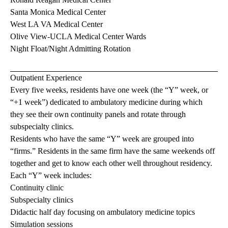
Santa Monica Medical Center
West LA VA Medical Center
Olive View-UCLA Medical Center Wards
Night Float/Night Admitting Rotation
Outpatient Experience
Every five weeks, residents have one week (the “Y” week, or
“+1 week”) dedicated to ambulatory medicine during which
they see their own continuity panels and rotate through
subspecialty clinics.
Residents who have the same “Y” week are grouped into
“firms.” Residents in the same firm have the same weekends off
together and get to know each other well throughout residency.
Each “Y” week includes:
Continuity clinic
Subspecialty clinics
Didactic half day focusing on ambulatory medicine topics
Simulation sessions