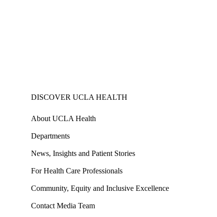
DISCOVER UCLA HEALTH
About UCLA Health
Departments
News, Insights and Patient Stories
For Health Care Professionals
Community, Equity and Inclusive Excellence
Contact Media Team