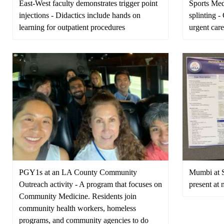
East-West faculty demonstrates trigger point
Sports Med
injections - Didactics include hands on
splinting 
learning for outpatient procedures
urgent car
PGY1s at an LA County Community
Mumbi at S
Outreach activity - A program that focuses on
present at 
Community Medicine. Residents join
community health workers, homeless
programs, and community agencies to do