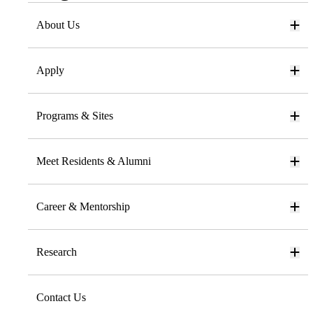
About Us
Apply
Programs & Sites
Meet Residents & Alumni
Career & Mentorship
Research
Contact Us