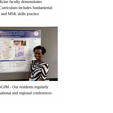
icine faculty demonstrates
- Curriculum includes fundamental
e and MSK skills practice
GIM - Our residents regularly
national and regional conferences