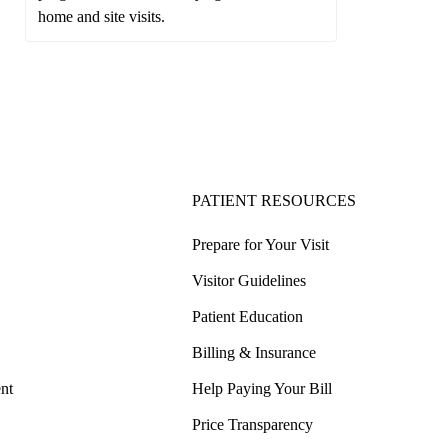
home and site visits.
PATIENT RESOURCES
Prepare for Your Visit
Visitor Guidelines
Patient Education
Billing & Insurance
nt
Help Paying Your Bill
Price Transparency