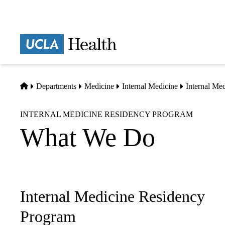
Skip
to
main
Prima
content
naviga
Home
Departments
Medicine
Internal Medicine
Internal Me
INTERNAL MEDICINE RESIDENCY PROGRAM
What We Do
Internal Medicine Residency
Sub-
navigation
Program