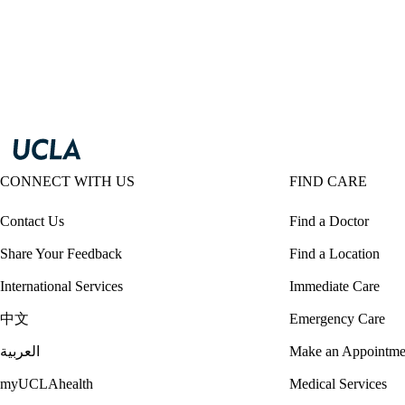
CONNECT WITH US
FIND CARE
Contact Us
Find a Doctor
Share Your Feedback
Find a Location
International Services
Immediate Care
中文
Emergency Care
العربية
Make an Appointme
myUCLAhealth
Medical Services