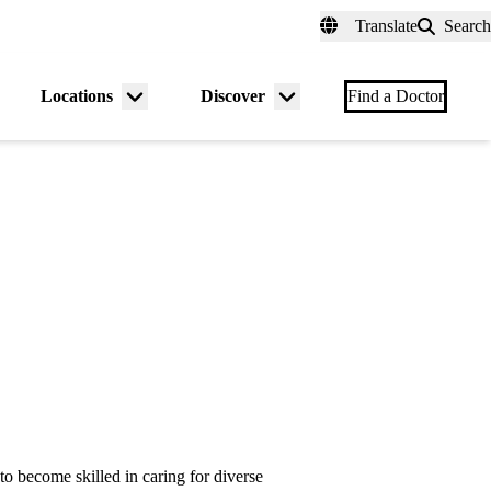
fer a Patient
myUCLAhealth
Contact Us
Translate
Search
Universal
links
(header)
Locations
Discover
nu
Menu
Menu
Find a Doctor
gle
toggle
toggle
to become skilled in caring for diverse