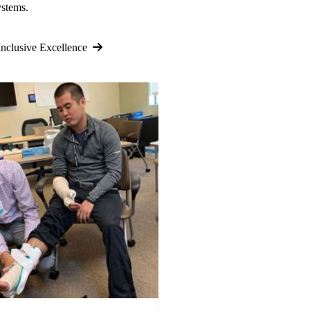
ystems.
nclusive Excellence