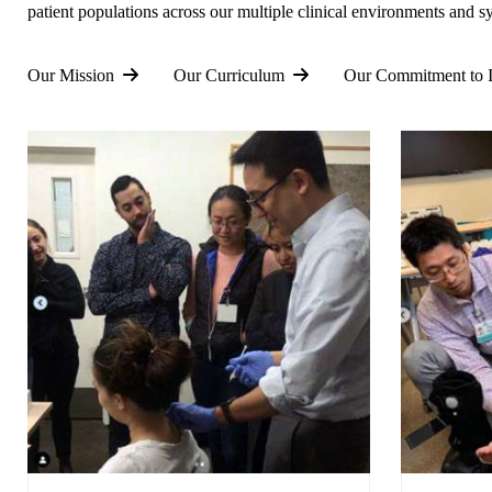
patient populations across our multiple clinical environments and s
Our Mission
Our Curriculum
Our Commitment to I