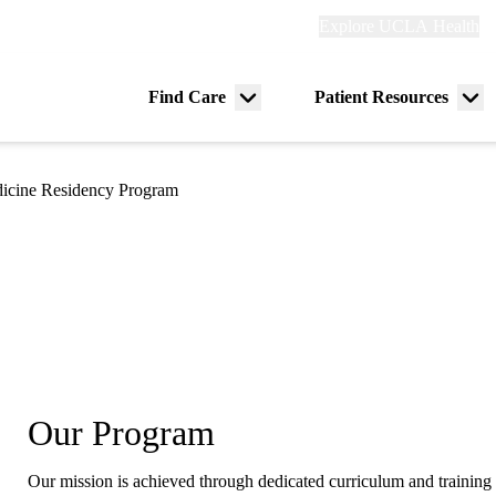
Explore
Explore UCLA Health
Re
links
(header)
ry
Find Care
Patient Resources
Menu
Me
tion
toggle
tog
dicine Residency Program
Our Program
Our mission is achieved through dedicated curriculum and training 