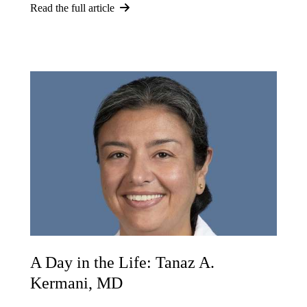
Read the full article
A Day in the Life: Tanaz A.
Kermani, MD