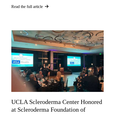
Read the full article
UCLA Scleroderma Center Honored
at Scleroderma Foundation of