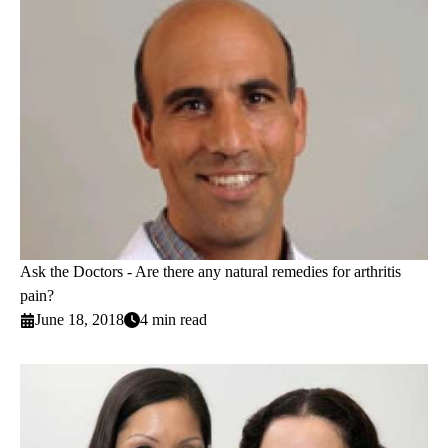
Ask the Doctors - Are there any natural remedies for arthritis
pain?
June 18, 2018
4 min read