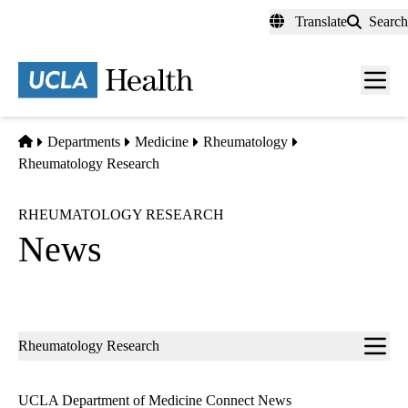
Skip
Translate
Search
to
main
content
Men
toggl
Home
Departments
Medicine
Rheumatology
Rheumatology Research
RHEUMATOLOGY RESEARCH
News
Sub-
Rheumatology Research
navigation
UCLA Department of Medicine Connect News