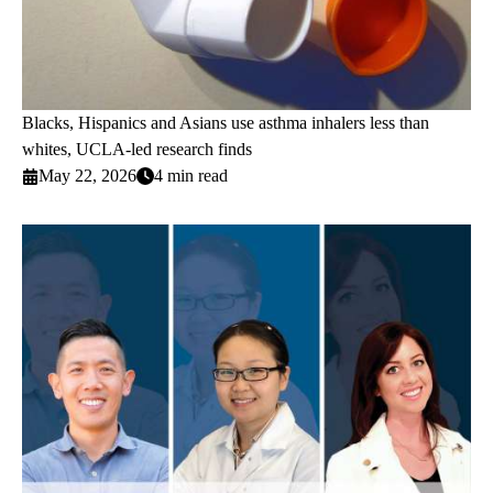
Blacks, Hispanics and Asians use asthma inhalers less than
whites, UCLA-led research finds
May 22, 2026
4 min read