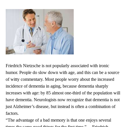
Friedrich Nietzsche is not popularly associated with ironic
humor. People do slow down with age, and this can be a source
of witty commentary. Most people worry about the increased
incidence of dementia in aging, because dementia sharply
increases with age: by 85 almost one-third of the population will
have dementia. Neurologists now recognize that dementia is not
just Alzheimer’s disease, but instead is often a combination of
factors.
“The advantage of a bad memory is that one enjoys several
times the same good things for the first time.” —Friedrich