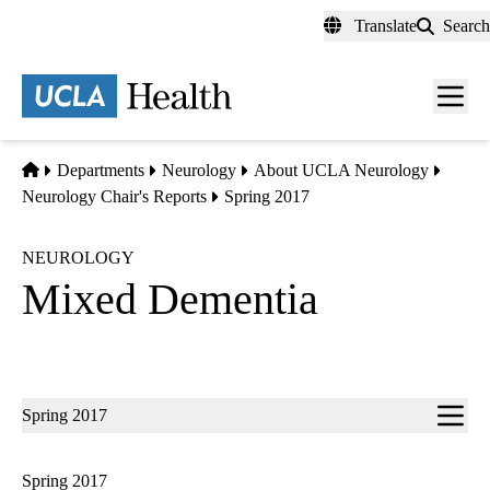
Skip
Translate
Search
to
main
content
Men
toggl
Home
Departments
Neurology
About UCLA Neurology
Neurology Chair's Reports
Spring 2017
NEUROLOGY
Mixed Dementia
Sub-
Spring 2017
navigation
Spring 2017