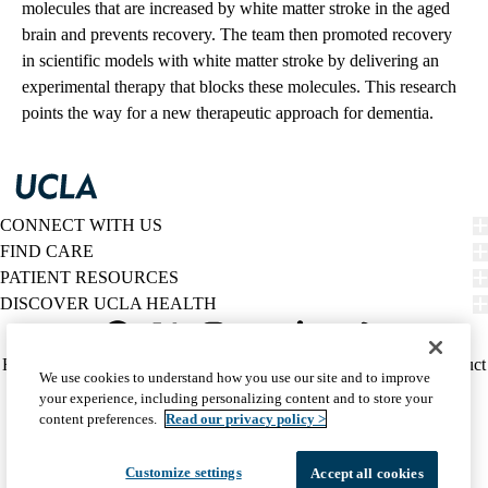
molecules that are increased by white matter stroke in the aged
brain and prevents recovery. The team then promoted recovery
in scientific models with white matter stroke by delivering an
experimental therapy that blocks these molecules. This research
points the way for a new therapeutic approach for dementia.
CONNECT WITH US
FIND CARE
PATIENT RESOURCES
DISCOVER UCLA HEALTH
Facebook
X-
Instagram
YouTube
LinkedIn
Weibo
Policy
HIPAA Notice
Privacy Notice
Nondiscrimination
Report Misconduct
We use cookies to understand how you use our site and to improve
Twitter
links
Accessibility
We listen. We care.
your experience, including personalizing content and to store your
(footer)
© 2026 UCLA Health
content preferences.
Read our privacy policy >
Customize settings
Accept all cookies