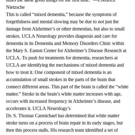
Nietzsche
This is called “mixed dementia,” because the symptoms of
forgetfulness and mental slowing may be due to not just the
damage from Alzheimer’s or other dementias, but also to small
strokes. UCLA Neurology provides diagnosis and care for
dementia in its Dementia and Memory Disorders Clinic within
the Mary S. Easton Center for Alzheimer’s Disease Research at
UCLA. To push for treatments for dementia, researchers at
UCLA are identifying the mechanisms of mixed dementia and
how to treat it. One component of mixed dementia is an
accumulation of small strokes in the parts of the brain that
connect different areas. This part of the brain is called the “white
matter.” Stroke in the brain’s white matter increases with age,
occurs with increased frequency in Alzheimer’s disease, and
accelerates it. UCLA Neurology’s
Dr. S. Thomas Carmichael has determined that white matter
stroke turns on a process of brain repair in its early stages, but
then this process stalls. His research team identified a set of