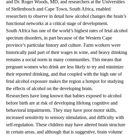
and Dr. Roger Woods, MD, and researchers at the Universities
of Stellenbosch and Cape Town, South Africa, enabled
researchers to observe in detail how alcohol changes the brain’s
functional networks at a critical stage of development.
South Africa has one of the world’s highest rates of fetal alcohol
spectrum disorders, in part because of the Western Cape
province’s particular history and culture. Farm workers were
historically paid part of their wages in wine, and heavy drinking
remains a social norm in many communities. This means that
pregnant women who drink are less likely to try and minimize
their reported drinking, and that coupled with the high rate of
fetal alcohol exposure makes the region a hotspot for studying
the effects of alcohol on the developing brain.
Researchers have long known that babies exposed to alcohol
before birth are at risk of developing lifelong cognitive and
behavioral impairments. They may have poor motor skills,
increased sensitivity to sensory stimulation, and difficulty with
self-regulation. These children may have altered brain structure
in certain areas, and although that is suggestive, brain volume