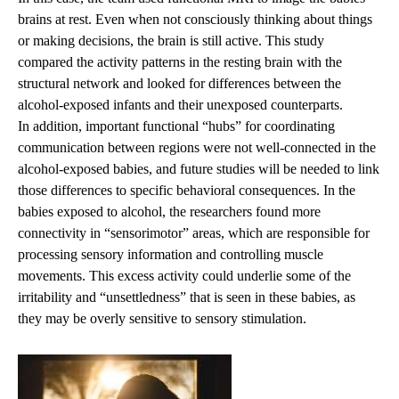
brains at rest. Even when not consciously thinking about things
or making decisions, the brain is still active. This study
compared the activity patterns in the resting brain with the
structural network and looked for differences between the
alcohol-exposed infants and their unexposed counterparts.
In addition, important functional “hubs” for coordinating
communication between regions were not well-connected in the
alcohol-exposed babies, and future studies will be needed to link
those differences to specific behavioral consequences. In the
babies exposed to alcohol, the researchers found more
connectivity in “sensorimotor” areas, which are responsible for
processing sensory information and controlling muscle
movements. This excess activity could underlie some of the
irritability and “unsettledness” that is seen in these babies, as
they may be overly sensitive to sensory stimulation.