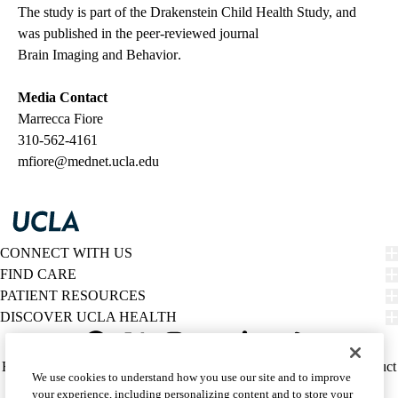
The study is part of the Drakenstein Child Health Study, and
was published in the peer-reviewed journal
Brain Imaging and Behavior
.
Media Contact
Marrecca Fiore
310-562-4161
mfiore@mednet.ucla.edu
CONNECT WITH US
FIND CARE
PATIENT RESOURCES
DISCOVER UCLA HEALTH
Facebook
X-
Instagram
YouTube
LinkedIn
Weibo
Policy
HIPAA Notice
Privacy Notice
Nondiscrimination
Report Misconduct
We use cookies to understand how you use our site and to improve
Twitter
links
Accessibility
We listen. We care.
your experience, including personalizing content and to store your