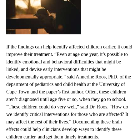
If the findings can help identify affected children earlier, it could
improve their treatment. “Even at age one year, it’s possible to
identify emotional and behavioral difficulties that might be
linked, and devise early interventions that might be
developmentally appropriate,” said Annerine Roos, PhD, of the
department of pediatrics and child health at the University of
Cape Town and the paper’s first author. Often, these children
aren’t diagnosed until age five or so, when they go to school.
“These children could do very well,” said Dr. Roos. “How do
we identify critical interventions for those who are affected? It
may affect the rest of their lives.” Documenting these brain
effects could help clinicians develop ways to identify these
children earlier, and get them timely treatments.