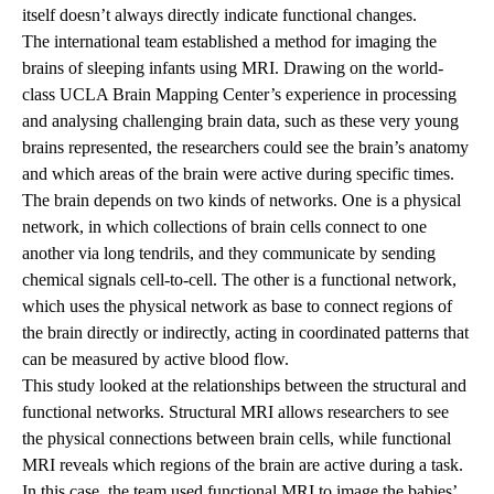
itself doesn’t always directly indicate functional changes.
The international team established a method for imaging the
brains of sleeping infants using MRI. Drawing on the world-
class UCLA Brain Mapping Center’s experience in processing
and analysing challenging brain data, such as these very young
brains represented, the researchers could see the brain’s anatomy
and which areas of the brain were active during specific times.
The brain depends on two kinds of networks. One is a physical
network, in which collections of brain cells connect to one
another via long tendrils, and they communicate by sending
chemical signals cell-to-cell. The other is a functional network,
which uses the physical network as base to connect regions of
the brain directly or indirectly, acting in coordinated patterns that
can be measured by active blood flow.
This study looked at the relationships between the structural and
functional networks. Structural MRI allows researchers to see
the physical connections between brain cells, while functional
MRI reveals which regions of the brain are active during a task.
In this case, the team used functional MRI to image the babies’