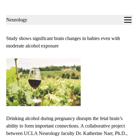
Sub-
Neurology
navigation
Study shows significant brain changes in babies even with
moderate alcohol exposure
Drinking alcohol during pregnancy disrupts the fetal brain’s
ability to form important connections. A collaborative project
between UCLA Neurology faculty Dr. Katherine Narr, Ph.D.,