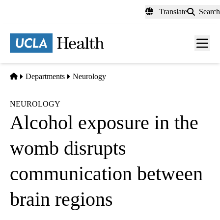
Skip
Translate
Search
to
main
content
Men
toggl
Home
Departments
Neurology
NEUROLOGY
Alcohol exposure in the
womb disrupts
communication between
brain regions