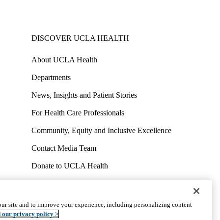
DISCOVER UCLA HEALTH
About UCLA Health
Departments
News, Insights and Patient Stories
For Health Care Professionals
Community, Equity and Inclusive Excellence
Contact Media Team
Donate to UCLA Health
Work at UCLA Health
Volunteer for UCLA Health
ur site and to improve your experience, including personalizing content
uct
Accessibility
We listen. We care.
© 2026 UCLA Health
 our privacy policy >