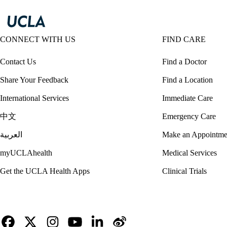
CONNECT WITH US
FIND CARE
Contact Us
Find a Doctor
Share Your Feedback
Find a Location
International Services
Immediate Care
中文
Emergency Care
العربية
Make an Appointme
myUCLAhealth
Medical Services
Get the UCLA Health Apps
Clinical Trials