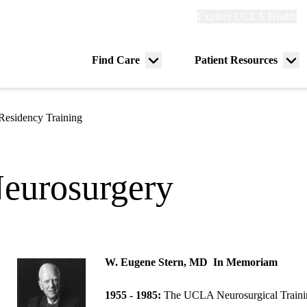
Explore
Explore UCLA Health
Re
links
(header)
ry
Find Care
Patient Resources
Menu
Me
tion
toggle
tog
Residency Training
eurosurgery
W. Eugene Stern, MD
In Memoriam
1955 - 1985:
The UCLA Neurosurgical Trainin