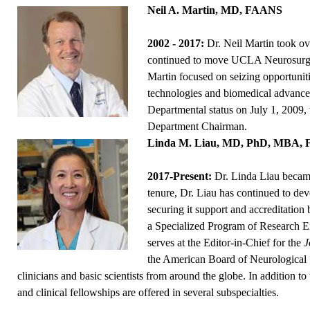
Neil A. Martin, MD, FAANS
2002 - 2017:
Dr. Neil Martin took ov
continued to move UCLA Neurosurgery
Martin focused on seizing opportuni
technologies and biomedical advanc
Departmental status on July 1, 2009, 
Department Chairman.
Linda M. Liau, MD, PhD, MBA,
2017-Present:
Dr. Linda Liau becam
tenure, Dr. Liau has continued to d
securing it support and accreditation 
a Specialized Program of Research E
serves at the Editor-in-Chief for the
J
the American Board of Neurological 
clinicians and basic scientists from around the globe. In addition t
and clinical fellowships are offered in several subspecialties.