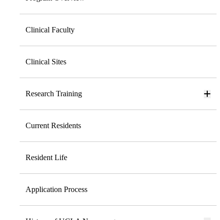
Clinical Faculty
Clinical Sites
Research Training
Current Residents
Resident Life
Application Process