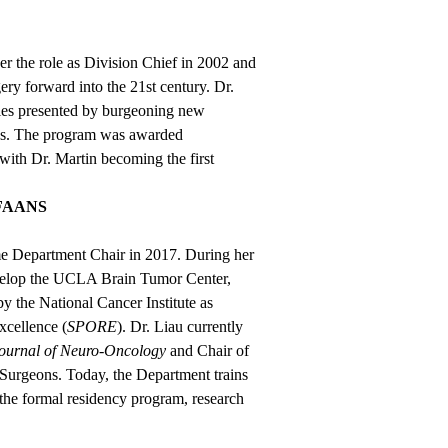
er the role as Division Chief in 2002 and
 forward into the 21st century. Dr.
ties presented by burgeoning new
es. The program was awarded
with Dr. Martin becoming the first
 FAANS
e Department Chair in 2017. During her
evelop the UCLA Brain Tumor Center,
by the National Cancer Institute as
xcellence (
SPORE
). Dr. Liau currently
ournal of Neuro-Oncology
and Chair of
Surgeons. Today, the Department trains
o the formal residency program, research