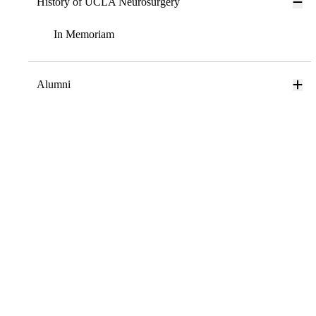
History of UCLA Neurosurgery
In Memoriam
Alumni