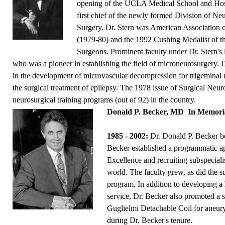
opening of the UCLA Medical School and Hosp
first chief of the newly formed Division of Ne
Surgery. Dr. Stern was American Association 
(1979-80) and the 1992 Cushing Medalist of t
Surgeons. Prominent faculty under Dr. Stern's
who was a pioneer in establishing the field of microneurosurgery. D
in the development of microvascular decompression for trigeminal 
the surgical treatment of epilepsy. The 1978 issue of Surgical Neu
neurosurgical training programs (out of 92) in the country.
Donald P. Becker, MD
In Memor
1985 - 2002:
Dr. Donald P. Becker be
Becker established a programmatic a
Excellence and recruiting subspeciali
world. The faculty grew, as did the s
program. In addition to developing a 
service, Dr. Becker also promoted a 
Guglielmi Detachable Coil for aneu
during Dr. Becker's tenure.