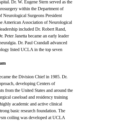
ital. Dr. W. Eugene Stern served as the
urosurgery within the Department of
of Neurological Surgeons President
he American Association of Neurological
 leadership included Dr. Robert Rand,
r. Peter Janetta became an early leader
neuralgia. Dr. Paul Crandall advanced
rology listed UCLA in the top seven
iam
came the Division Chief in 1985. Dr.
pproach, developing Centers of
sts from the United States and around the
urgical caseload and residency training
highly academic and active clinical
strong basic research foundation. The
rysm coiling was developed at UCLA