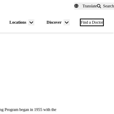
fer a Patient
myUCLAhealth
Contact Us
Translate
Search
Universal
links
(header)
Locations
Discover
nu
Menu
Menu
Find a Doctor
gle
toggle
toggle
g Program began in 1955 with the