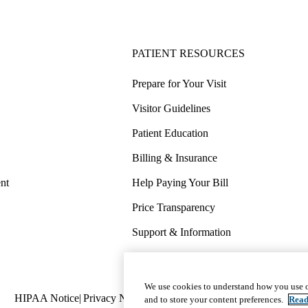
PATIENT RESOURCES
Prepare for Your Visit
Visitor Guidelines
Patient Education
Billing & Insurance
nt
Help Paying Your Bill
Price Transparency
Support & Information
COVID-19 Info
Wellness & Routine Care
We use cookies to understand how you use o
Policy
HIPAA Notice
Privacy Notice
Nondiscrimination
Report Miscond
and to store your content preferences.
Read