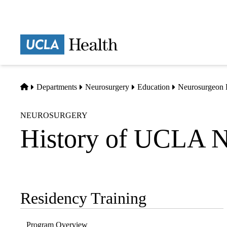
Skip
to
main
Prima
content
naviga
Home
Departments
Neurosurgery
Education
Neurosurgeon 
NEUROSURGERY
History of UCLA N
Residency Training
Sub-
navigation
Program Overview