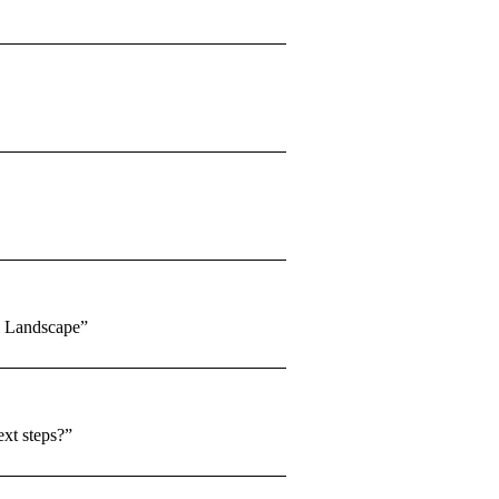
l Landscape”
ext steps?”