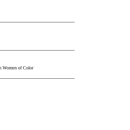
 in Women of Color