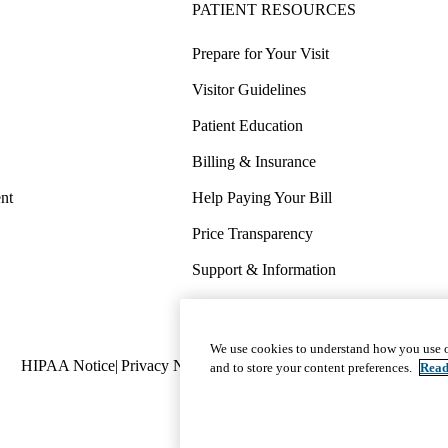
PATIENT RESOURCES
Prepare for Your Visit
Visitor Guidelines
Patient Education
Billing & Insurance
nt
Help Paying Your Bill
Price Transparency
Support & Information
COVID-19 Info
Wellness & Routine Care
We use cookies to understand how you use o
Policy
HIPAA Notice
Privacy Notice
Nondiscrimination
Report Miscond
and to store your content preferences.
Read
links
(footer)