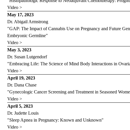
"Histopathologic Response to Neoadjuvant Chemotherapy: Prognos
Video >
May 17, 2023
Dr. Abigail Armstrong
"GAP: The Impact of Cannabis Use on Pregnancy and Future Gene
Embryonic Germline"
Video >
May 3, 2023
Dr. Susan Lutgendorf
"Embracing Life: The Science of Mind Body Interactions in Ovari
Video >
April 19, 2023
Dr. Dana Chase
"Gynecologic Cancer Screening and Treatment in Seasoned Wom
Video >
April 5, 2023
Dr. Judette Louis
"Sleep Apnea in Pregnancy: Known and Unknown"
Video >