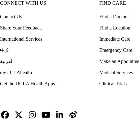
CONNECT WITH US
FIND CARE
Contact Us
Find a Doctor
Share Your Feedback
Find a Location
International Services
Immediate Care
中文
Emergency Care
العربية
Make an Appointme
myUCLAhealth
Medical Services
Get the UCLA Health Apps
Clinical Trials
Facebook
X-
Instagram
YouTube
LinkedIn
Weibo
Twitter