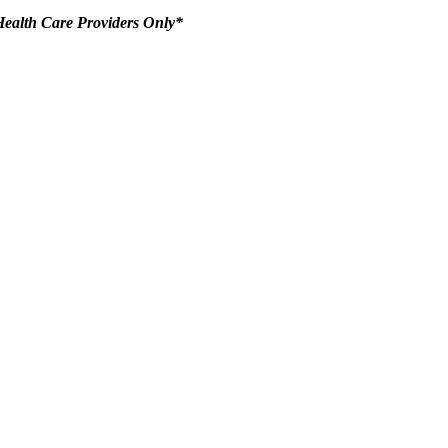
ealth Care Providers Only*