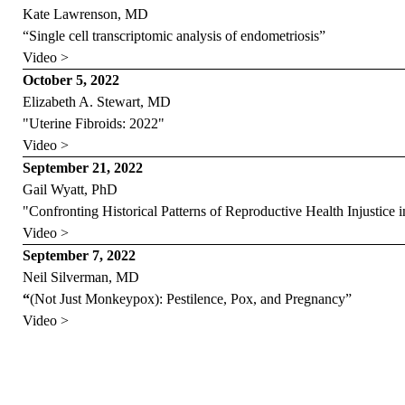
Kate Lawrenson, MD
“Single cell transcriptomic analysis of endometriosis”
Video >
October 5, 2022
Elizabeth A. Stewart, MD
"Uterine Fibroids: 2022"
Video >
September 21, 2022
Gail Wyatt, PhD
"Confronting Historical Patterns of Reproductive Health Injustice
Video >
September 7, 2022
Neil Silverman, MD
“
(Not Just Monkeypox): Pestilence, Pox, and Pregnancy”
Video >