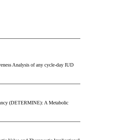
iveness Analysis of any cycle-day IUD
egnancy (DETERMINE): A Metabolic