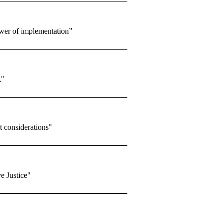
ower of implementation”
k"
considerations"
e Justice"