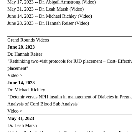
May 17, 2023 -- Dr. Abigail Armstrong (
Video
)
May 31, 2023 -- Dr. Leah Marsh (
Video
)
June 14, 2023 -- Dr. Michael Richley (
Video
)
June 28, 2023 -- Dr. Hannah Reiser (
Video
)
Grand Rounds Videos
June 28, 2023
Dr. Hannah Reiser
"Rethinking two-visit protocols for IUD placement – Cost- Effect
placement"
Video >
June 14, 2023
Dr. Michael Richley
"Detemir versus NPH insulin in management of Diabetes in Pr
Analysis of Cord Blood Sub Analysis"
Video >
May 31, 2023
Dr. Leah Marsh