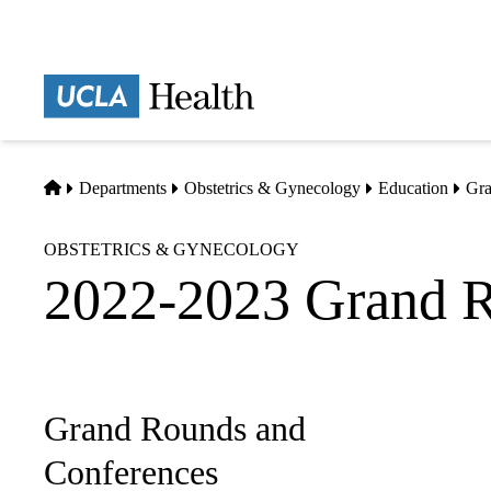
Skip
to
main
Prima
content
naviga
Home
Departments
Obstetrics & Gynecology
Education
Gra
OBSTETRICS & GYNECOLOGY
2022-2023 Grand 
Grand Rounds and
Sub-
navigation
Conferences