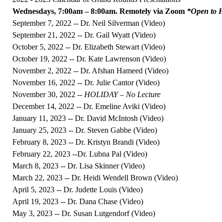
Wednesdays, 7:00am – 8:00am. Remotely via Zoom
*Open to H
September 7, 2022 -- Dr. Neil Silverman (
Video
)
September 21, 2022 -- Dr. Gail Wyatt (
Video
)
October 5, 2022 -- Dr. Elizabeth Stewart (
Video
)
October 19, 2022 -- Dr. Kate Lawrenson (
Video
)
November 2, 2022 -- Dr. Afshan Hameed (
Video
)
November 16, 2022 -- Dr. Julie Cantor (
Video
)
November 30, 2022 --
HOLIDAY – No Lecture
December 14, 2022 -- Dr. Emeline Aviki (
Video
)
January 11, 2023 -- Dr. David McIntosh (
Video
)
January 25, 2023 -- Dr. Steven Gabbe (
Video
)
February 8, 2023 -- Dr. Kristyn Brandi (
Video
)
February 22, 2023 --Dr. Lubna Pal (
Video
)
March 8, 2023 -- Dr. Lisa Skinner (
Video
)
March 22, 2023 -- Dr. Heidi Wendell Brown (
Video
)
April 5, 2023 -- Dr. Judette Louis (
Video
)
April 19, 2023 -- Dr. Dana Chase (
Video
)
May 3, 2023 -- Dr. Susan Lutgendorf (
Video
)