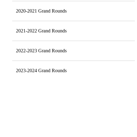
2020-2021 Grand Rounds
2021-2022 Grand Rounds
2022-2023 Grand Rounds
2023-2024 Grand Rounds