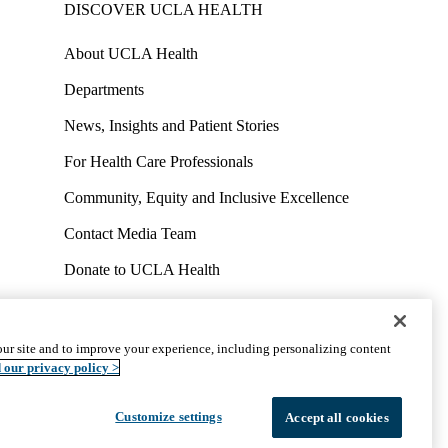
DISCOVER UCLA HEALTH
About UCLA Health
Departments
News, Insights and Patient Stories
For Health Care Professionals
Community, Equity and Inclusive Excellence
Contact Media Team
Donate to UCLA Health
Work at UCLA Health
Volunteer for UCLA Health
ur site and to improve your experience, including personalizing content
uct
Accessibility
We listen. We care.
© 2026 UCLA Health
 our privacy policy >
Customize settings
Accept all cookies