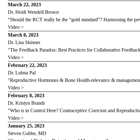
March 22, 2023
Dr. Heidi Wendell Brown
“Should the RCT really be the “gold standard”? Harnessing the p
Video >
March 8, 2023
Dr. Lisa Skinner
"The Feedback Paradox: Best Practices for Collaborative Feedbac
Video >
February 22, 2023
Dr. Lubna Pal
"Reproductive Hormones & Bone Health-relevance & management 
Video >
February 8, 2023
Dr. Kristyn Brandi
"Who is in Control Here? Contraceptive Coercion and Reproductiv
Video >
January 25, 2023
Steven Gabbe, MD