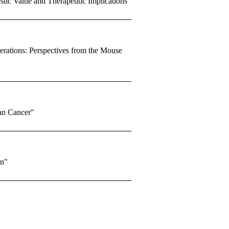
tic Value and Therapeutic Implications"
rations: Perspectives from the Mouse
an Cancer"
en"