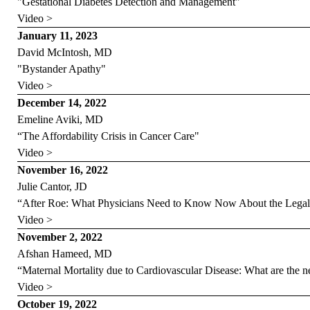
"Gestational Diabetes Detection and Management"
Video >
January 11, 2023
David McIntosh, MD
"Bystander Apathy"
Video >
December 14, 2022
Emeline Aviki, MD
“The Affordability Crisis in Cancer Care"
Video >
November 16, 2022
Julie Cantor, JD
“After Roe: What Physicians Need to Know Now About the Lega
Video >
November 2, 2022
Afshan Hameed, MD
“Maternal Mortality due to Cardiovascular Disease: What are the n
Video >
October 19, 2022