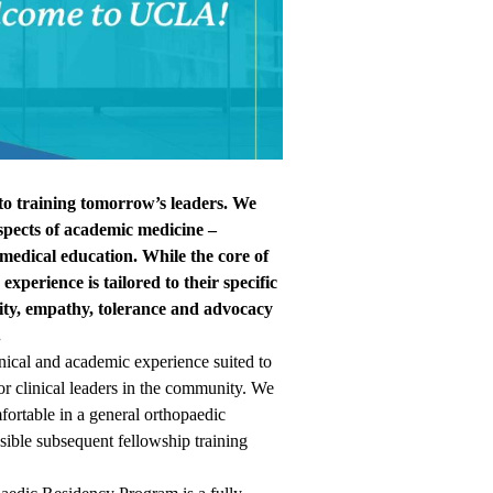
 training tomorrow’s leaders. We
 aspects of academic medicine –
d medical education. While the core of
experience is tailored to their specific
lity, empathy, tolerance and advocacy
.
inical and academic experience suited to
r clinical leaders in the community. We
fortable in a general orthopaedic
ssible subsequent fellowship training