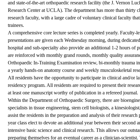
and state-of-the-art orthopaedic research facility (the J. Vernon L
Research Center at UCLA). The department has more than thirty cli
research faculty, with a large cadre of voluntary clinical faculty tha
trainees.
A comprehensive core lecture series is completed yearly. Faculty-le
presentations are given each Wednesday morning, during dedicated,
hospital and sub-specialty also provide an additional 1-2 hours of p
are reinforced with monthly grand rounds, monthly quality assuranc
Orthopaedic In-Training Examination review, bi-monthly trauma in
a yearly hands-on anatomy course and weekly musculoskeletal rese
All residents have the opportunity to participate in clinical and/or l
residency program. All residents are required to present their resea
at least one manuscript worthy of publication in a refereed journal.
Within the Department of Orthopaedic Surgery, there are bioengineer
specialists in tissue engineering, stem cell biologists, a kinesiologi
assist the residents in the preparation and analysis of their researc
year class elect to devote an additional year between their second and
intensive basic science and clinical research. This allows our outst
preparing themselves for an eventual career as a clinician-scientis