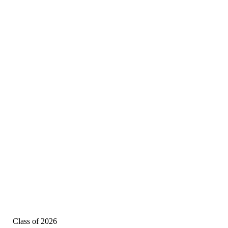
Class of 2026