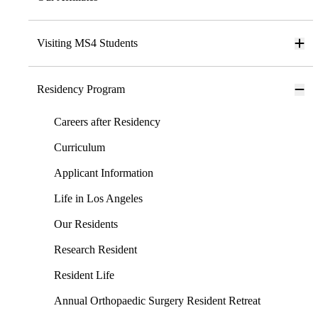
Visiting MS4 Students
Residency Program
Careers after Residency
Curriculum
Applicant Information
Life in Los Angeles
Our Residents
Research Resident
Resident Life
Annual Orthopaedic Surgery Resident Retreat