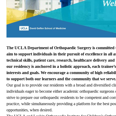
The UCLA Department of Orthopaedic Surgery is committed to
aim to support individuals in their pursuit of excellence in all
technical skills, patient care, research, healthcare delivery an
our residency is anchored in a holistic approach, each trainee’s 
interests and goals. We encourage a community of high reliabi
to support both our learners and the community that we serve
Our goal is to provide our residents with a broad and diversified cl
individuals eager to become either academic orthopaedic surgeons o
strive to prepare our orthopaedic residents to be competent and com
practice, while simultaneously providing a platform for the best po
opportunities, when desired.