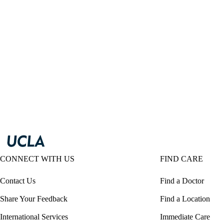
CONNECT WITH US
FIND CARE
Contact Us
Find a Doctor
Share Your Feedback
Find a Location
International Services
Immediate Care