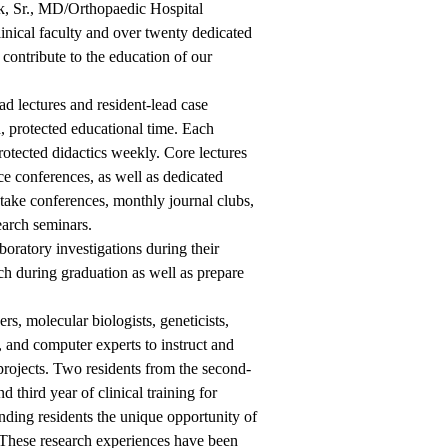
uck, Sr., MD/Orthopaedic Hospital
nical faculty and over twenty dedicated
t contribute to the education of our
ad lectures and resident-lead case
 protected educational time. Each
rotected didactics weekly. Core lectures
e conferences, as well as dedicated
take conferences, monthly journal clubs,
arch seminars.
aboratory investigations during their
rch during graduation as well as prepare
s, molecular biologists, geneticists,
st, and computer experts to instruct and
h projects. Two residents from the second-
 third year of clinical training for
anding residents the unique opportunity of
t. These research experiences have been