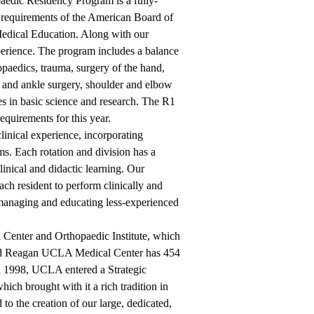
aedic Residency Program is a fully-
he requirements of the American Board of
Medical Education. Along with our
xperience. The program includes a balance
hopaedics, trauma, surgery of the hand,
t and ankle surgery, shoulder and elbow
es in basic science and research. The R1
equirements for this year.
linical experience, incorporating
s. Each rotation and division has a
linical and didactic learning. Our
ach resident to perform clinically and
of managing and educating less-experienced
Center and Orthopaedic Institute, which
ald Reagan UCLA Medical Center has 454
 In 1998, UCLA entered a Strategic
ich brought with it a rich tradition in
 to the creation of our large, dedicated,