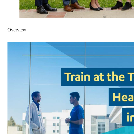
Overview