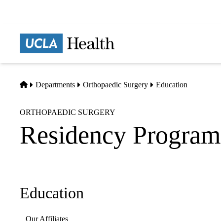
Skip
to
main
Prima
content
naviga
Home
Departments
Orthopaedic Surgery
Education
ORTHOPAEDIC SURGERY
Residency Program
Education
Sub-
navigation
Our Affiliates