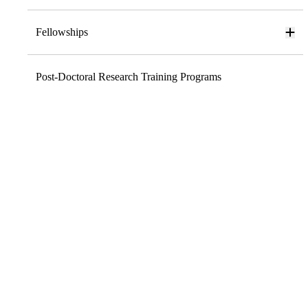
Fellowships
Post-Doctoral Research Training Programs