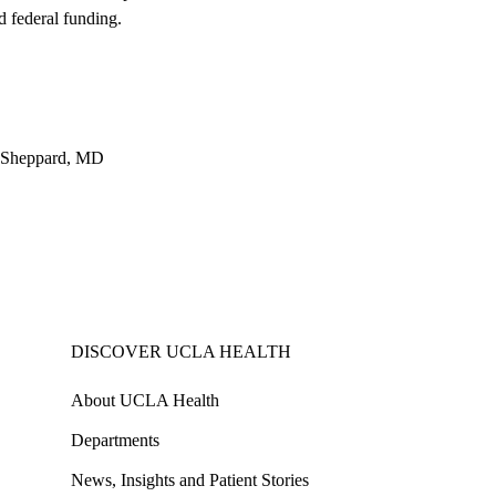
d federal funding.
m Sheppard, MD
DISCOVER UCLA HEALTH
About UCLA Health
Departments
News, Insights and Patient Stories