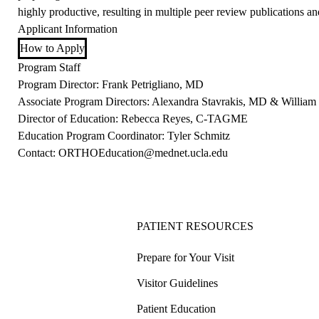
highly productive, resulting in multiple peer review publications an
Applicant Information
How to Apply
Program Staff
Program Director: Frank Petrigliano, MD
Associate Program Directors: Alexandra Stavrakis, MD & Willia
Director of Education: Rebecca Reyes,
C-TAGME
Education Program Coordinator: Tyler Schmitz
Contact:
ORTHOEducation@mednet.ucla.edu
PATIENT RESOURCES
Prepare for Your Visit
Visitor Guidelines
Patient Education