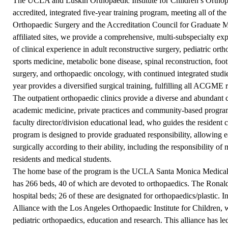
The UCLA and Luskin Orthopaedic Institute for Children’s Orthop
accredited, integrated five-year training program, meeting all of t
Orthopaedic Surgery and the Accreditation Council for Graduate 
affiliated sites, we provide a comprehensive, multi-subspecialty e
of clinical experience in adult reconstructive surgery, pediatric ort
sports medicine, metabolic bone disease, spinal reconstruction, foo
surgery, and orthopaedic oncology, with continued integrated studi
year provides a diversified surgical training, fulfilling all ACGME r
The outpatient orthopaedic clinics provide a diverse and abundant c
academic medicine, private practices and community-based program
faculty director/division educational lead, who guides the resident c
program is designed to provide graduated responsibility, allowing e
surgically according to their ability, including the responsibility 
residents and medical students.
The home base of the program is the UCLA Santa Monica Medical 
has 266 beds, 40 of which are devoted to orthopaedics. The Ron
hospital beds; 26 of these are designated for orthopaedics/plastic.
Alliance with the Los Angeles Orthopaedic Institute for Children, wh
pediatric orthopaedics, education and research. This alliance has led